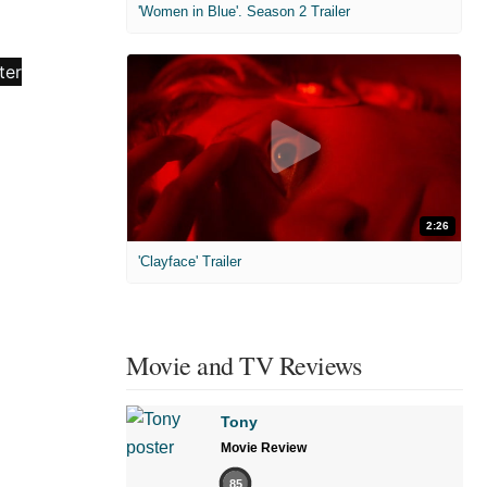
'Women in Blue'. Season 2 Trailer
2:26
'Clayface' Trailer
Movie and TV Reviews
Tony
Movie Review
85