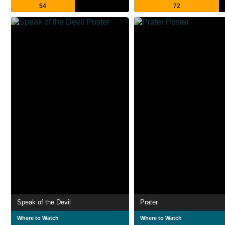
54
72
Speak of the Devil
Prater
Where to Watch
Where to Watch