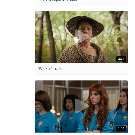
2:24
'Wicker' Trailer
1:54