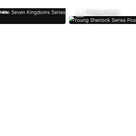
ows
TV Show Charts