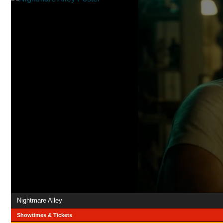
Nightmare Alley
Showtimes & Tickets