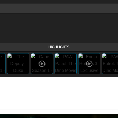
HIGHLIGHTS