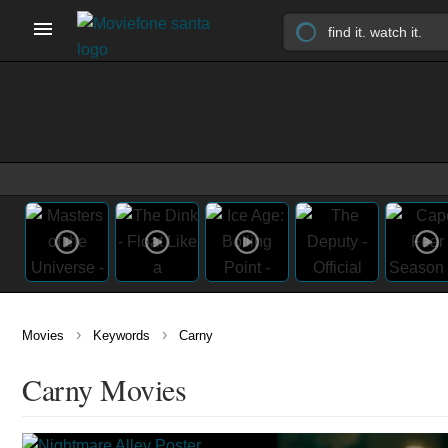
›
›
Movies
Keywords
Carny
Carny Movies