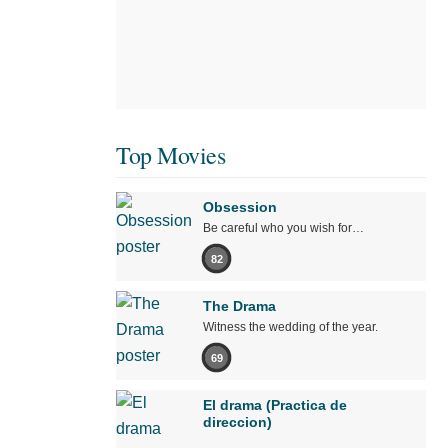
Top Movies
Obsession
Be careful who you wish for…
82
The Drama
Witness the wedding of the year.
69
El drama (Practica de
direccion)