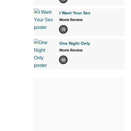
I Want Your Sex
Movie Review
75
One Night Only
Movie Review
65