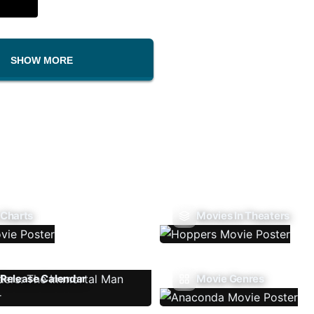
SHOW MORE
 Charts
Movies In Theaters
Release Calendar
Movie Genres