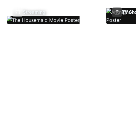
Streaming
TV Sh