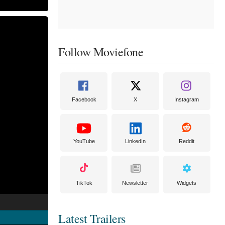
Follow Moviefone
Facebook
X
Instagram
YouTube
LinkedIn
Reddit
TikTok
Newsletter
Widgets
Latest Trailers