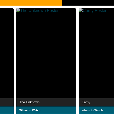
The Unknown
Carny
Where to Watch
Where to Watch