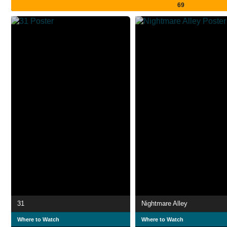
69
31
Nightmare Alley
Where to Watch
Where to Watch