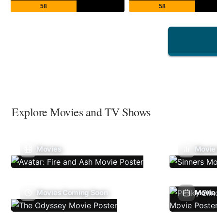
58
58
Explore Movies and TV Shows
Movies
Movie
Movies Coming Soon
Movie 