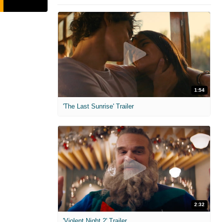
1:54
'The Last Sunrise' Trailer
2:32
'Violent Night 2' Trailer