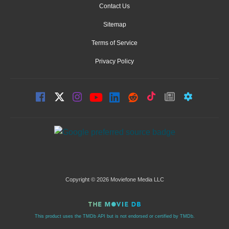
Contact Us
Sitemap
Terms of Service
Privacy Policy
Copyright © 2026 Moviefone Media LLC
This product uses the TMDb API but is not endorsed or certified by TMDb.