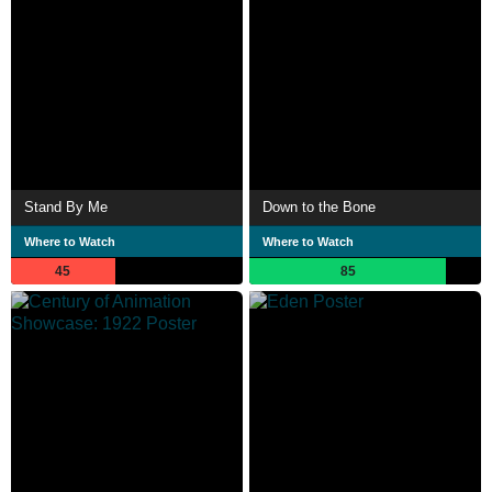
Stand By Me
Down to the Bone
Where to Watch
Where to Watch
45
85