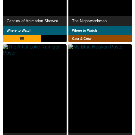
Century of Animation Showcase: 1923
The Nightwatchman
Where to Watch
Where to Watch
60
Cast & Crew