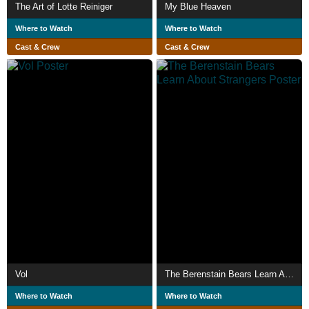
The Art of Lotte Reiniger
My Blue Heaven
Where to Watch
Where to Watch
Cast & Crew
Cast & Crew
Vol
The Berenstain Bears Learn About Strangers
Where to Watch
Where to Watch