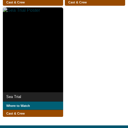
Cast & Crew
Cast & Crew
Sea Trial
Where to Watch
Cast & Crew