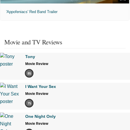
'Appofeniacs' Red Band Trailer
Movie and TV Reviews
Tony
Movie Review
85
I Want Your Sex
Movie Review
75
One Night Only
Movie Review