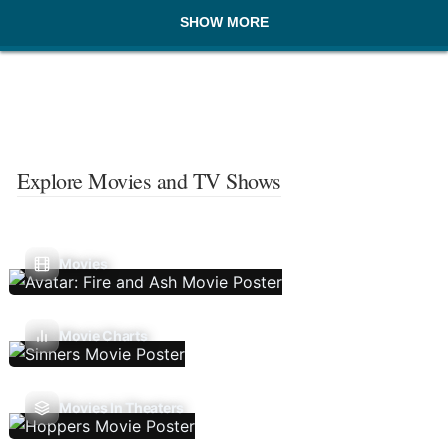
SHOW MORE
Explore Movies and TV Shows
Movies
Movie Charts
Movies In Theaters