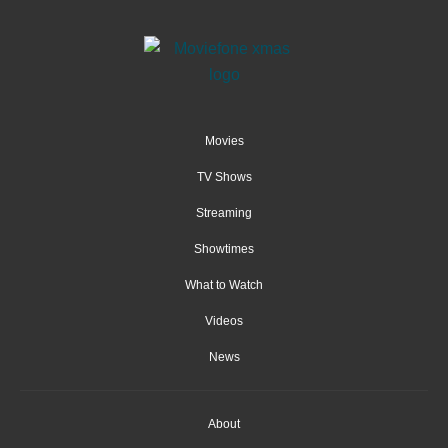
Movies
TV Shows
Streaming
Showtimes
What to Watch
Videos
News
About