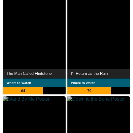
The Man Called Flintstone
I'll Return as the Rain
Where to Watch
Where to Watch
64
70