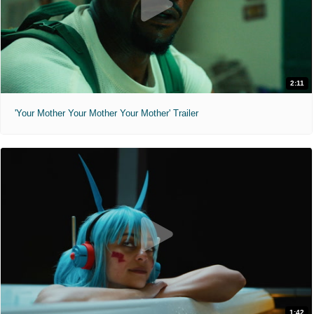
2:11
'Your Mother Your Mother Your Mother' Trailer
1:42