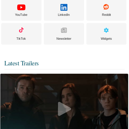
YouTube
LinkedIn
Reddit
TikTok
Newsletter
Widgets
Latest Trailers