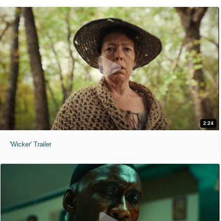
2:24
'Wicker' Trailer