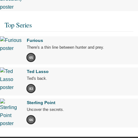
Top Series
Furious
There's a thin line between hunter and prey.
65
Ted Lasso
Ted's back.
83
Sterling Point
Uncover the secrets.
66