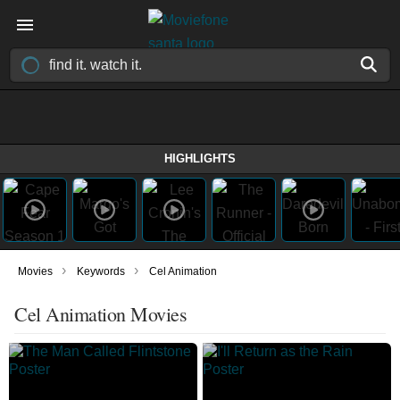
HIGHLIGHTS
›
›
Movies
Keywords
Cel Animation
Cel Animation Movies