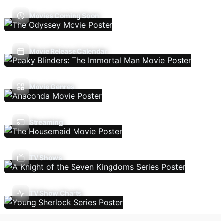
Movies Coming Soon
Movie Release Calendar
Movie Genres
Streaming
TV Shows
TV Show Charts