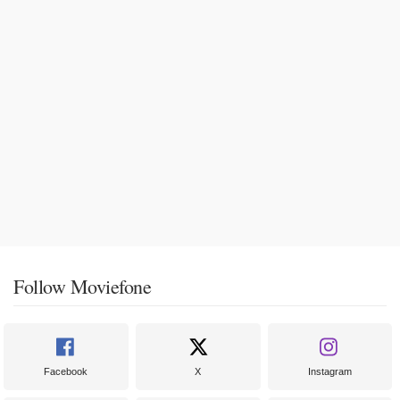
Follow Moviefone
Facebook
X
Instagram