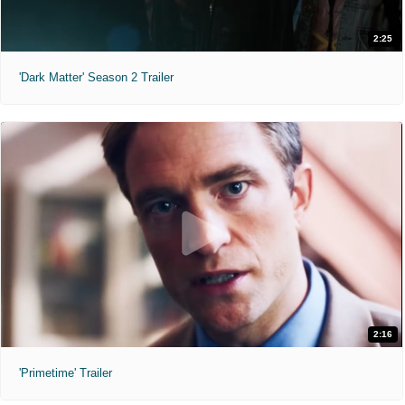
2:25
'Dark Matter' Season 2 Trailer
2:16
'Primetime' Trailer