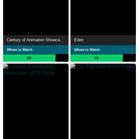
Century of Animation Showcase: 1922
Eden
Where to Watch
Where to Watch
80
80