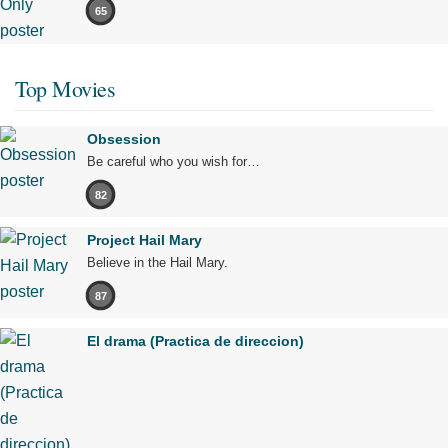
65
Top Movies
Obsession
Be careful who you wish for…
82
Project Hail Mary
Believe in the Hail Mary.
87
El drama (Practica de direccion)