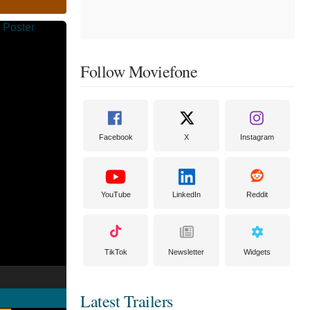
Follow Moviefone
Facebook
X
Instagram
YouTube
LinkedIn
Reddit
TikTok
Newsletter
Widgets
Latest Trailers