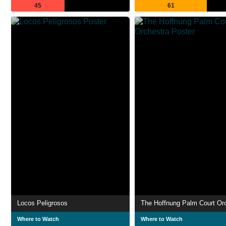
45
61
Locos Peligrosos
The Hoffnung Palm Court Or
Where to Watch
Where to Watch