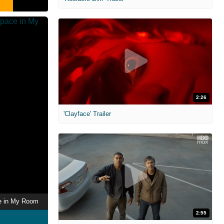
2:26
'Clayface' Trailer
ce in My Room
2:55