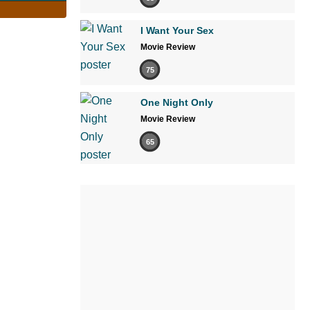
I Want Your Sex
Movie Review
75
One Night Only
Movie Review
65