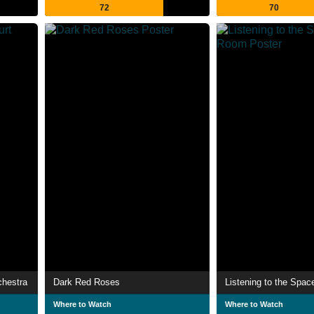
72
70
chestra
Dark Red Roses
Listening to the Spa
Where to Watch
Where to Watch