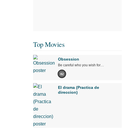
Top Movies
Obsession
Be careful who you wish for…
82
El drama (Practica de
direccion)