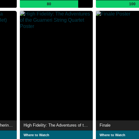
80
100
The Cellist / Dances at a Gathering (The Royal Ballet)
High Fidelity: The Adventures of the Guarneri String Quartet
Finale
Where to Watch
Where to Watch