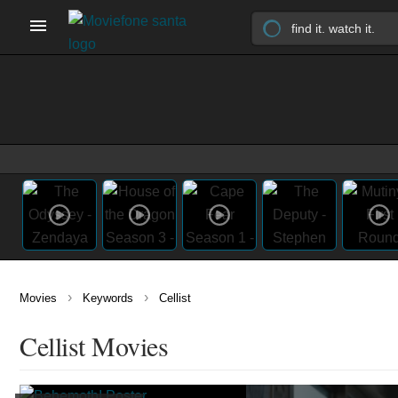
›
›
Movies
Keywords
Cellist
Cellist Movies