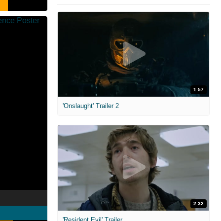
1:57
'Onslaught' Trailer 2
2:32
'Resident Evil' Trailer