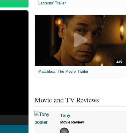
'Lanterns' Trailer
2:55
'Matchbox: The Movie' Trailer
Movie and TV Reviews
Tony
Movie Review
85