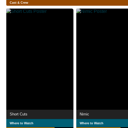
Cast & Crew
Short Cuts
Nimic
Where to Watch
Where to Watch