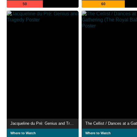
50
60
Jacqueline du Pré: Genius and Tragedy
Where to Watch
Where to Watch