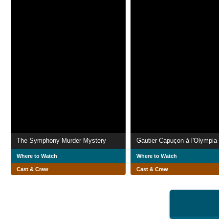
The Symphony Murder Mystery
Gautier Capuçon à l'Olympia
Where to Watch
Where to Watch
Cast & Crew
Cast & Crew