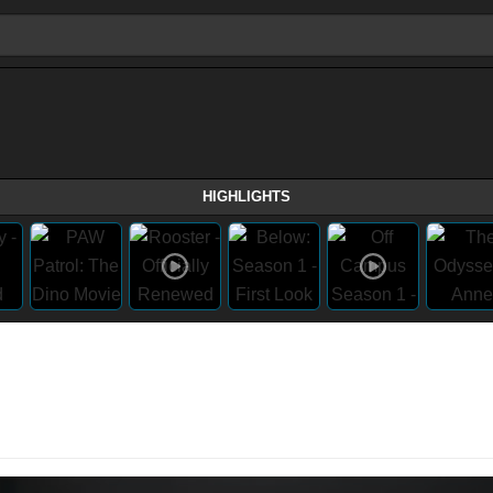
HIGHLIGHTS