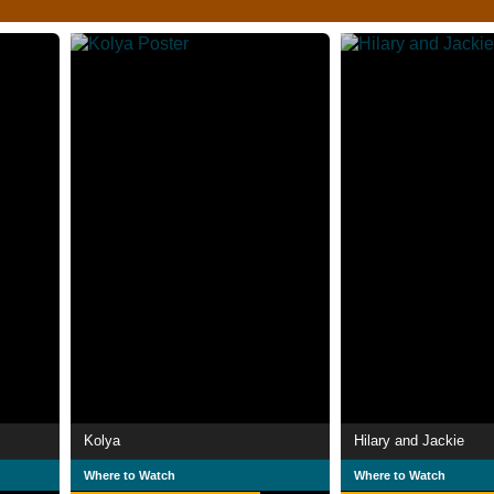
Kolya
Hilary and Jackie
Where to Watch
Where to Watch