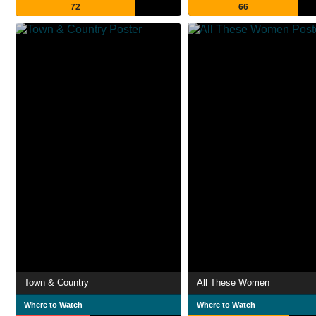
72
66
Town & Country
All These Women
Where to Watch
Where to Watch