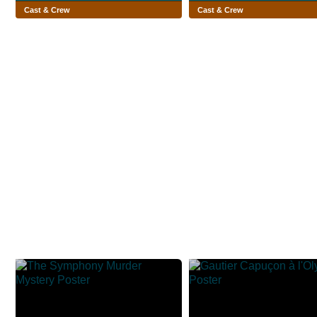
Cast & Crew
Cast & Crew