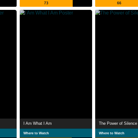
73
66
I Am What I Am
The Power of Silence
Where to Watch
Where to Watch