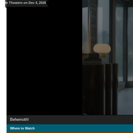
In Theaters on Dec 4, 2026
Behemoth!
Where to Watch