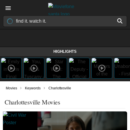
HIGHLIGHTS
›
›
Movies
Keywords
Charlottesville
Charlottesville Movies