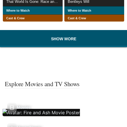
That World Is Gone: Race and Displacement in a Southern Town
Bentleys Will
Where to Watch
Where to Watch
Cast & Crew
Cast & Crew
SHOW MORE
Explore Movies and TV Shows
Movies