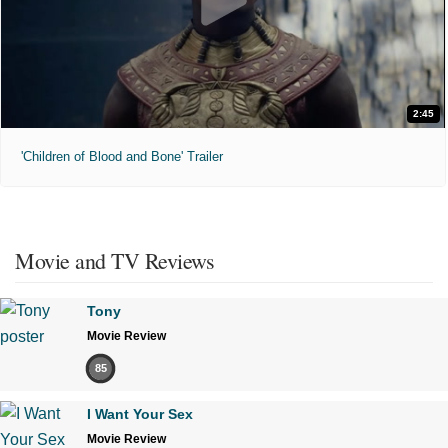
2:45
'Children of Blood and Bone' Trailer
Movie and TV Reviews
Tony
Movie Review
85
I Want Your Sex
Movie Review