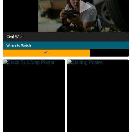
Civil War
Where to Watch
69