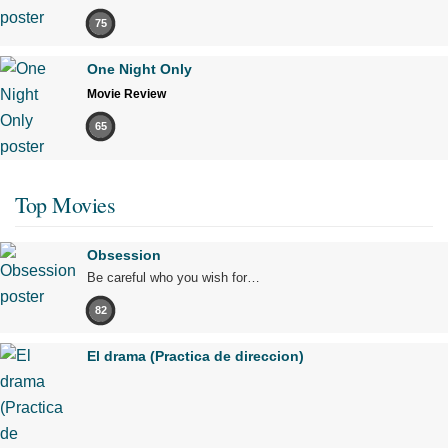
75
One Night Only
Movie Review
65
Top Movies
Obsession
Be careful who you wish for…
82
El drama (Practica de direccion)