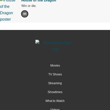
House of the Dragon
Win or die.
84
Movies
TV Shows
Streaming
Showtimes
What to Watch
Videos