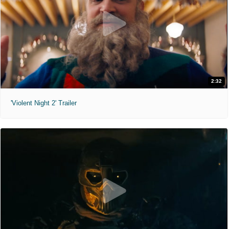
2:32
'Violent Night 2' Trailer