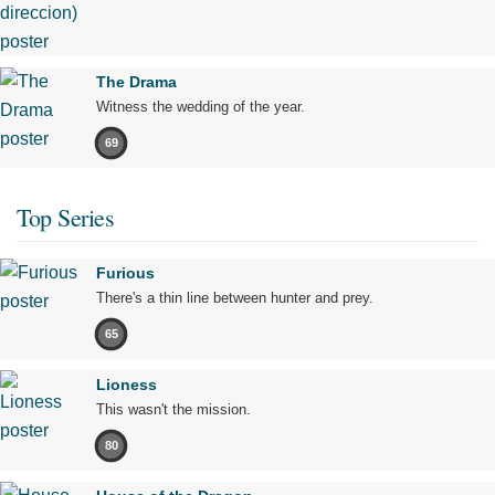
The Drama
Witness the wedding of the year.
69
Top Series
Furious
There's a thin line between hunter and prey.
65
Lioness
This wasn't the mission.
80