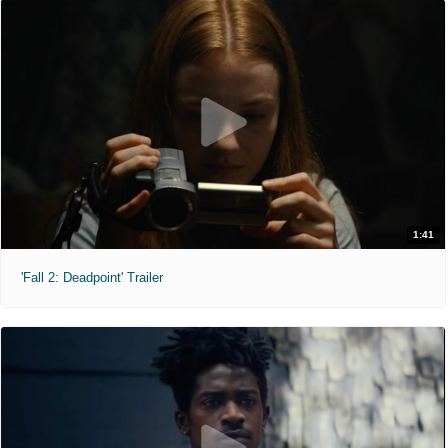
1:41
'Fall 2: Deadpoint' Trailer