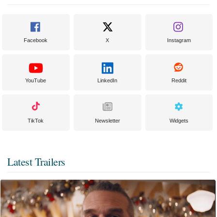
Facebook
X
Instagram
YouTube
LinkedIn
Reddit
TikTok
Newsletter
Widgets
Latest Trailers