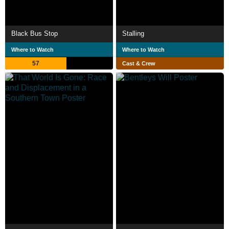
Black Bus Stop
Stalling
Where to Watch
Where to Watch
57
Cast & Crew