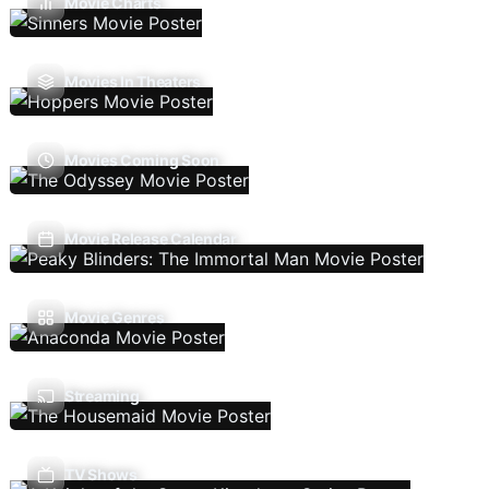
Movie Charts
Movies In Theaters
Movies Coming Soon
Movie Release Calendar
Movie Genres
Streaming
TV Shows