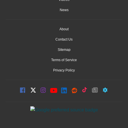
News
About
Contact Us
Sitemap
Terms of Service
Privacy Policy