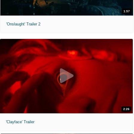
1:57
'Onslaught' Trailer 2
2:26
'Clayface' Trailer