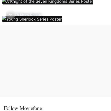
TV Show Charts
Follow Moviefone