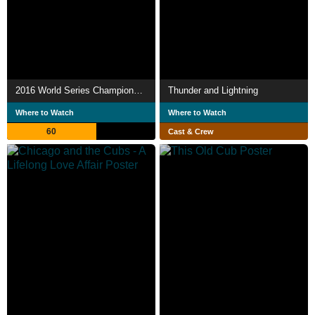
2016 World Series Champions: The Chicago Cubs
Thunder and Lightning
Where to Watch
Where to Watch
60
Cast & Crew