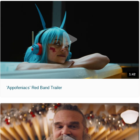
1:42
'Appofeniacs' Red Band Trailer