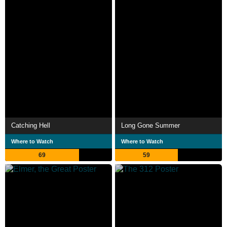
Catching Hell
Long Gone Summer
Where to Watch
Where to Watch
69
59