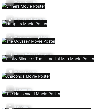
Movie Charts
Movies In Theaters
Movies Coming Soon
Movie Release Calendar
Movie Genres
Streaming
TV Shows