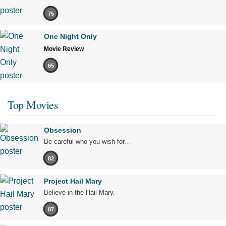
75
One Night Only
Movie Review
65
Top Movies
Obsession
Be careful who you wish for…
82
Project Hail Mary
Believe in the Hail Mary.
87