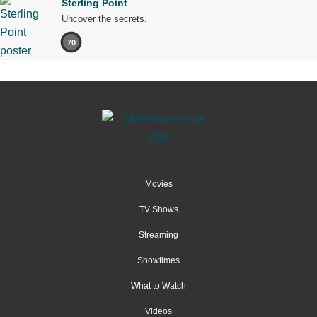
Sterling Point
Uncover the secrets.
70
Movies
TV Shows
Streaming
Showtimes
What to Watch
Videos