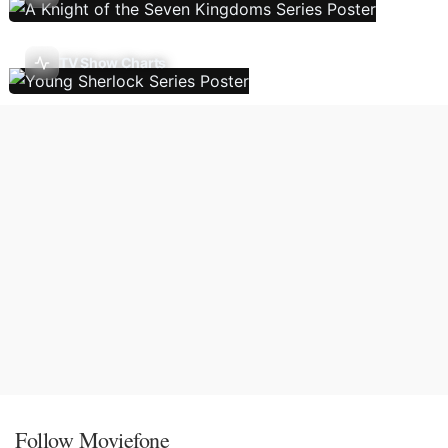
TV Show Charts
Follow Moviefone