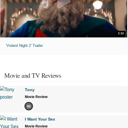
2:32
'Violent Night 2' Trailer
Movie and TV Reviews
Tony
Movie Review
85
I Want Your Sex
Movie Review