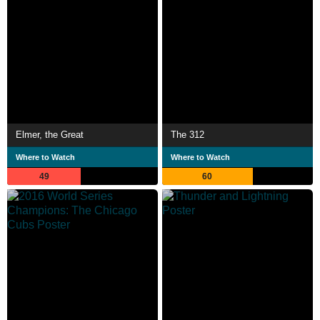
Elmer, the Great
The 312
Where to Watch
Where to Watch
49
60