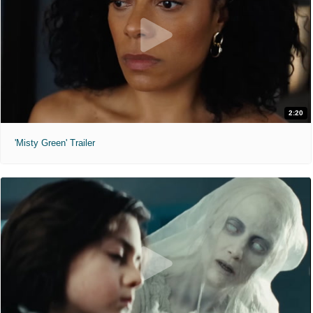
2:20
'Misty Green' Trailer