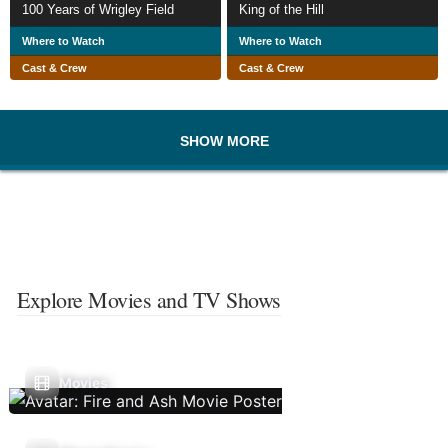
100 Years of Wrigley Field
King of the Hill
Where to Watch
Where to Watch
Cast & Crew
Cast & Crew
SHOW MORE
Explore Movies and TV Shows
Movies