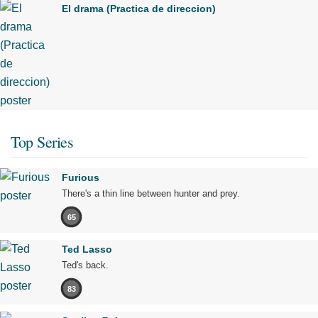
El drama (Practica de direccion)
Top Series
Furious
There's a thin line between hunter and prey.
65
Ted Lasso
Ted's back.
83