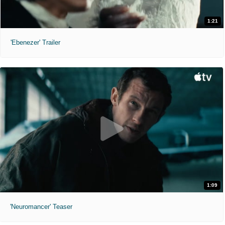
1:21
'Ebenezer' Trailer
1:09
'Neuromancer' Teaser