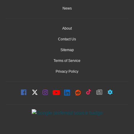
News
About
Contact Us
Sitemap
Terms of Service
Privacy Policy