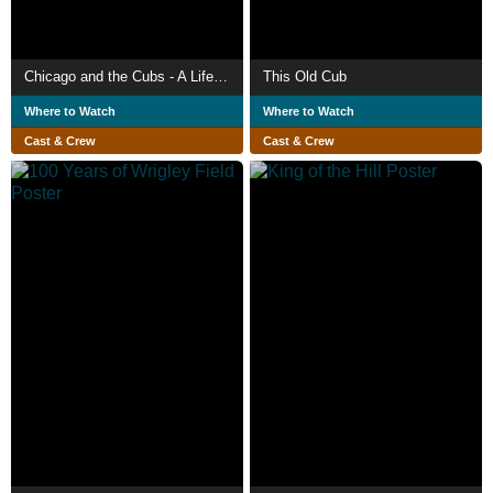
Chicago and the Cubs - A Lifelong Love Affair
This Old Cub
Where to Watch
Where to Watch
Cast & Crew
Cast & Crew