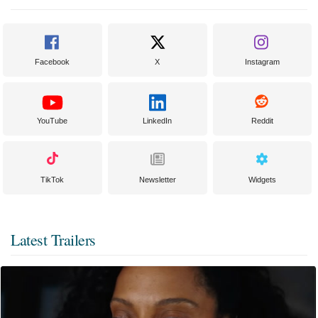
Facebook
X
Instagram
YouTube
LinkedIn
Reddit
TikTok
Newsletter
Widgets
Latest Trailers