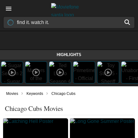
HIGHLIGHTS
›
›
Movies
Keywords
Chicago Cubs
Chicago Cubs Movies