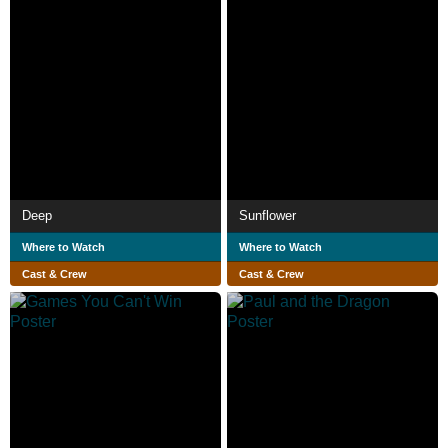
Deep
Sunflower
Where to Watch
Where to Watch
Cast & Crew
Cast & Crew