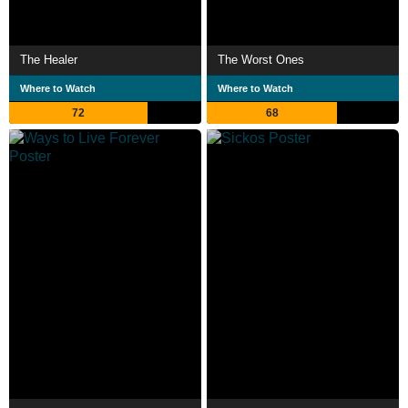
The Healer
The Worst Ones
Where to Watch
Where to Watch
72
68