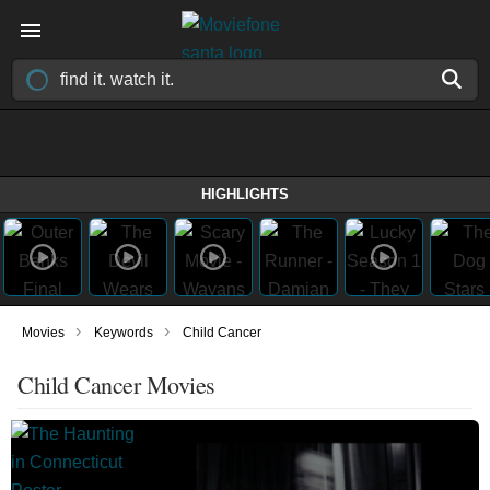
HIGHLIGHTS
›
›
Movies
Keywords
Child Cancer
Child Cancer Movies