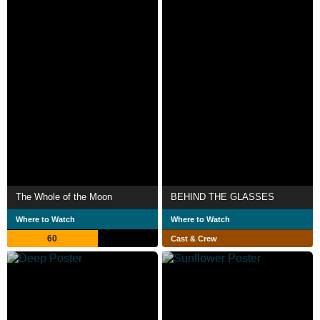
The Whole of the Moon
BEHIND THE GLASSES
Where to Watch
Where to Watch
60
Cast & Crew