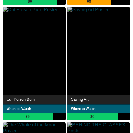
86
69
Cut Poison Burn
Saving Art
Where to Watch
Where to Watch
79
80