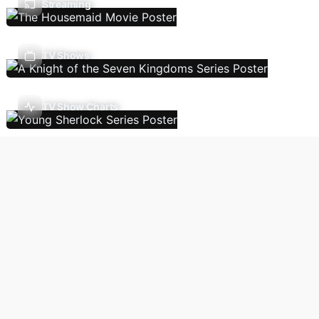
Streaming
TV Shows
TV Show Charts