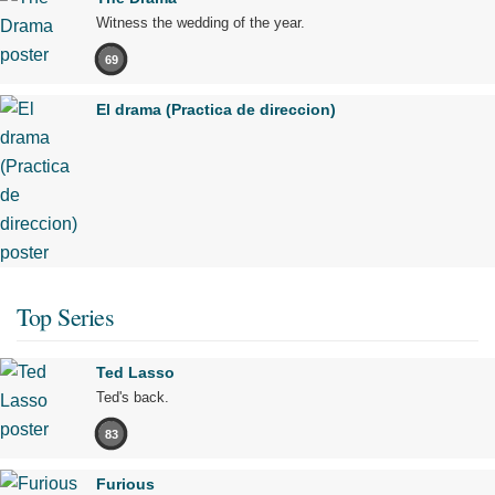
Witness the wedding of the year.
69
El drama (Practica de direccion)
Top Series
Ted Lasso
Ted's back.
83
Furious