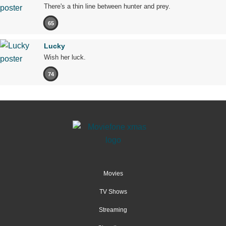
There's a thin line between hunter and prey.
65
Lucky
Wish her luck.
74
Movies
TV Shows
Streaming