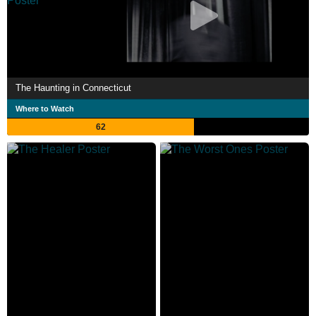
The Haunting in Connecticut
Where to Watch
62