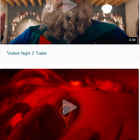
2:32
'Violent Night 2' Trailer