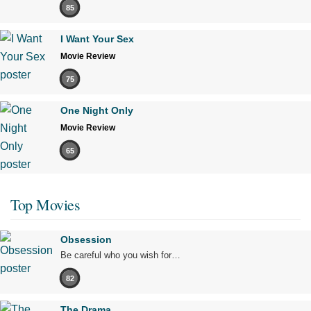
85
I Want Your Sex
Movie Review
75
One Night Only
Movie Review
65
Top Movies
Obsession
Be careful who you wish for…
82
The Drama