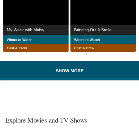
My Week with Maisy
Bringing Out A Smile
Where to Watch
Where to Watch
Cast & Crew
Cast & Crew
SHOW MORE
Explore Movies and TV Shows