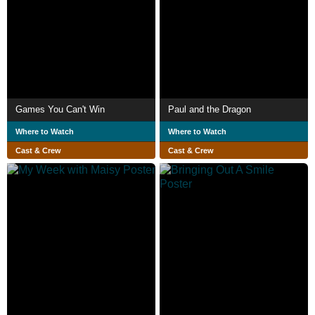
Games You Can't Win
Paul and the Dragon
Where to Watch
Where to Watch
Cast & Crew
Cast & Crew