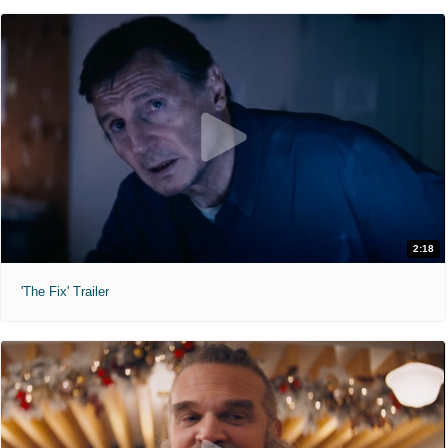
2:18
'The Fix' Trailer