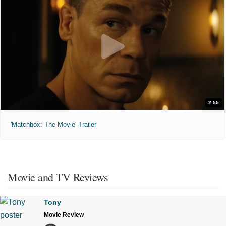
2:55
'Matchbox: The Movie' Trailer
Movie and TV Reviews
Tony
Movie Review