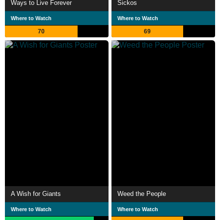
Ways to Live Forever
Sickos
Where to Watch
Where to Watch
70
69
A Wish for Giants
Weed the People
Where to Watch
Where to Watch