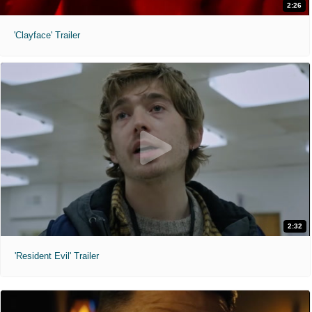
2:26
'Clayface' Trailer
2:32
'Resident Evil' Trailer