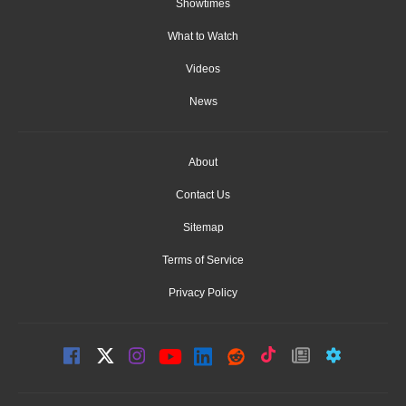
Showtimes
What to Watch
Videos
News
About
Contact Us
Sitemap
Terms of Service
Privacy Policy