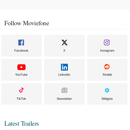
Follow Moviefone
Facebook
X
Instagram
YouTube
LinkedIn
Reddit
TikTok
Newsletter
Widgets
Latest Trailers