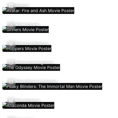
Movies
Movie Charts
Movies In Theaters
Movies Coming Soon
Movie Release Calendar
Movie Genres