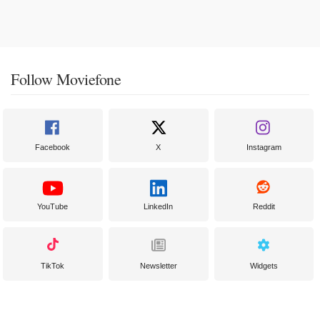
Follow Moviefone
Facebook
X
Instagram
YouTube
LinkedIn
Reddit
TikTok
Newsletter
Widgets