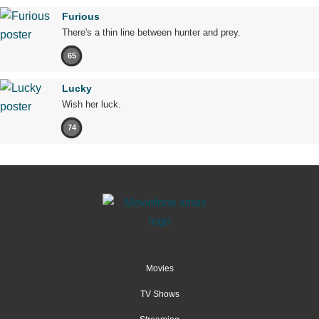
Furious
There's a thin line between hunter and prey.
65
Lucky
Wish her luck.
74
Movies
TV Shows