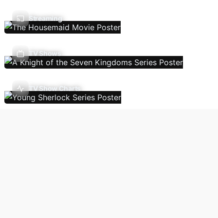
Streaming
TV Shows
TV Show Charts