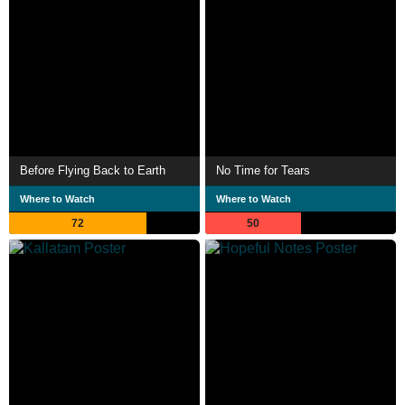
Before Flying Back to Earth
No Time for Tears
Where to Watch
Where to Watch
72
50