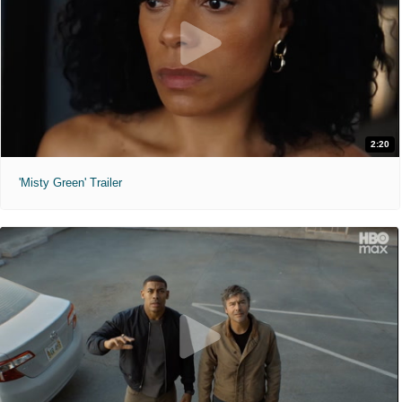
2:20
'Misty Green' Trailer