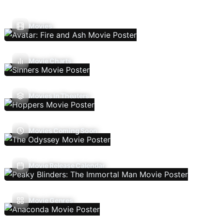
Movies
Movie Charts
Movies In Theaters
Movies Coming Soon
Movie Release Calendar
Movie Genres