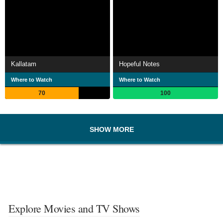
Kallatam
Hopeful Notes
Where to Watch
Where to Watch
70
100
SHOW MORE
Explore Movies and TV Shows