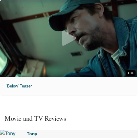
1:11
'Below' Teaser
Movie and TV Reviews
Tony