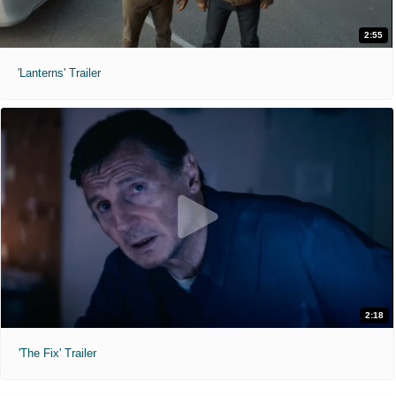
2:55
'Lanterns' Trailer
2:18
'The Fix' Trailer