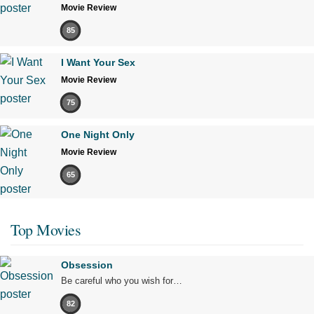
Movie Review
85
I Want Your Sex
Movie Review
75
One Night Only
Movie Review
65
Top Movies
Obsession
Be careful who you wish for…
82