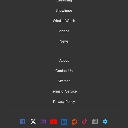
Streaming
Showtimes
What to Watch
Videos
News
About
Contact Us
Sitemap
Terms of Service
Privacy Policy