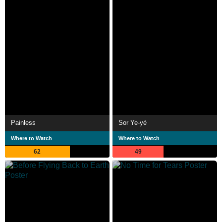
Painless
Sor Ye-yé
Where to Watch
Where to Watch
62
49