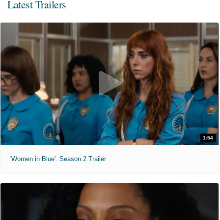
Latest Trailers
1:54
'Women in Blue'. Season 2 Trailer