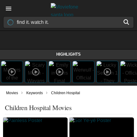
HIGHLIGHTS
›
›
Movies
Keywords
Children Hospital
Children Hospital Movies