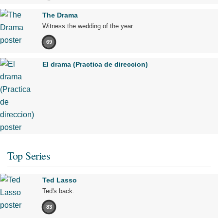
The Drama
Witness the wedding of the year.
69
El drama (Practica de direccion)
Top Series
Ted Lasso
Ted's back.
83