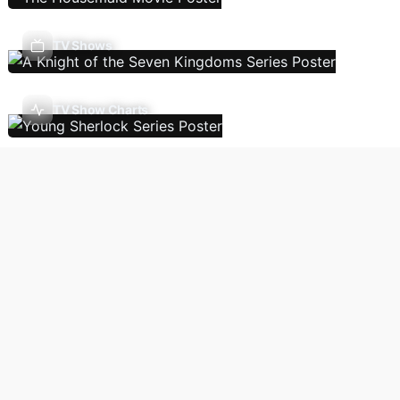
TV Shows
TV Show Charts