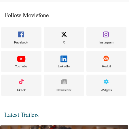
Follow Moviefone
Facebook
X
Instagram
YouTube
LinkedIn
Reddit
TikTok
Newsletter
Widgets
Latest Trailers