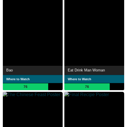
Bao
Eat Drink Man Woman
Where to Watch
Where to Watch
76
76