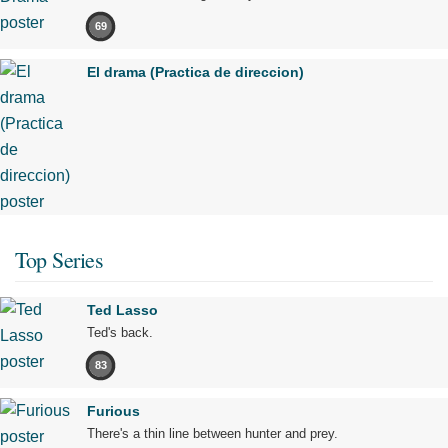
69
El drama (Practica de direccion)
Top Series
Ted Lasso
Ted's back.
83
Furious
There's a thin line between hunter and prey.