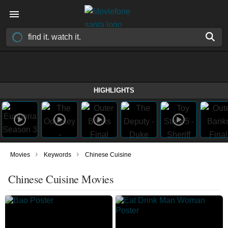
HIGHLIGHTS
›
›
Movies
Keywords
Chinese Cuisine
Chinese Cuisine Movies