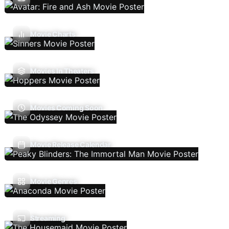
Movie Charts
Movies In Theaters
Movies Coming Soon
Movie Release Calendar
Movie Genres
Streaming