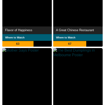
Flavor of Happiness
A Great Chinese Restaurant
Where to Watch
Where to Watch
63
67