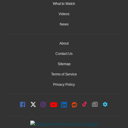
What to Watch
Videos
News
About
Contact Us
Sitemap
Terms of Service
Privacy Policy