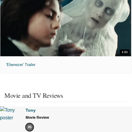
1:21
'Ebenezer' Trailer
Movie and TV Reviews
Tony
Movie Review
85