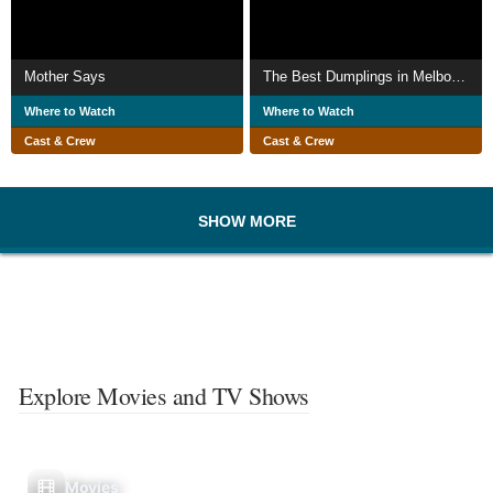
Mother Says
The Best Dumplings in Melbourne
Where to Watch
Where to Watch
Cast & Crew
Cast & Crew
SHOW MORE
Explore Movies and TV Shows
Movies