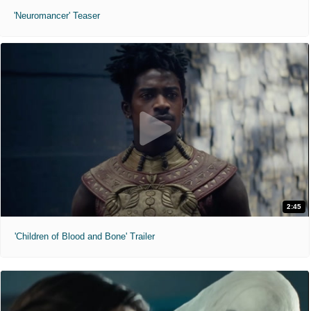
'Neuromancer' Teaser
2:45
'Children of Blood and Bone' Trailer