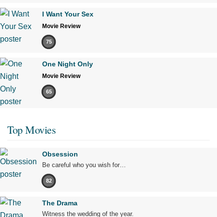
I Want Your Sex
Movie Review
75
One Night Only
Movie Review
65
Top Movies
Obsession
Be careful who you wish for…
82
The Drama
Witness the wedding of the year.