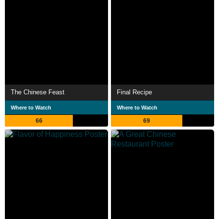
The Chinese Feast
Final Recipe
Where to Watch
Where to Watch
66
69