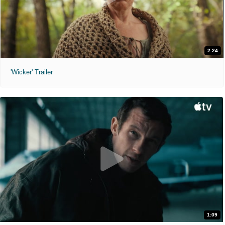
2:24
'Wicker' Trailer
1:09