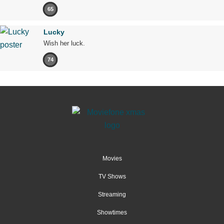
65
Lucky
Wish her luck.
74
Movies
TV Shows
Streaming
Showtimes