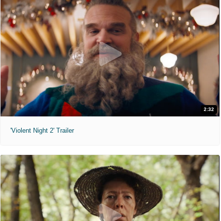
2:32
'Violent Night 2' Trailer