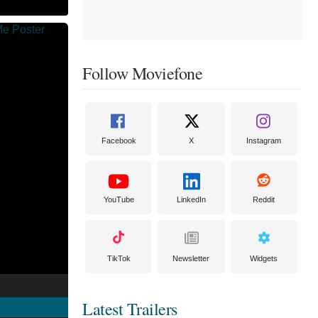
Follow Moviefone
Facebook
X
Instagram
YouTube
LinkedIn
Reddit
TikTok
Newsletter
Widgets
Latest Trailers