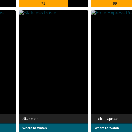
71
69
Stateless
Exile Express
Where to Watch
Where to Watch