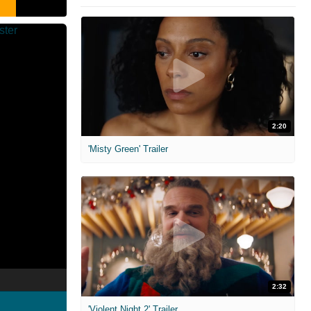
2:20
'Misty Green' Trailer
2:32
'Violent Night 2' Trailer