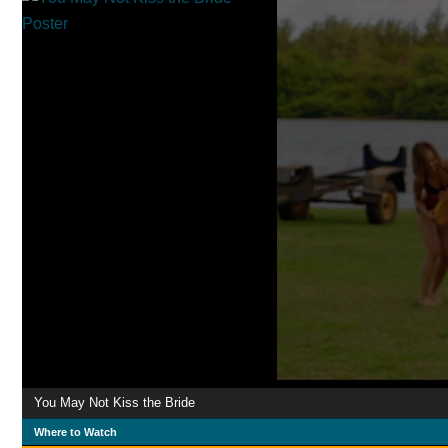
You May Not Kiss the Bride
Where to Watch