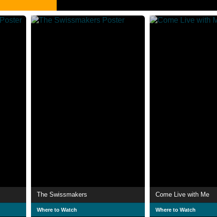
The Swissmakers
Come Live with Me
Where to Watch
Where to Watch