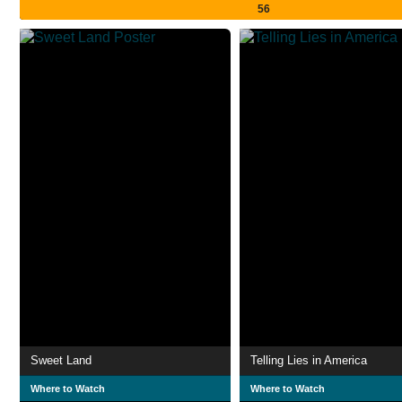
56
Sweet Land
Telling Lies in America
Where to Watch
Where to Watch