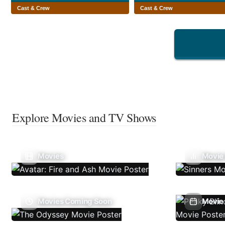
Cast & Crew
Cast & Crew
Explore Movies and TV Shows
Movies
Movie
Movies Coming Soon
Movie 