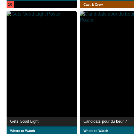
10
Cast & Crew
Gets Good Light
Candidats pour du beur ?
Where to Watch
Where to Watch