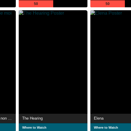
50
50
La Marseillaise, je l'aime moi non plus
The Hearing
Elena
Where to Watch
Where to Watch