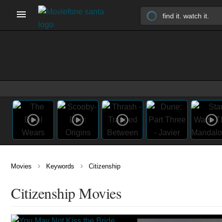
›
›
Movies
Keywords
Citizenship
Citizenship Movies