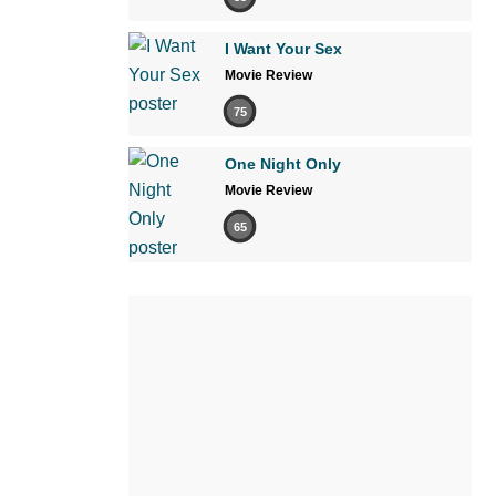
I Want Your Sex
Movie Review
75
One Night Only
Movie Review
65