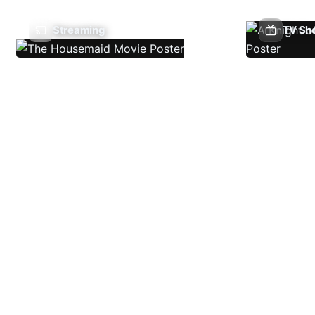
Streaming
TV Sh