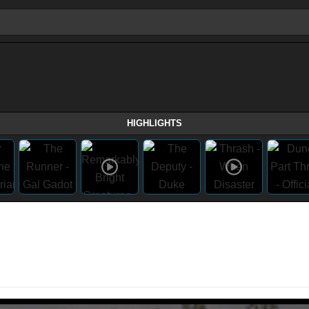
HIGHLIGHTS