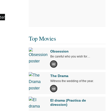
Top Movies
Obsession
Be careful who you wish for…
82
The Drama
Witness the wedding of the year.
69
El drama (Practica de
direccion)