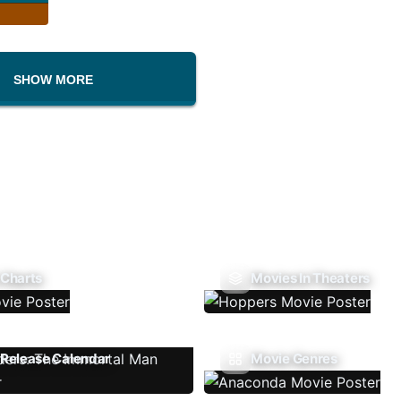
SHOW MORE
 Charts
Movies In Theaters
Release Calendar
Movie Genres