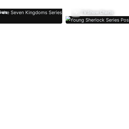
ows
TV Show Charts