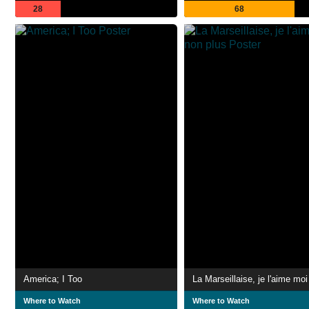
28
68
America; I Too
Where to Watch
Where to Watch