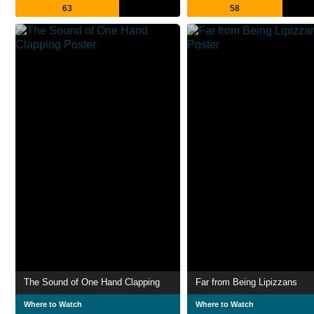
63
58
The Sound of One Hand Clapping
Far from Being Lipizzans
Where to Watch
Where to Watch