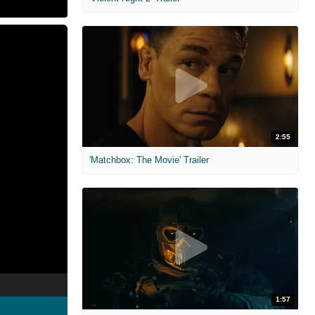
2:55
'Matchbox: The Movie' Trailer
1:57