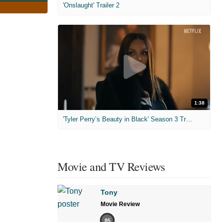
'Onslaught' Trailer 2
1:38
'Tyler Perry’s Beauty in Black' Season 3 Trailer
Movie and TV Reviews
Tony
Movie Review
85