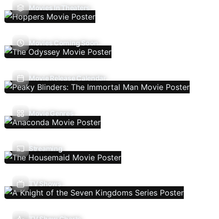
Movies In Theaters
Movies Coming Soon
Movie Release Calendar
Movie Genres
Streaming
TV Shows
TV Show Charts