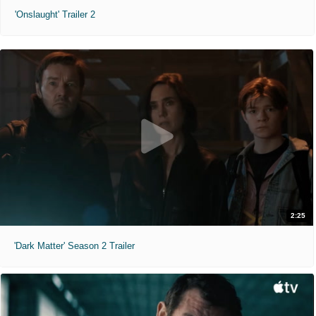
'Onslaught' Trailer 2
2:25
'Dark Matter' Season 2 Trailer