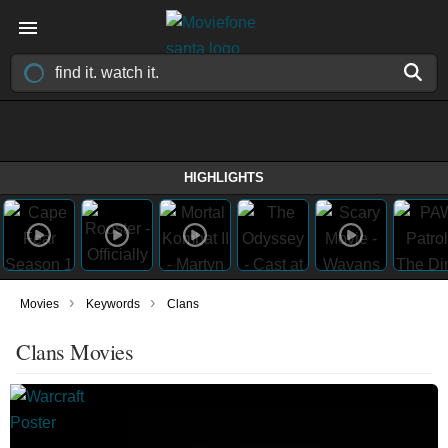
HIGHLIGHTS
›
›
Movies
Keywords
Clans
Clans Movies