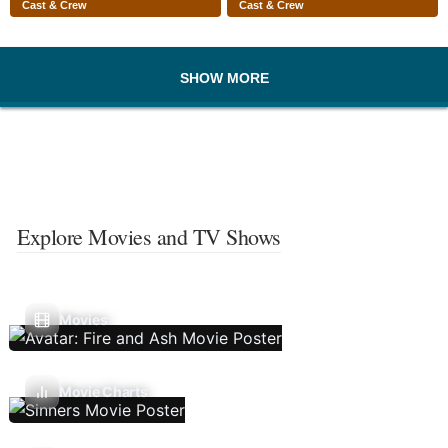
Cast & Crew
Cast & Crew
SHOW MORE
Explore Movies and TV Shows
Movies
Movie Charts