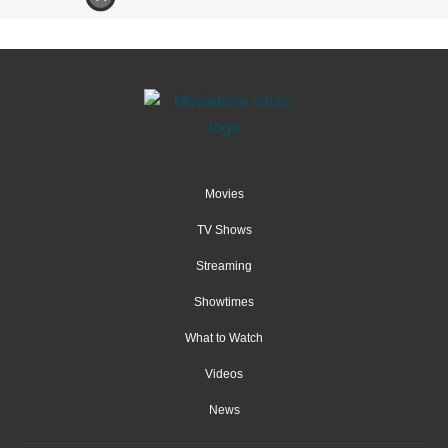
Movies
TV Shows
Streaming
Showtimes
What to Watch
Videos
News