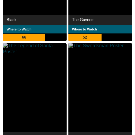
Black
The Guvnors
Where to Watch
Where to Watch
66
52