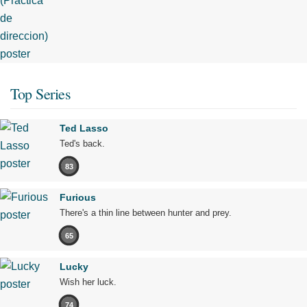
Top Series
Ted Lasso
Ted's back.
83
Furious
There's a thin line between hunter and prey.
65
Lucky
Wish her luck.
74