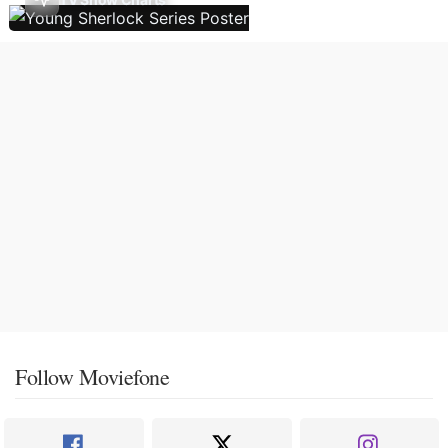
Follow Moviefone