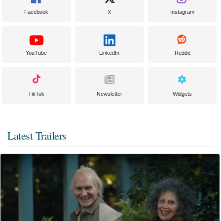
Facebook
X
Instagram
YouTube
LinkedIn
Reddit
TikTok
Newsletter
Widgets
Latest Trailers