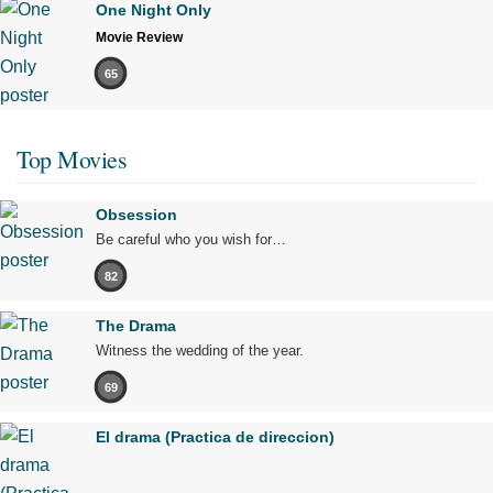
One Night Only
Movie Review
65
Top Movies
Obsession
Be careful who you wish for…
82
The Drama
Witness the wedding of the year.
69
El drama (Practica de direccion)