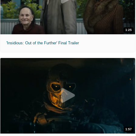
1:25
'Insidious: Out of the Further' Final Trailer
1:57