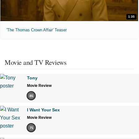
1:35
'The Thomas Crown Affair' Teaser
Movie and TV Reviews
Tony
Movie Review
85
I Want Your Sex
Movie Review
75