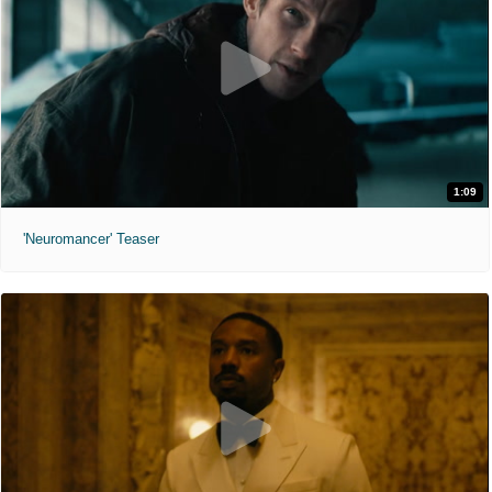
1:09
'Neuromancer' Teaser