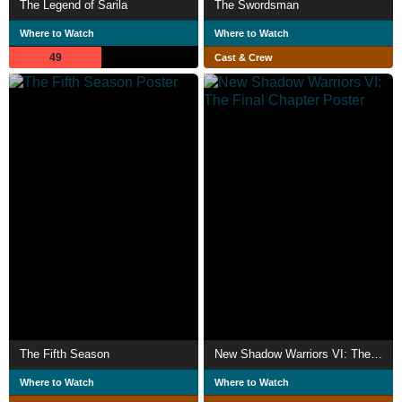
The Legend of Sarila
The Swordsman
Where to Watch
Where to Watch
49
Cast & Crew
The Fifth Season
New Shadow Warriors VI: The Final Chapter
Where to Watch
Where to Watch