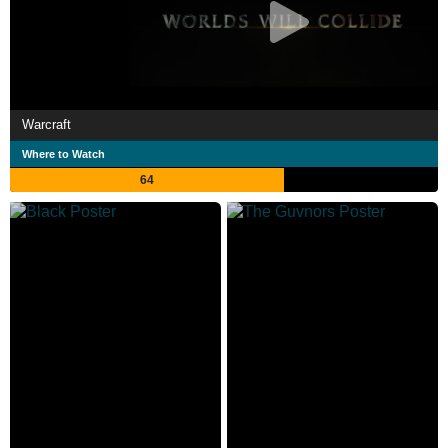
Warcraft
Where to Watch
64