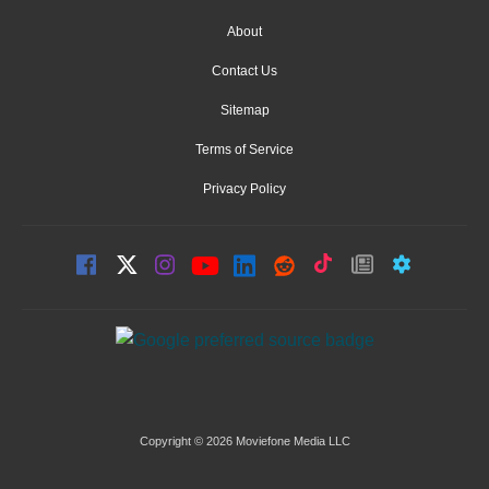
About
Contact Us
Sitemap
Terms of Service
Privacy Policy
Copyright © 2026 Moviefone Media LLC