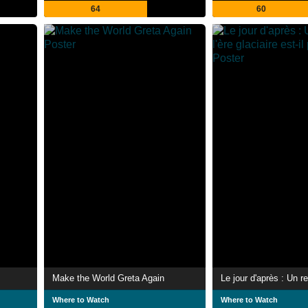
64
60
Make the World Greta Again
Where to Watch
Where to Watch