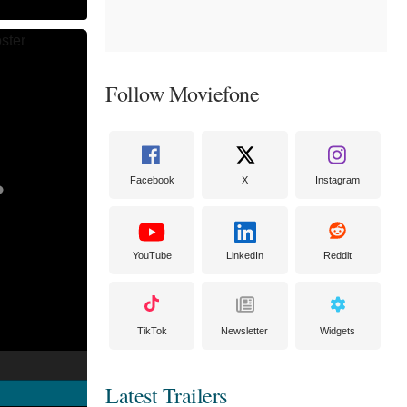
Follow Moviefone
Facebook
X
Instagram
YouTube
LinkedIn
Reddit
TikTok
Newsletter
Widgets
Latest Trailers