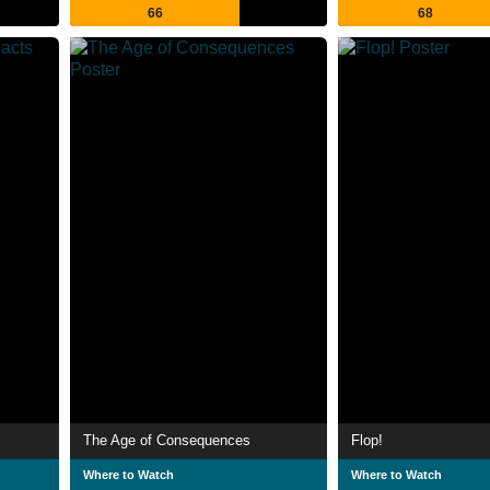
66
68
The Age of Consequences
Flop!
Where to Watch
Where to Watch