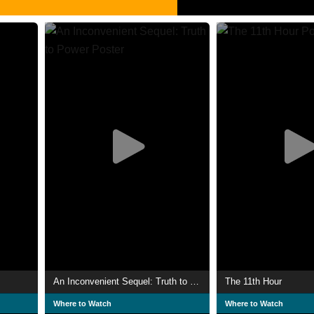
An Inconvenient Sequel: Truth to Power
The 11th Hour
Where to Watch
Where to Watch