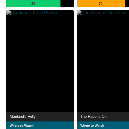
80
71
Mankind's Folly
The Race is On
Where to Watch
Where to Watch