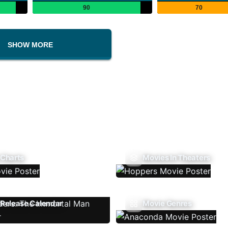
90
70
SHOW MORE
 Charts
Movies In Theaters
Release Calendar
Movie Genres