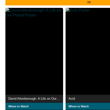
70
David Attenborough: A Life on Our Planet
Acid
Where to Watch
Where to Watch