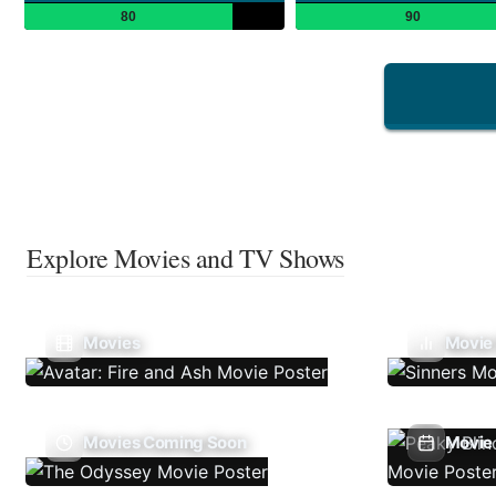
80
90
Explore Movies and TV Shows
Movies
Movie
Movies Coming Soon
Movie 