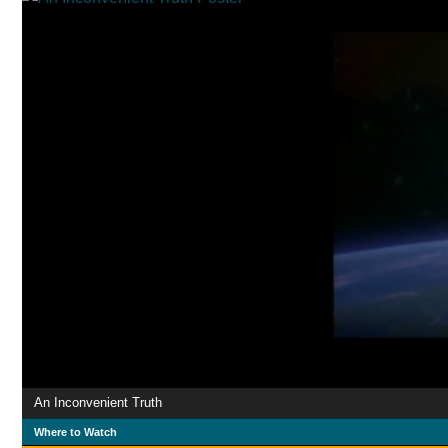
An Inconvenient Truth
Where to Watch