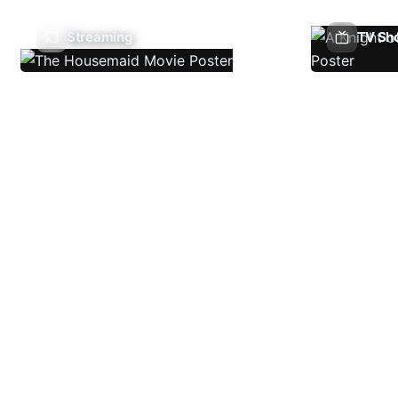
Streaming
TV Sh