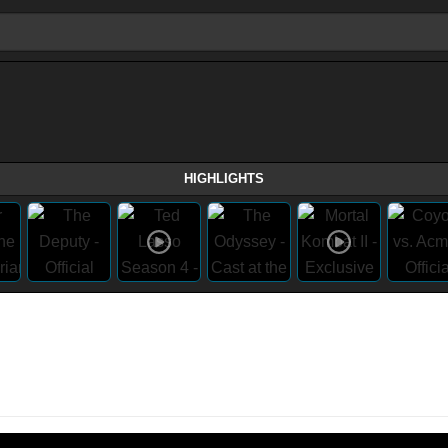
HIGHLIGHTS