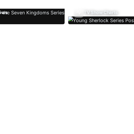
ows
TV Show Charts