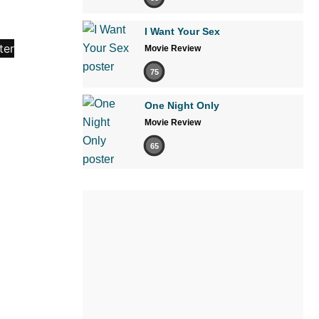
I Want Your Sex
Movie Review
75
One Night Only
Movie Review
65