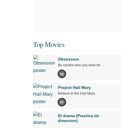
Top Movies
Obsession
Be careful who you wish for…
82
Project Hail Mary
Believe in the Hail Mary.
87
El drama (Practica de
direccion)