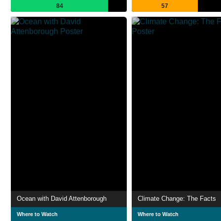
84
57
Ocean with David Attenborough
Climate Change: The Facts
Where to Watch
Where to Watch