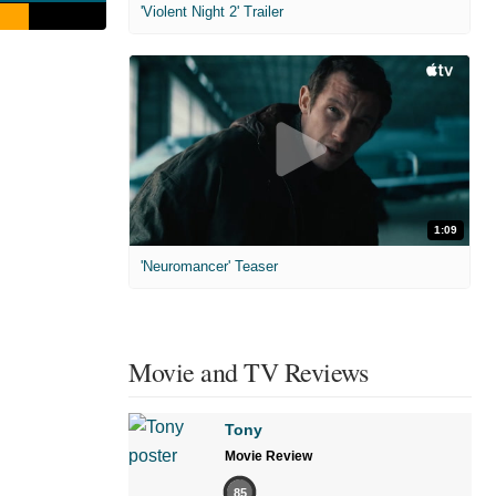
'Violent Night 2' Trailer
1:09
'Neuromancer' Teaser
Movie and TV Reviews
Tony
Movie Review
85