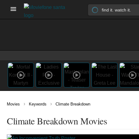
›
›
Movies
Keywords
Climate Breakdown
Climate Breakdown Movies