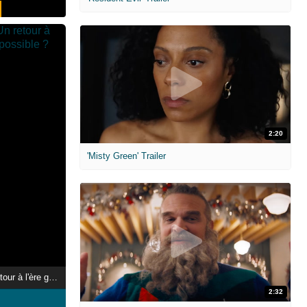
2:20
'Misty Green' Trailer
Le jour d'après : Un retour à l'ère glaciaire est-il possible ?
2:32