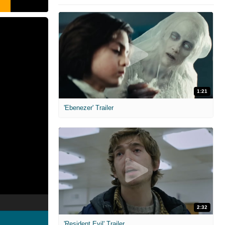
1:21
'Ebenezer' Trailer
2:32
'Resident Evil' Trailer