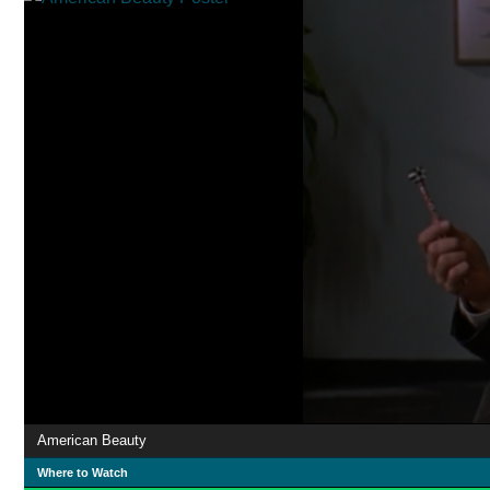
American Beauty
Where to Watch