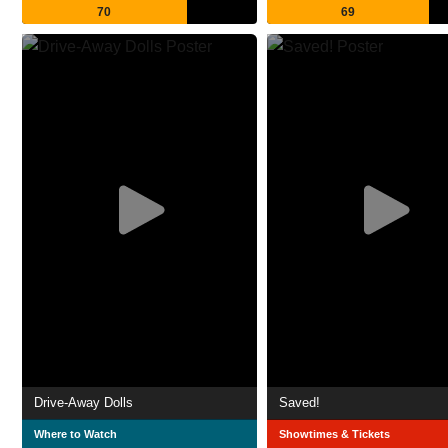
70
69
Drive-Away Dolls
Saved!
Where to Watch
Showtimes & Tickets