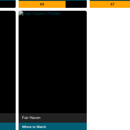
69
67
Fair Haven
Where to Watch