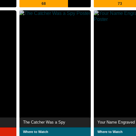
68
73
The Catcher Was a Spy
Your Name Engraved 
Where to Watch
Where to Watch