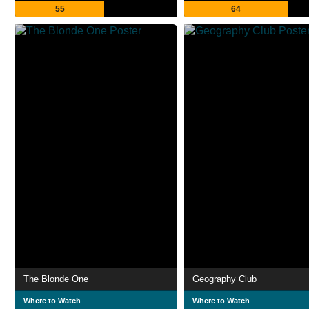
55
64
The Blonde One
Geography Club
Where to Watch
Where to Watch