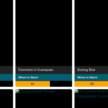
Eisenstein in Guanajuato
Burning Blue
Where to Watch
Where to Watch
61
62