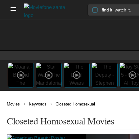
›
›
Movies
Keywords
Closeted Homosexual
Closeted Homosexual Movies