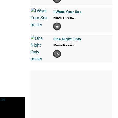
I Want Your Sex
Movie Review
75
One Night Only
Movie Review
65