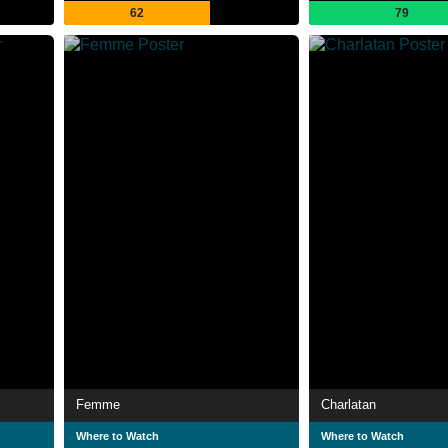
62
79
Femme
Charlatan
Where to Watch
Where to Watch