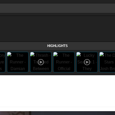
HIGHLIGHTS