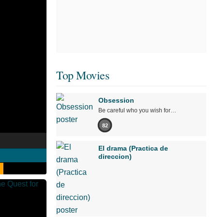
Top Movies
Obsession
Be careful who you wish for…
82
El drama (Practica de
direccion)