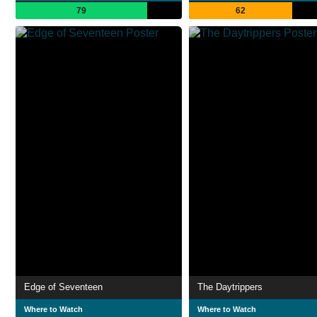
79
62
Edge of Seventeen
The Daytrippers
Where to Watch
Where to Watch