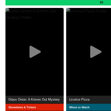
80
Glass Onion: A Knives Out Mystery
Licorice Pizza
Showtimes & Tickets
Where to Watch