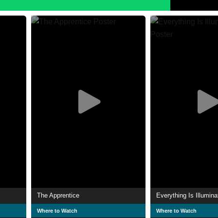
The Apprentice
Everything Is Illumina
Where to Watch
Where to Watch