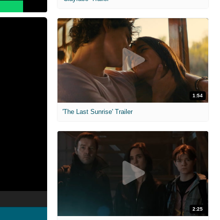
1:54
'The Last Sunrise' Trailer
2:25