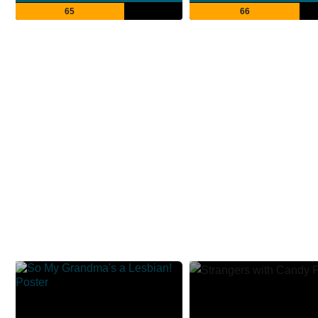
65
66