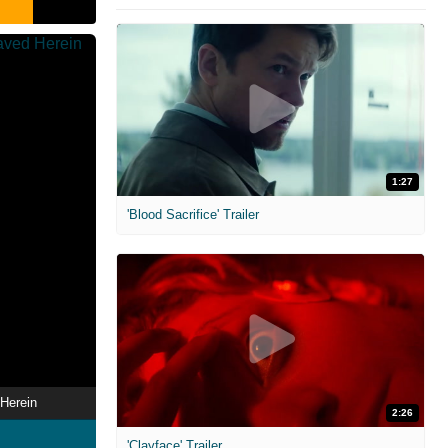
1:27
'Blood Sacrifice' Trailer
Herein
2:26
'Clayface' Trailer