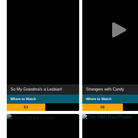
So My Grandma's a Lesbian!
Strangers with Candy
Where to Watch
Where to Watch
53
56