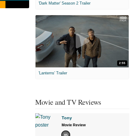
'Dark Matter' Season 2 Trailer
2:55
'Lanterns' Trailer
Movie and TV Reviews
Tony
Movie Review
85