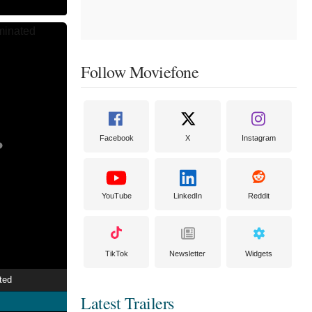
Follow Moviefone
Facebook
X
Instagram
YouTube
LinkedIn
Reddit
TikTok
Newsletter
Widgets
ted
Latest Trailers