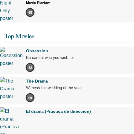
Movie Review
65
Top Movies
Obsession
Be careful who you wish for…
82
The Drama
Witness the wedding of the year.
69
El drama (Practica de direccion)