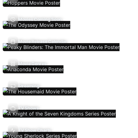
Movies Coming Soon
Movie Release Calendar
Movie Genres
Streaming
TV Shows
TV Show Charts