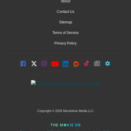
About
Contact Us
Sitemap
Terms of Service
Privacy Policy
Copyright © 2026 Moviefone Media LLC