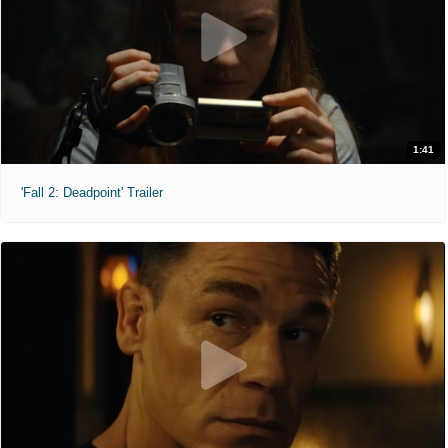
1:41
'Fall 2: Deadpoint' Trailer