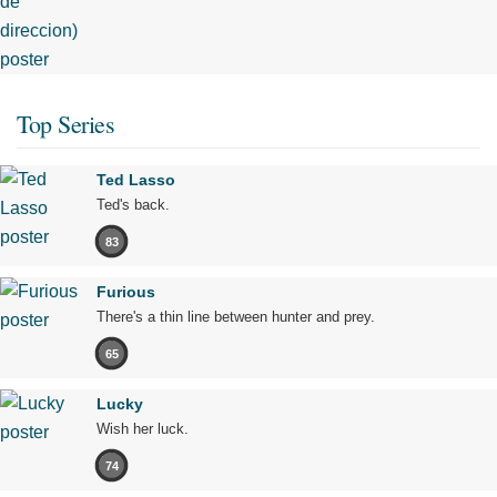
Top Series
Ted Lasso
Ted's back.
83
Furious
There's a thin line between hunter and prey.
65
Lucky
Wish her luck.
74