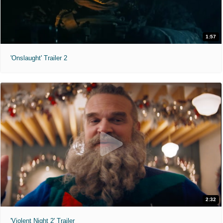
1:57
'Onslaught' Trailer 2
2:32
'Violent Night 2' Trailer