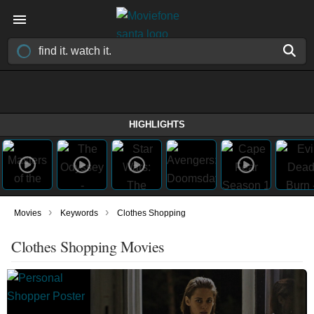
HIGHLIGHTS
›
›
Movies
Keywords
Clothes Shopping
Clothes Shopping Movies