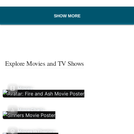
SHOW MORE
Explore Movies and TV Shows
Movies
Movie Charts
Movies In Theaters