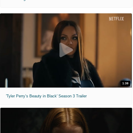
1:38
'Tyler Perry’s Beauty in Black' Season 3 Trailer