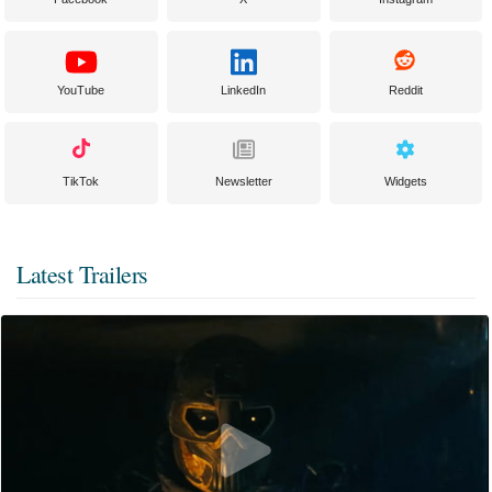
YouTube
LinkedIn
Reddit
TikTok
Newsletter
Widgets
Latest Trailers