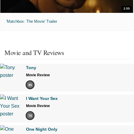
2:55
'Matchbox: The Movie' Trailer
Movie and TV Reviews
Tony
Movie Review
85
I Want Your Sex
Movie Review
75
One Night Only