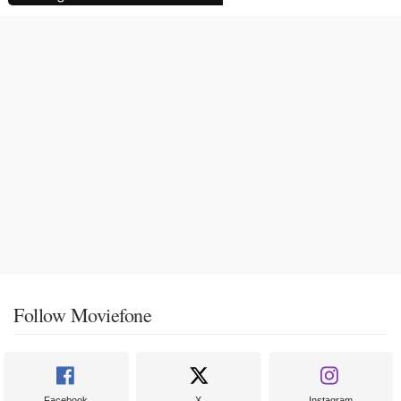
Follow Moviefone
Facebook
X
Instagram