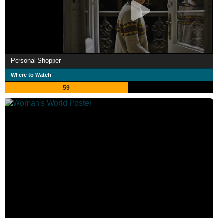
Personal Shopper
Where to Watch
59