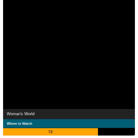
Woman's World
Where to Watch
72