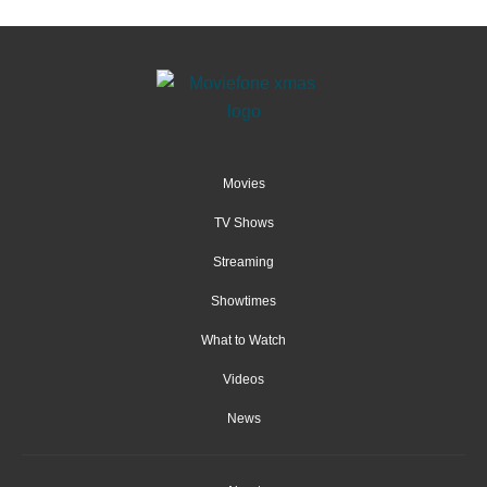
Movies
TV Shows
Streaming
Showtimes
What to Watch
Videos
News