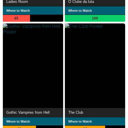
Ladies Room
O Clube da luta
Where to Watch
Where to Watch
45
100
Gothic Vampires from Hell
The Club
Where to Watch
Where to Watch