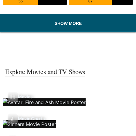
55
67
SHOW MORE
Explore Movies and TV Shows
Movies
Movie Charts