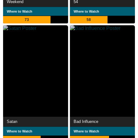
Weekend
54
Where to Watch
Where to Watch
73
58
Satan
Bad Influence
Where to Watch
Where to Watch