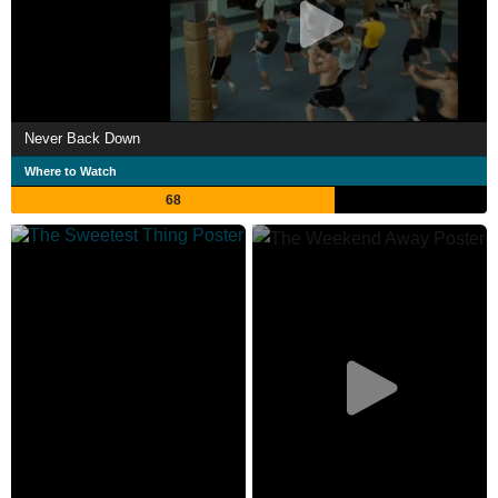
Never Back Down
Where to Watch
68