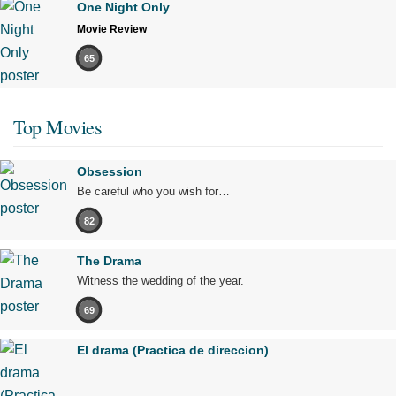
One Night Only
Movie Review
65
Top Movies
Obsession
Be careful who you wish for…
82
The Drama
Witness the wedding of the year.
69
El drama (Practica de direccion)