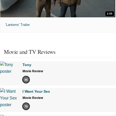
2:55
'Lanterns' Trailer
Movie and TV Reviews
Tony
Movie Review
85
I Want Your Sex
Movie Review
75