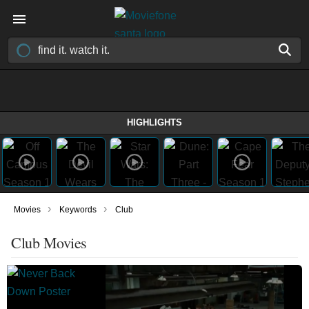
HIGHLIGHTS
›
›
Movies
Keywords
Club
Club Movies