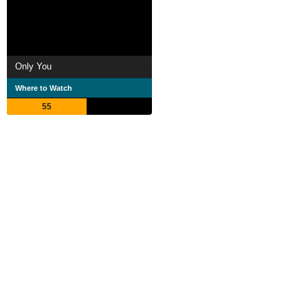
Only You
Where to Watch
55