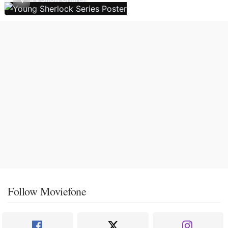
Follow Moviefone