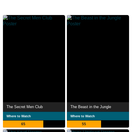
The Secret Men Club
The Beast in the Jungle
Where to Watch
Where to Watch
65
55