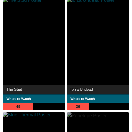
The Stud
Ibiza Undead
Where to Watch
Where to Watch
49
36