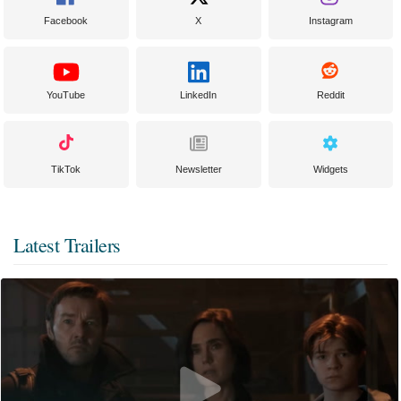
Facebook
X
Instagram
YouTube
LinkedIn
Reddit
TikTok
Newsletter
Widgets
Latest Trailers