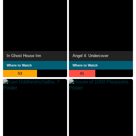
In Ghost House Inn
Angel 4: Undercover
Where to Watch
Where to Watch
53
41