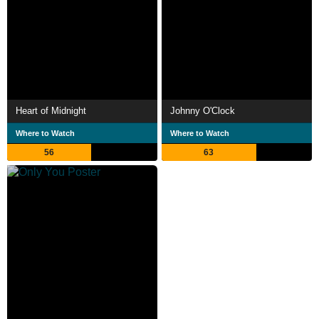
Heart of Midnight
Johnny O'Clock
Where to Watch
Where to Watch
56
63