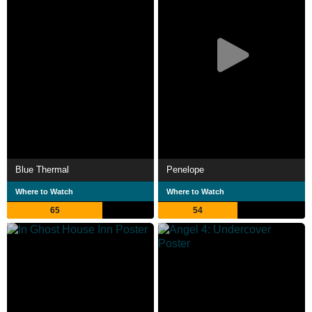
Blue Thermal
Penelope
Where to Watch
Where to Watch
65
54