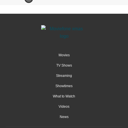
Movies
TV Shows
Streaming
Showtimes
What to Watch
Videos
News