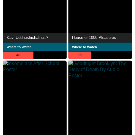
Kavi Uddheshichathu..?
House of 1000 Pleasures
Where to Watch
Where to Watch
48
35