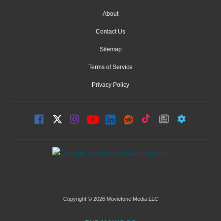
About
Contact Us
Sitemap
Terms of Service
Privacy Policy
Copyright © 2026 Moviefone Media LLC