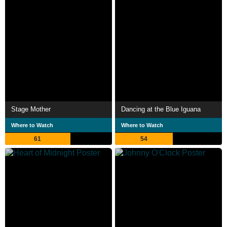
Stage Mother
Dancing at the Blue Iguana
Where to Watch
Where to Watch
61
54