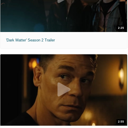
2:25
'Dark Matter' Season 2 Trailer
2:55