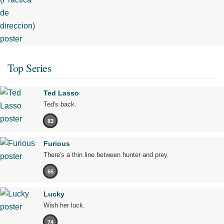
Top Series
Ted Lasso
Ted's back.
83
Furious
There's a thin line between hunter and prey.
65
Lucky
Wish her luck.
74