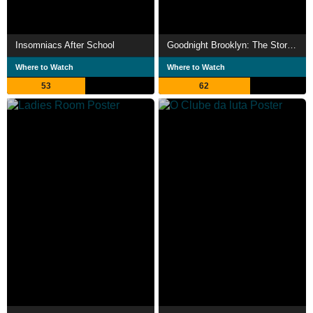
Insomniacs After School
Goodnight Brooklyn: The Story of Death By Audio
Where to Watch
Where to Watch
53
62