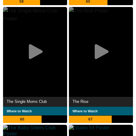
58
60
The Single Moms Club
The Rise
Where to Watch
Where to Watch
60
67