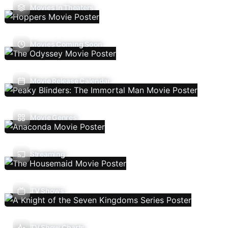
Movies In Theaters
Movies Coming Soon
Movie Release Calendar
Movie Genres
Streaming
TV Shows
TV Show Charts