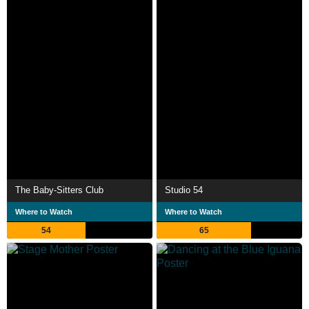
The Baby-Sitters Club
Studio 54
Where to Watch
Where to Watch
54
65