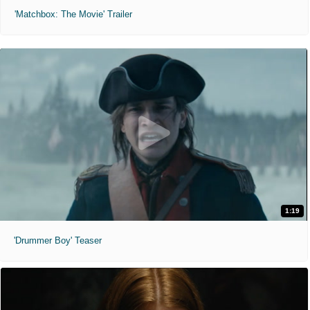
'Matchbox: The Movie' Trailer
1:19
'Drummer Boy' Teaser