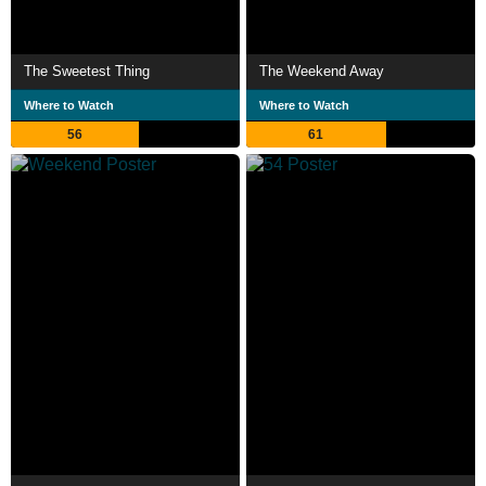
The Sweetest Thing
The Weekend Away
Where to Watch
Where to Watch
56
61