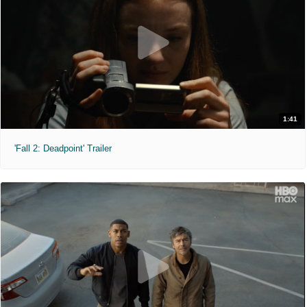
1:41
'Fall 2: Deadpoint' Trailer