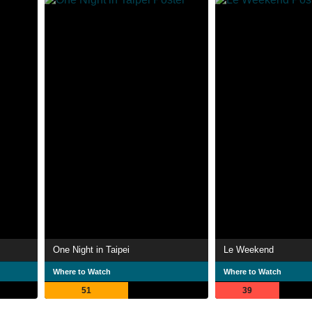
One Night in Taipei
Le Weekend
Where to Watch
Where to Watch
51
39