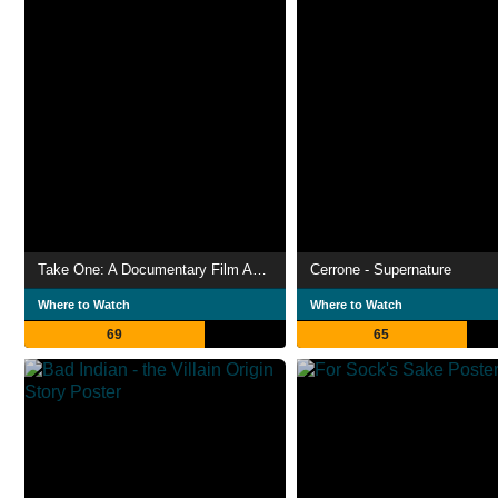
Take One: A Documentary Film About Swedish House Mafia
Cerrone - Supernature
Where to Watch
Where to Watch
69
65