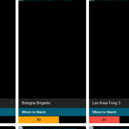
Bologna Brigante
Lan Kwai Fong 3
Where to Watch
Where to Watch
60
45