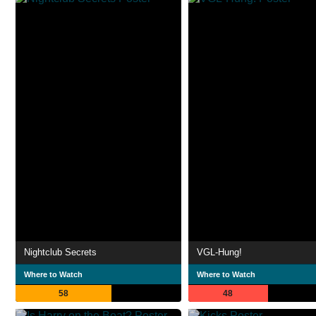
Nightclub Secrets
VGL-Hung!
Where to Watch
Where to Watch
58
48