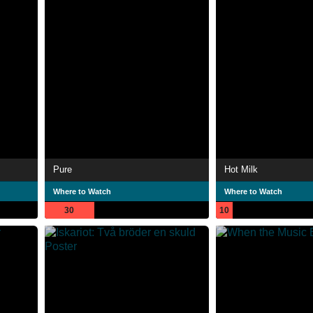
Pure
Hot Milk
Where to Watch
Where to Watch
30
10