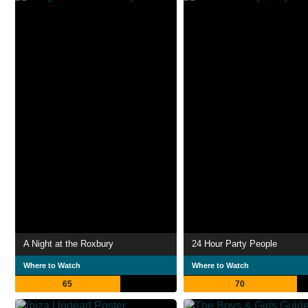
A Night at the Roxbury
24 Hour Party People
Where to Watch
Where to Watch
65
70