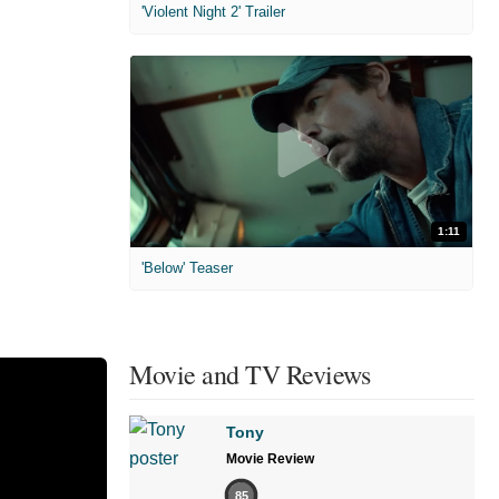
'Violent Night 2' Trailer
1:11
'Below' Teaser
Movie and TV Reviews
Tony
Movie Review
85