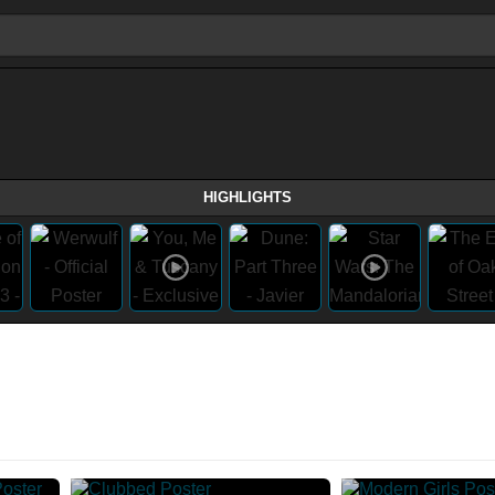
HIGHLIGHTS