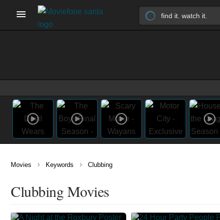
›
›
Movies
Keywords
Clubbing
Clubbing Movies