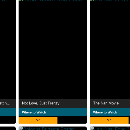
The Boys & Girls Guide to Getting Down
Not Love, Just Frenzy
The Nan Movie
Where to Watch
Where to Watch
57
57