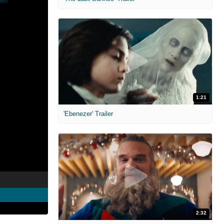
1:21
'Ebenezer' Trailer
2:32