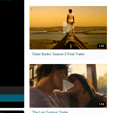
1:02
'Outer Banks' Season 5 Final Trailer
1:54
'The Last Sunrise' Trailer