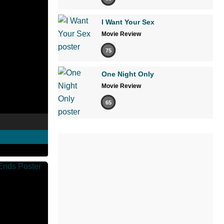
I Want Your Sex
Movie Review
75
One Night Only
Movie Review
65