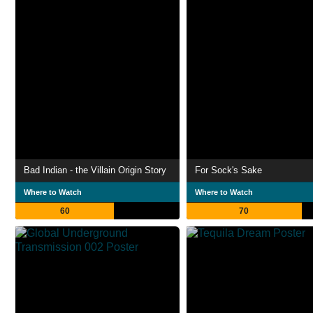
Bad Indian - the Villain Origin Story
For Sock's Sake
Where to Watch
Where to Watch
60
70