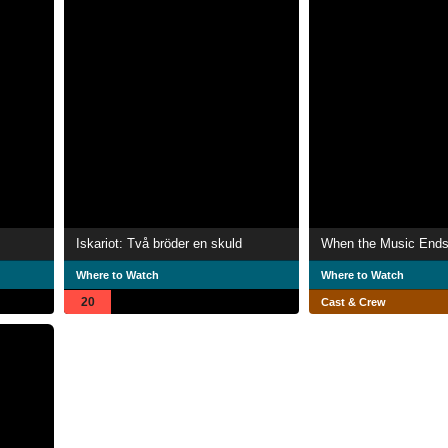
Iskariot: Två bröder en skuld
When the Music End
Where to Watch
Where to Watch
20
Cast & Crew