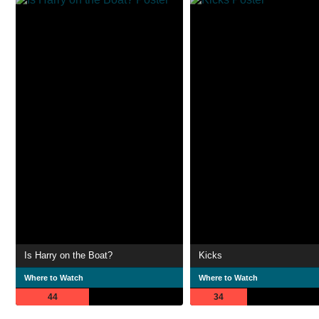
Is Harry on the Boat?
Kicks
Where to Watch
Where to Watch
44
34