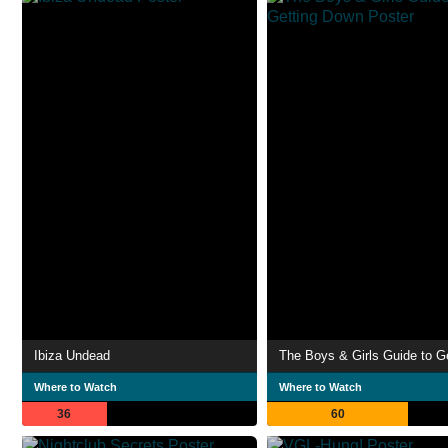
Ibiza Undead
Where to Watch
Where to Watch
36
60