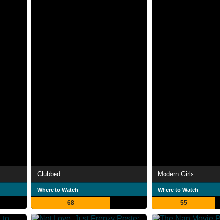
Clubbed
Modern Girls
Where to Watch
Where to Watch
68
55