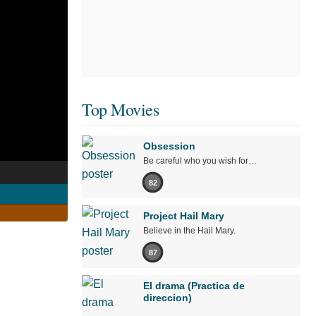
Top Movies
Obsession
Be careful who you wish for…
s
82
Project Hail Mary
Believe in the Hail Mary.
87
El drama (Practica de
direccion)