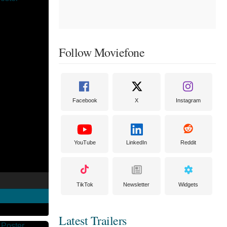
Follow Moviefone
Facebook
X
Instagram
YouTube
LinkedIn
Reddit
TikTok
Newsletter
Widgets
Latest Trailers