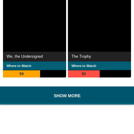
We, the Undersigned
The Trophy
Where to Watch
Where to Watch
59
50
SHOW MORE