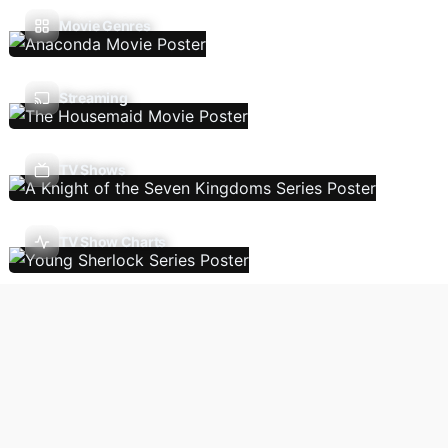
Movie Genres
Streaming
TV Shows
TV Show Charts