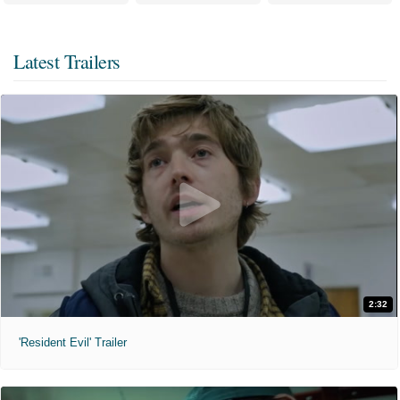
Latest Trailers
2:32
'Resident Evil' Trailer