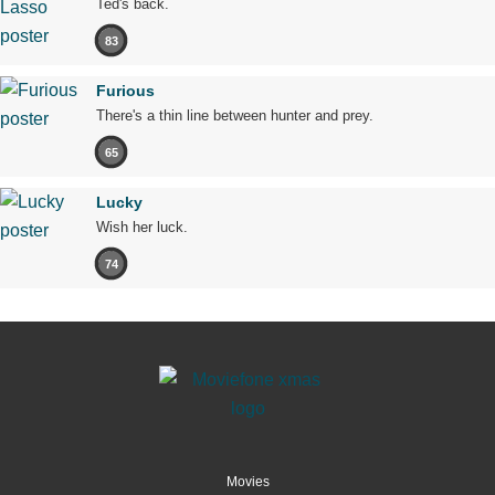
Ted's back.
83
Furious
There's a thin line between hunter and prey.
65
Lucky
Wish her luck.
74
Movies