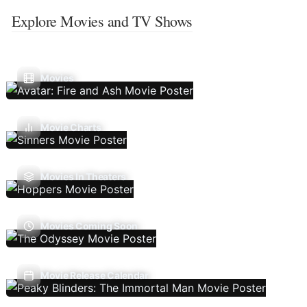
Explore Movies and TV Shows
Movies
Movie Charts
Movies In Theaters
Movies Coming Soon
Movie Release Calendar