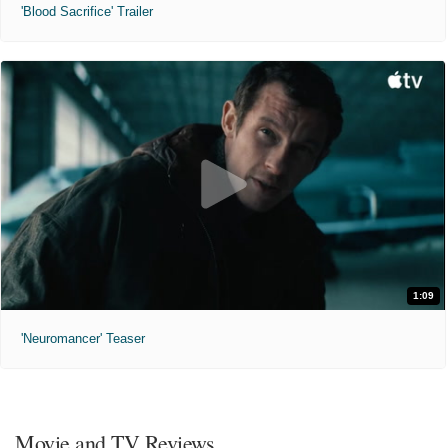
'Blood Sacrifice' Trailer
1:09
'Neuromancer' Teaser
Movie and TV Reviews