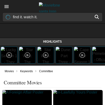
HIGHLIGHTS
›
›
Movies
Keywords
Committee
Committee Movies