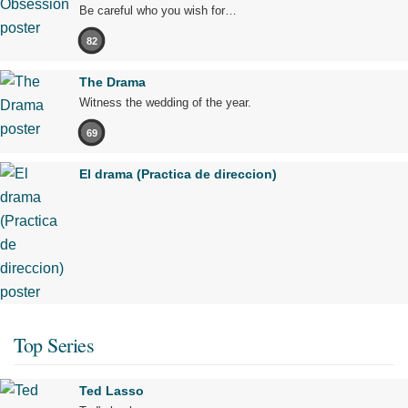
Be careful who you wish for…
82
The Drama
Witness the wedding of the year.
69
El drama (Practica de direccion)
Top Series
Ted Lasso