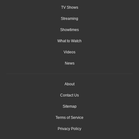
TV Shows
Streaming
Showtimes
What to Watch
Videos
News
About
Contact Us
Sitemap
Terms of Service
Privacy Policy