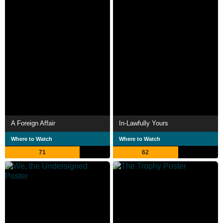
A Foreign Affair
In-Lawfully Yours
Where to Watch
Where to Watch
71
62