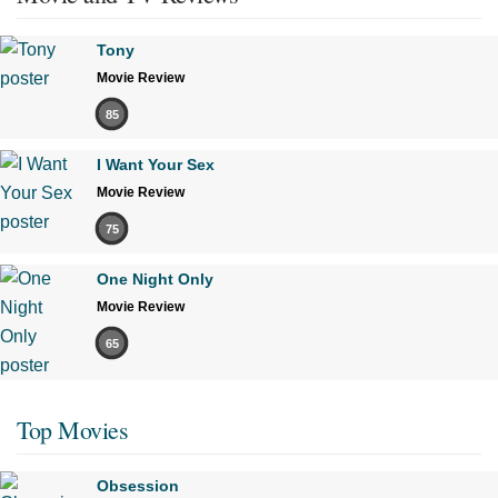
Tony
Movie Review
85
I Want Your Sex
Movie Review
75
One Night Only
Movie Review
65
Top Movies
Obsession