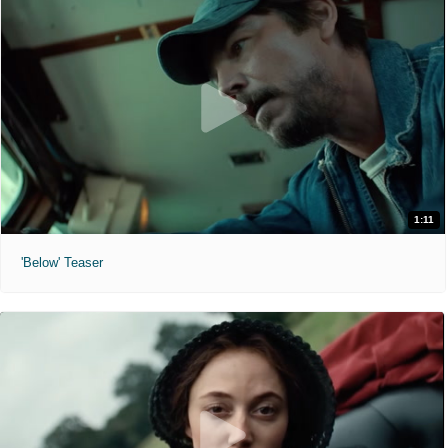
1:11
'Below' Teaser