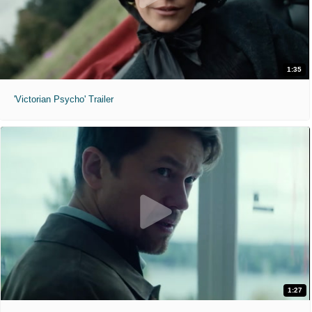
1:35
'Victorian Psycho' Trailer
1:27