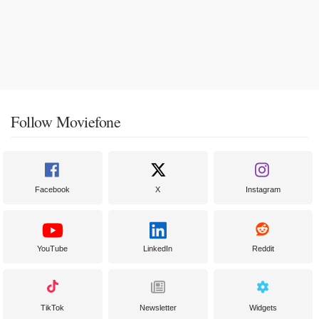
Follow Moviefone
Facebook
X
Instagram
YouTube
LinkedIn
Reddit
TikTok
Newsletter
Widgets