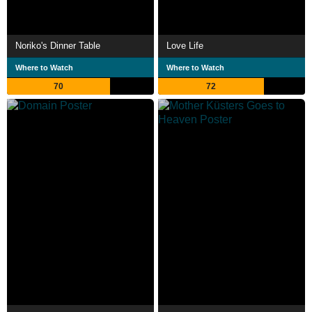
Noriko's Dinner Table
Love Life
Where to Watch
Where to Watch
70
72