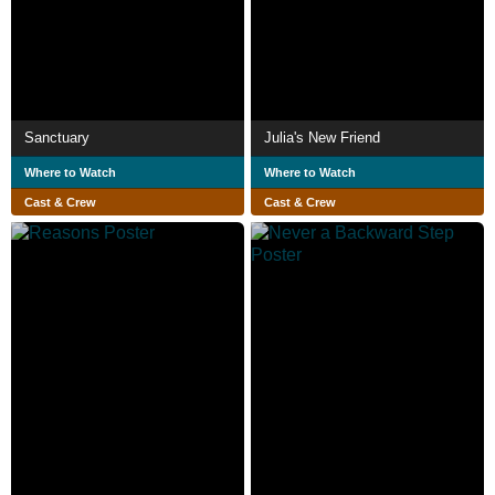
Sanctuary
Julia's New Friend
Where to Watch
Where to Watch
Cast & Crew
Cast & Crew