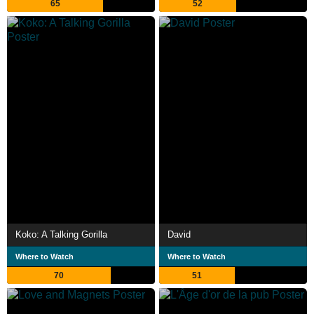
65
52
Koko: A Talking Gorilla
David
Where to Watch
Where to Watch
70
51