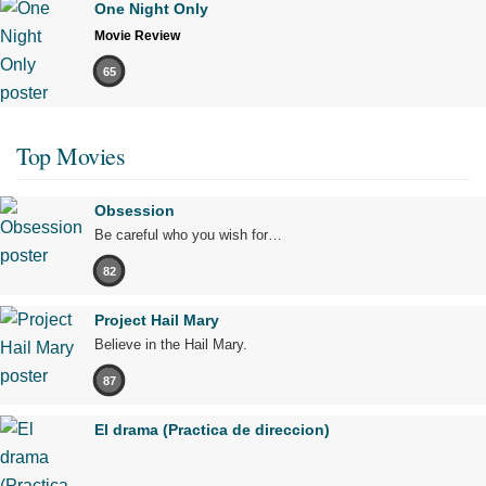
One Night Only
Movie Review
65
Top Movies
Obsession
Be careful who you wish for…
82
Project Hail Mary
Believe in the Hail Mary.
87
El drama (Practica de direccion)