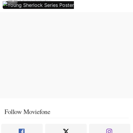
Follow Moviefone