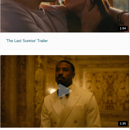
1:54
'The Last Sunrise' Trailer
1:35