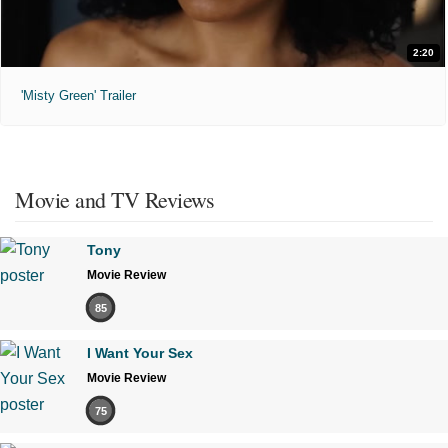
2:20
'Misty Green' Trailer
Movie and TV Reviews
Tony
Movie Review
85
I Want Your Sex
Movie Review
75