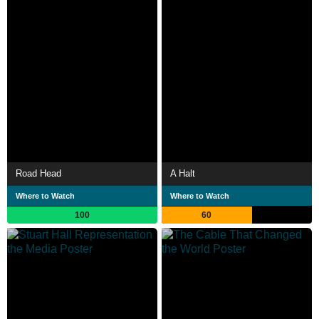
Road Head
A Halt
Where to Watch
Where to Watch
100
60