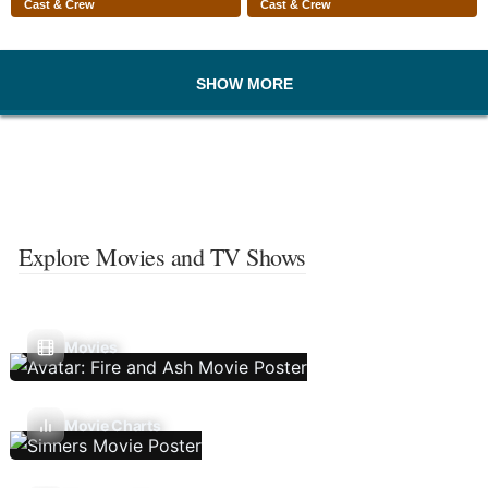
Cast & Crew
Cast & Crew
SHOW MORE
Explore Movies and TV Shows
Movies
Movie Charts