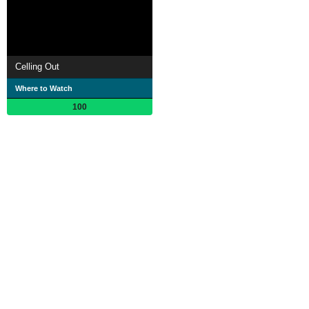
Celling Out
Where to Watch
100