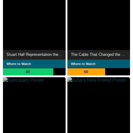
Stuart Hall Representation the Media
The Cable That Changed the World
Where to Watch
Where to Watch
80
60