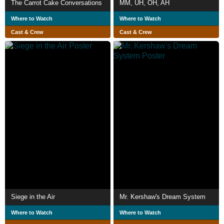
The Carrot Cake Conversations
MM, UH, OH, AH
Where to Watch
Where to Watch
Cast & Crew
Cast & Crew
Siege in the Air
Mr. Kershaw's Dream System
Where to Watch
Where to Watch