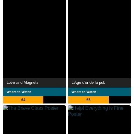
Love and Magnets
L'Âge d'or de la pub
Where to Watch
Where to Watch
64
65