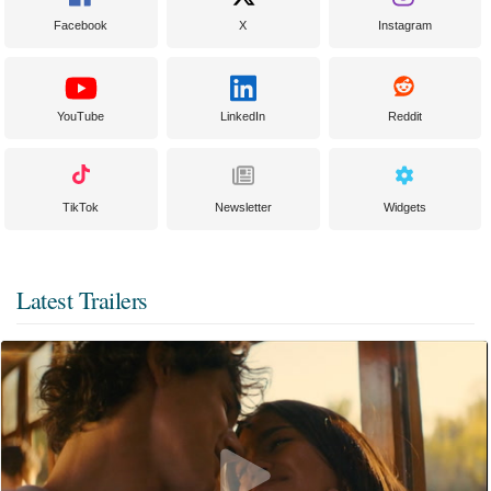
Facebook
X
Instagram
YouTube
LinkedIn
Reddit
TikTok
Newsletter
Widgets
Latest Trailers