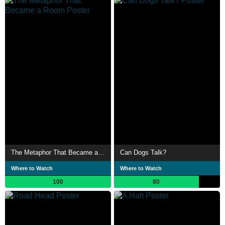
The Metaphor That Became a Room
Can Dogs Talk?
Where to Watch
Where to Watch
100
80