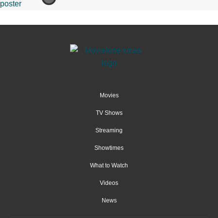
Movies
TV Shows
Streaming
Showtimes
What to Watch
Videos
News