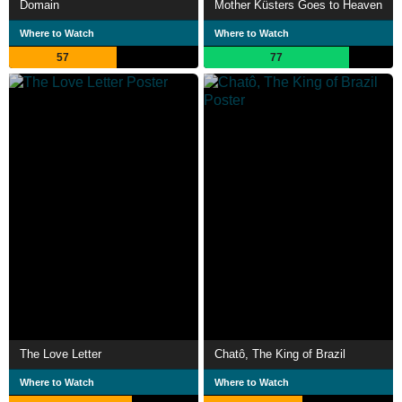
Domain
Mother Küsters Goes to Heaven
Where to Watch
Where to Watch
57
77
The Love Letter
Chatô, The King of Brazil
Where to Watch
Where to Watch