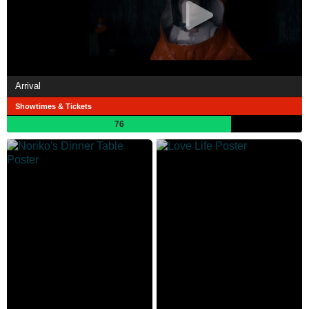
Arrival
Showtimes & Tickets
76