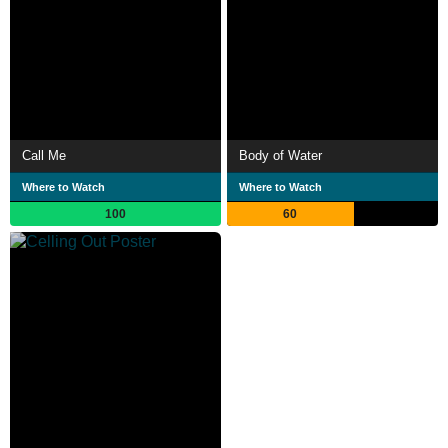
Call Me
Body of Water
Where to Watch
Where to Watch
100
60