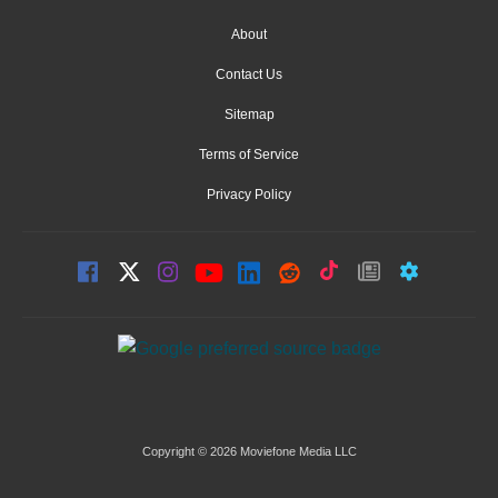
About
Contact Us
Sitemap
Terms of Service
Privacy Policy
Copyright © 2026 Moviefone Media LLC