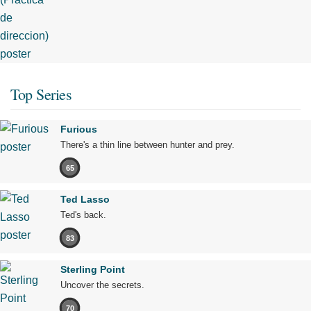
Top Series
Furious
There's a thin line between hunter and prey.
65
Ted Lasso
Ted's back.
83
Sterling Point
Uncover the secrets.
70