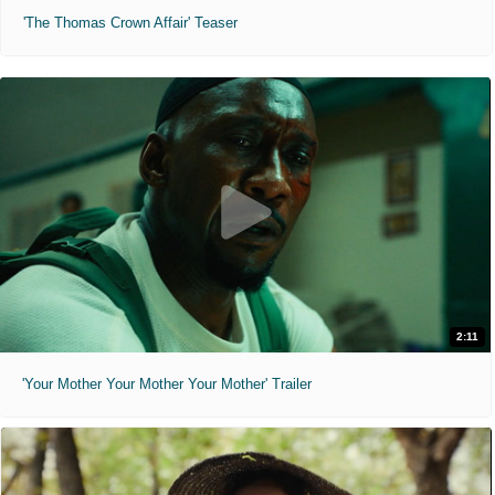
'The Thomas Crown Affair' Teaser
2:11
'Your Mother Your Mother Your Mother' Trailer