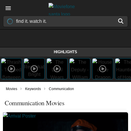
HIGHLIGHTS
›
›
Movies
Keywords
Communication
Communication Movies