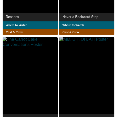
Reasons
Never a Backward Step
Where to Watch
Where to Watch
Cast & Crew
Cast & Crew