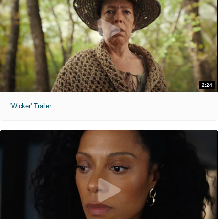
2:24
'Wicker' Trailer