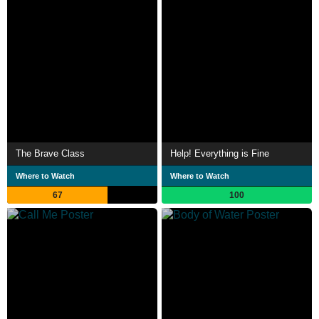
The Brave Class
Help! Everything is Fine
Where to Watch
Where to Watch
67
100