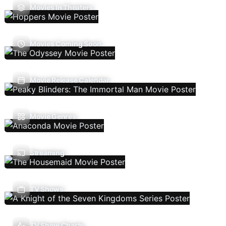
Movies In Theaters
Movies Coming Soon
Movie Release Calendar
Movie Genres
Streaming
TV Shows
TV Show Charts