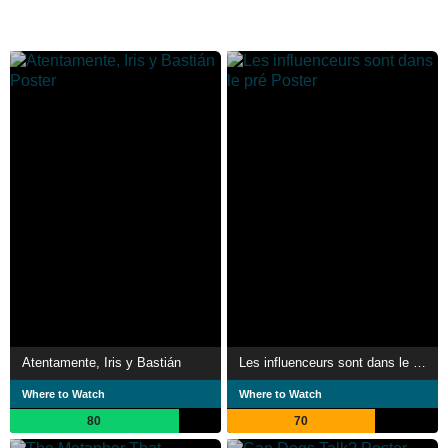
Atentamente, Iris y Bastián
Les influenceurs sont dans le pré
Where to Watch
Where to Watch
80
70