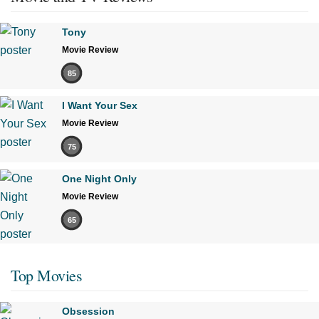
Tony
Movie Review
85
I Want Your Sex
Movie Review
75
One Night Only
Movie Review
65
Top Movies
Obsession