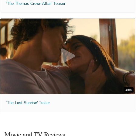
'The Thomas Crown Affair' Teaser
1:54
'The Last Sunrise' Trailer
Movie and TV Reviews