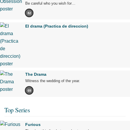
Be careful who you wish for…
82
El drama (Practica de direccion)
The Drama
Witness the wedding of the year.
69
Top Series
Furious