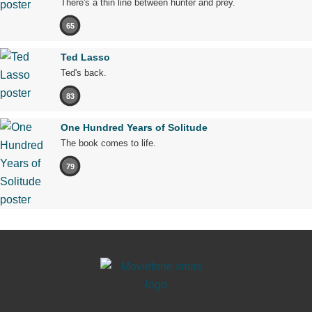
There's a thin line between hunter and prey.
65
Ted Lasso
Ted's back.
83
One Hundred Years of Solitude
The book comes to life.
79