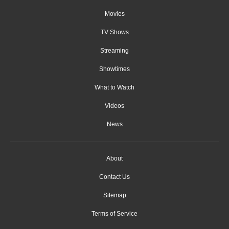
Movies
TV Shows
Streaming
Showtimes
What to Watch
Videos
News
About
Contact Us
Sitemap
Terms of Service