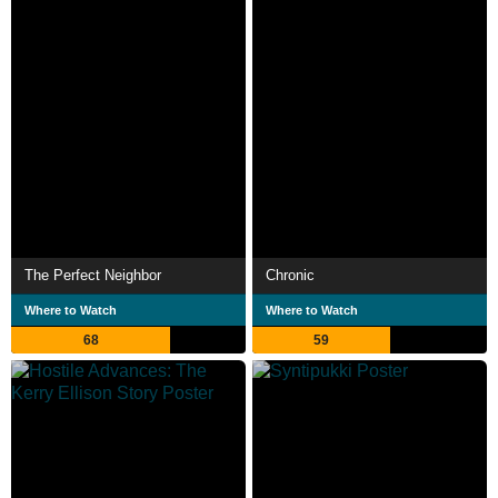
The Perfect Neighbor
Chronic
Where to Watch
Where to Watch
68
59