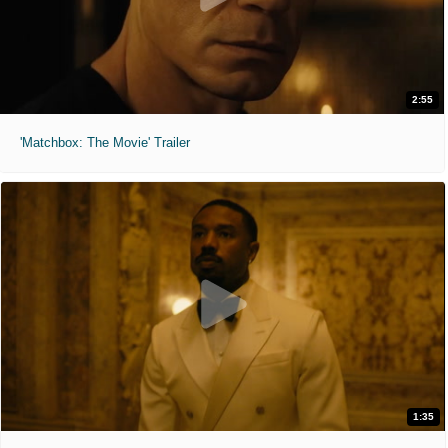
2:55
'Matchbox: The Movie' Trailer
1:35