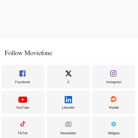
Follow Moviefone
Facebook
X
Instagram
YouTube
LinkedIn
Reddit
TikTok
Newsletter
Widgets