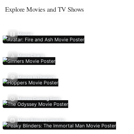
Explore Movies and TV Shows
Movies
Movie Charts
Movies In Theaters
Movies Coming Soon
Movie Release Calendar