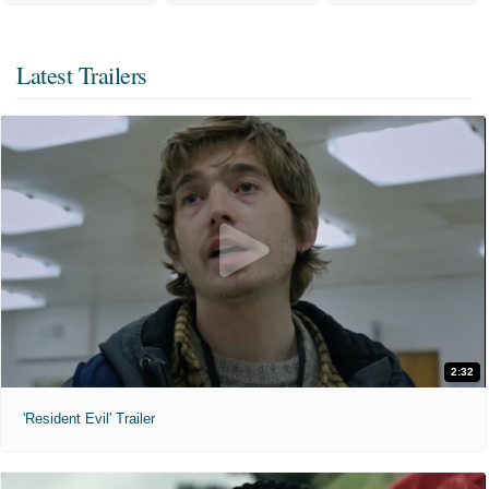
Latest Trailers
2:32
'Resident Evil' Trailer