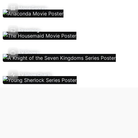
Movie Genres
Streaming
TV Shows
TV Show Charts