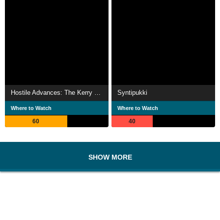
Hostile Advances: The Kerry Ellison Story
Syntipukki
Where to Watch
Where to Watch
60
40
SHOW MORE