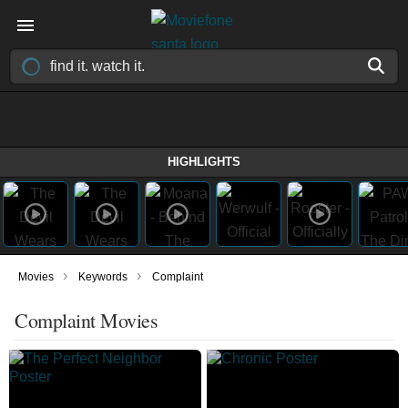
HIGHLIGHTS
›
›
Movies
Keywords
Complaint
Complaint Movies