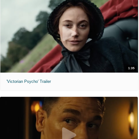
1:35
'Victorian Psycho' Trailer