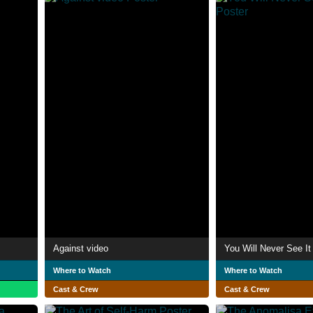
Against video
You Will Never See It 
Where to Watch
Where to Watch
Cast & Crew
Cast & Crew