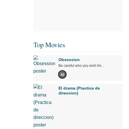
Top Movies
Obsession
Be careful who you wish for…
82
El drama (Practica de
direccion)