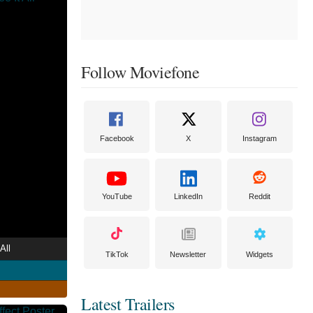
Follow Moviefone
Facebook
X
Instagram
YouTube
LinkedIn
Reddit
All
TikTok
Newsletter
Widgets
Latest Trailers