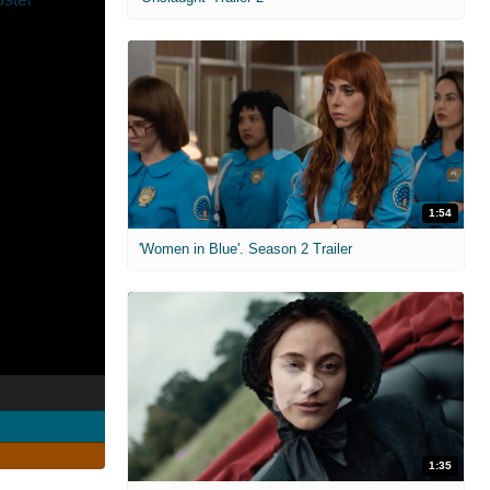
1:54
'Women in Blue'. Season 2 Trailer
1:35