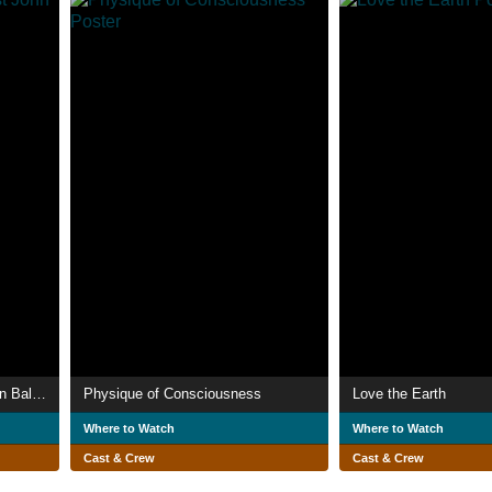
This Not That: The Artist John Baldessari
Physique of Consciousness
Love the Earth
Where to Watch
Where to Watch
Cast & Crew
Cast & Crew