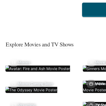
Explore Movies and TV Shows
Movies
Movie
Movies Coming Soon
Movie 
Streaming
TV Sh