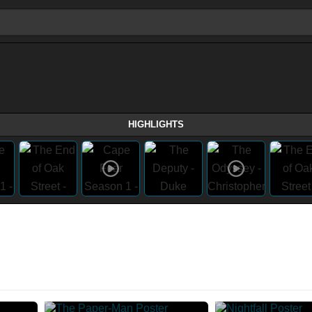
HIGHLIGHTS