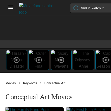
›
›
Movies
Keywords
Conceptual Art
Conceptual Art Movies