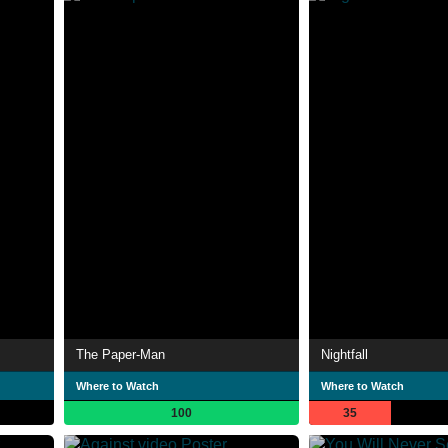
The Paper-Man
Nightfall
Where to Watch
Where to Watch
100
35