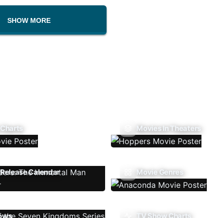
SHOW MORE
 Charts
Movies In Theaters
Release Calendar
Movie Genres
ows
TV Show Charts