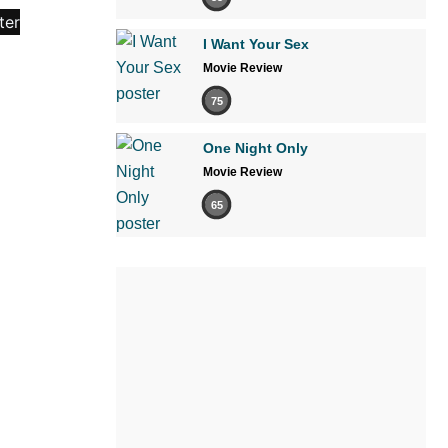
I Want Your Sex
Movie Review
75
One Night Only
Movie Review
65