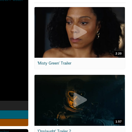
2:20
'Misty Green' Trailer
1:57
'Onslaught' Trailer 2