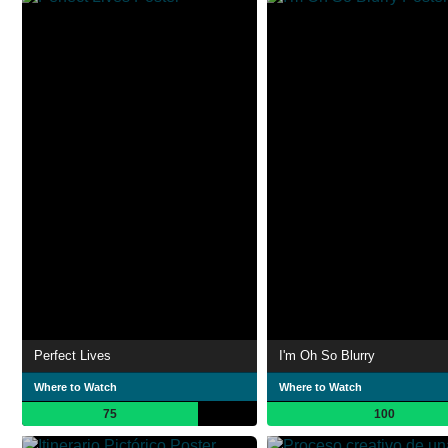
Perfect Lives
I'm Oh So Blurry
Where to Watch
Where to Watch
75
100