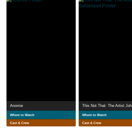
Anomie
Where to Watch
Where to Watch
Cast & Crew
Cast & Crew