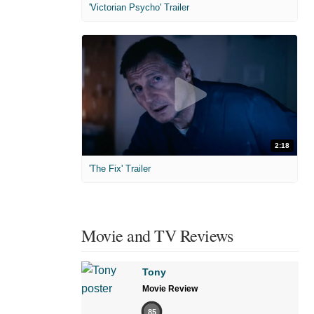
'Victorian Psycho' Trailer
2:18
'The Fix' Trailer
Movie and TV Reviews
Tony
Movie Review
85