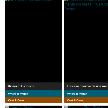
Itinerario Pictórico
Where to Watch
Where to Watch
Cast & Crew
Cast & Crew