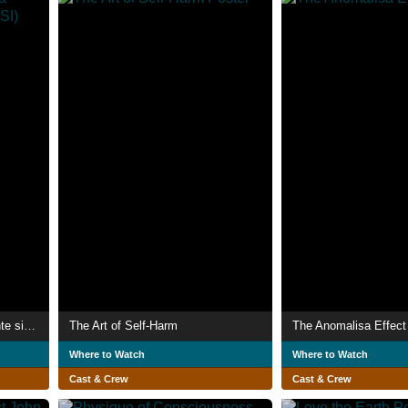
Proceso creativo de una mente sin ideas (PCDUMSI)
The Art of Self-Harm
The Anomalisa Effect
Where to Watch
Where to Watch
Cast & Crew
Cast & Crew