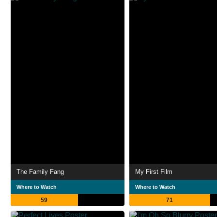
The Family Fang
My First Film
Where to Watch
Where to Watch
59
71