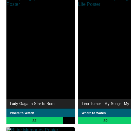
Lady Gaga, a Star Is Born
Tina Turner - My Songs. My 
Where to Watch
Where to Watch
82
80