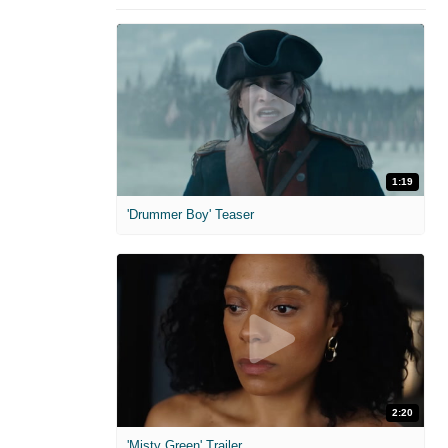
1:19
'Drummer Boy' Teaser
2:20
'Misty Green' Trailer