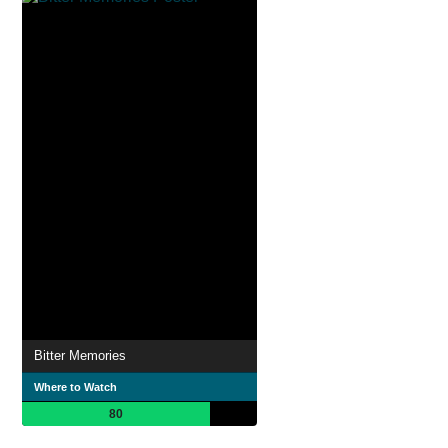
Bitter Memories
Where to Watch
80