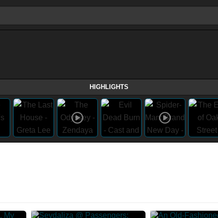
HIGHLIGHTS