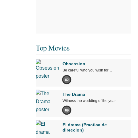
Top Movies
Obsession
Be careful who you wish for…
82
The Drama
Witness the wedding of the year.
69
El drama (Practica de
direccion)