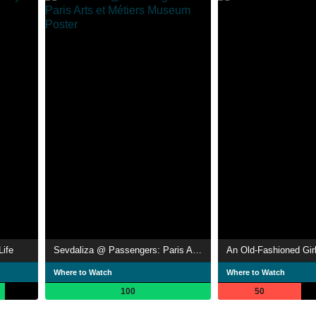
Life
Sevdaliza @ Passengers: Paris Arts et Métiers Museum
An Old-Fashioned Gir
Where to Watch
Where to Watch
100
50