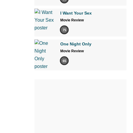
I Want Your Sex
Movie Review
75
One Night Only
Movie Review
65