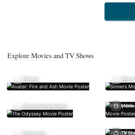
Explore Movies and TV Shows
Movies
Movie
Movies Coming Soon
Movie 
Streaming
TV Sh