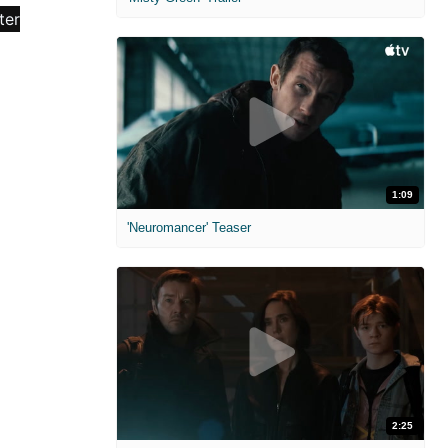
1:09
'Neuromancer' Teaser
2:25