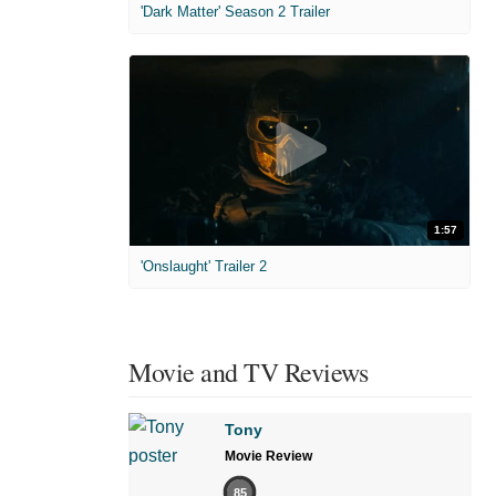
'Dark Matter' Season 2 Trailer
1:57
'Onslaught' Trailer 2
Movie and TV Reviews
Tony
Movie Review
85