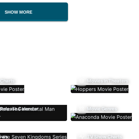
SHOW MORE
 Charts
Movies In Theaters
Release Calendar
Movie Genres
ows
TV Show Charts