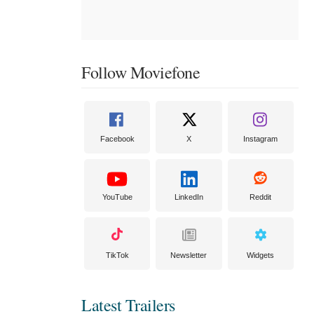
Follow Moviefone
Facebook
X
Instagram
YouTube
LinkedIn
Reddit
TikTok
Newsletter
Widgets
Latest Trailers