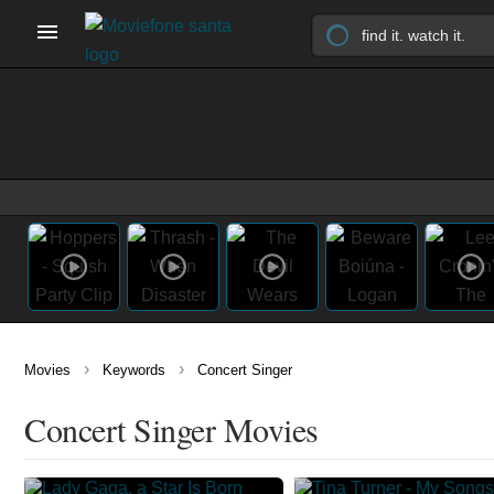
›
›
Movies
Keywords
Concert Singer
Concert Singer Movies