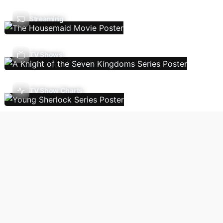
Streaming
TV Shows
TV Show Charts