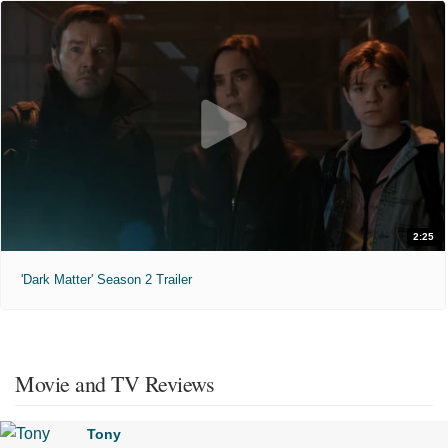
2:25
'Dark Matter' Season 2 Trailer
Movie and TV Reviews
Tony