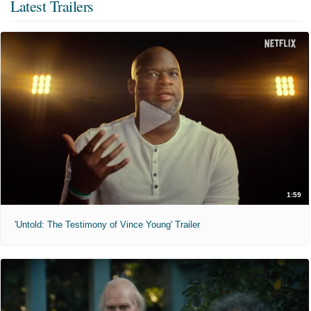
Latest Trailers
1:59
'Untold: The Testimony of Vince Young' Trailer