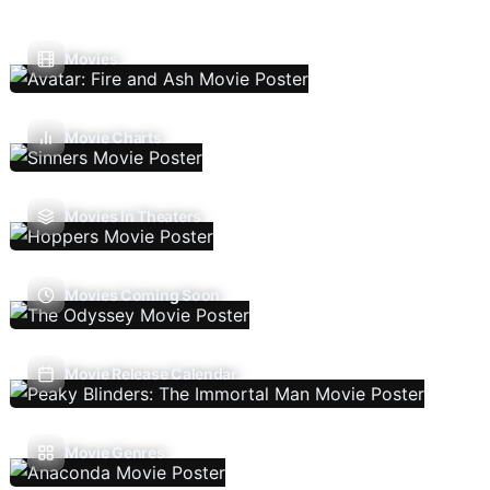
Movies
Movie Charts
Movies In Theaters
Movies Coming Soon
Movie Release Calendar
Movie Genres