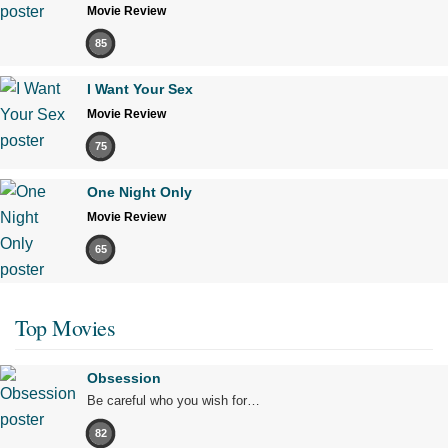
Movie Review
85
I Want Your Sex
Movie Review
75
One Night Only
Movie Review
65
Top Movies
Obsession
Be careful who you wish for…
82