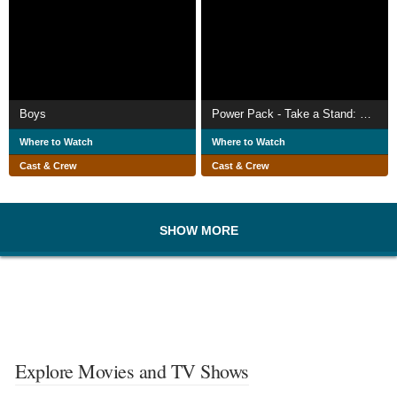
Boys
Power Pack - Take a Stand: Prevention of Bullying, Conflict Among Peers and Violence
Where to Watch
Where to Watch
Cast & Crew
Cast & Crew
SHOW MORE
Explore Movies and TV Shows