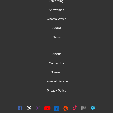
Streaming
Showtimes
What to Watch
Videos
News
About
Contact Us
Sitemap
Terms of Service
Privacy Policy