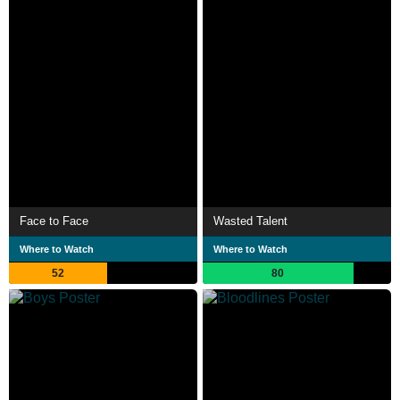
Face to Face
Wasted Talent
Where to Watch
Where to Watch
52
80