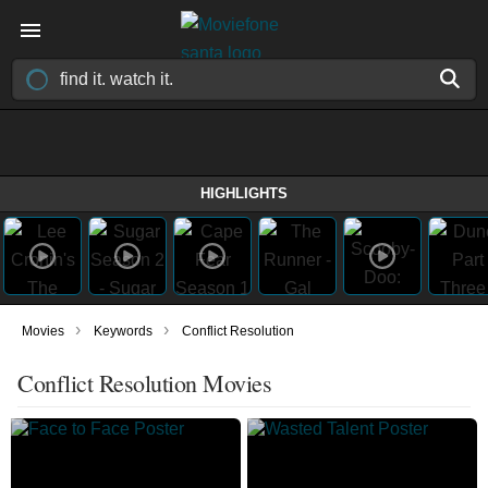
HIGHLIGHTS
›
›
Movies
Keywords
Conflict Resolution
Conflict Resolution Movies