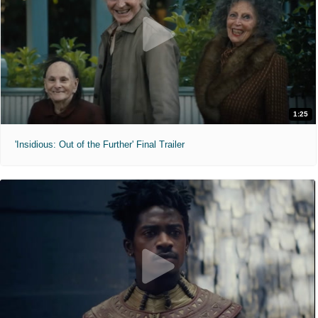
1:25
'Insidious: Out of the Further' Final Trailer