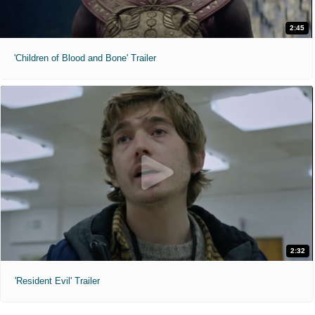
2:45
'Children of Blood and Bone' Trailer
2:32
'Resident Evil' Trailer