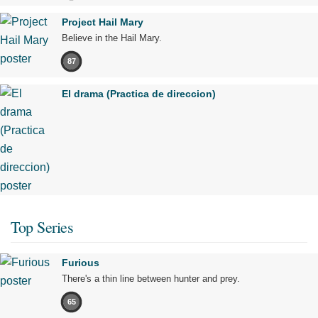
Project Hail Mary
Believe in the Hail Mary.
87
El drama (Practica de direccion)
Top Series
Furious
There's a thin line between hunter and prey.
65