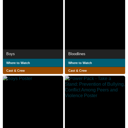
Boys
Bloodlines
Where to Watch
Where to Watch
Cast & Crew
Cast & Crew