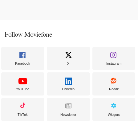
Follow Moviefone
Facebook
X
Instagram
YouTube
LinkedIn
Reddit
TikTok
Newsletter
Widgets