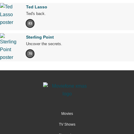
Ted Lasso
Ted's back.
83
Sterling Point
Uncover the secrets.
70
Movies
TV Shows