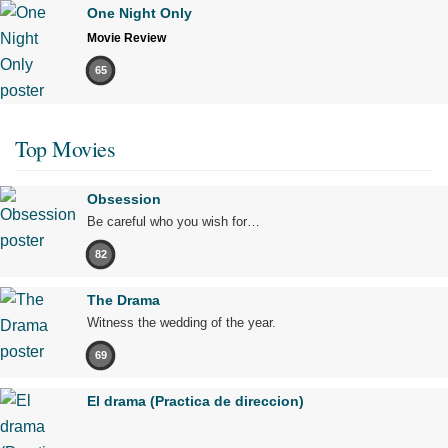
One Night Only
Movie Review
65
Top Movies
Obsession
Be careful who you wish for…
82
The Drama
Witness the wedding of the year.
69
El drama (Practica de direccion)