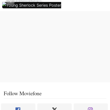
TV Show Charts
Follow Moviefone