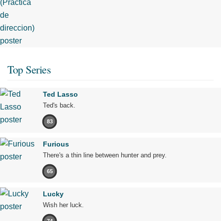
Top Series
Ted Lasso
Ted's back.
83
Furious
There's a thin line between hunter and prey.
65
Lucky
Wish her luck.