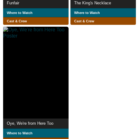
Funfair
The King's Necklace
Where to Watch
Where to Watch
Cast & Crew
Cast & Crew
Oye, We're from Here Too
Where to Watch