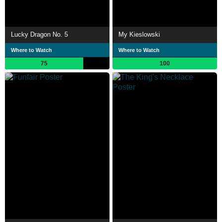
Lucky Dragon No. 5
My Kieslowski
Where to Watch
Where to Watch
75
100