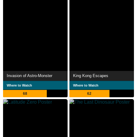
Invasion of Astro-Monster
King Kong Escapes
Where to Watch
Where to Watch
68
62