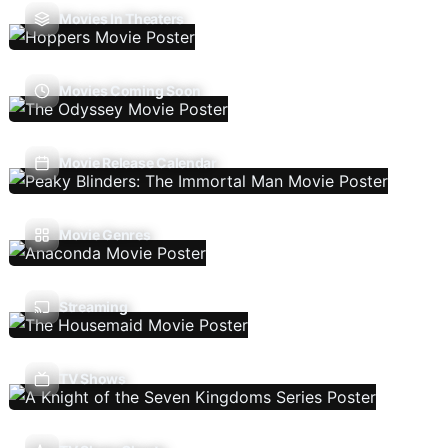
Movies In Theaters
Movies Coming Soon
Movie Release Calendar
Movie Genres
Streaming
TV Shows