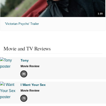
1:35
'Victorian Psycho' Trailer
Movie and TV Reviews
Tony
Movie Review
85
I Want Your Sex
Movie Review
75