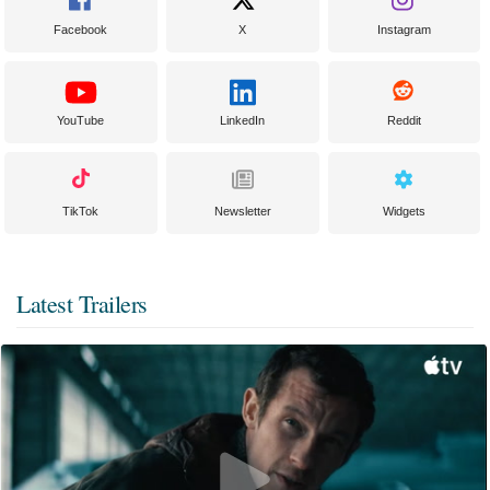
Facebook
X
Instagram
YouTube
LinkedIn
Reddit
TikTok
Newsletter
Widgets
Latest Trailers