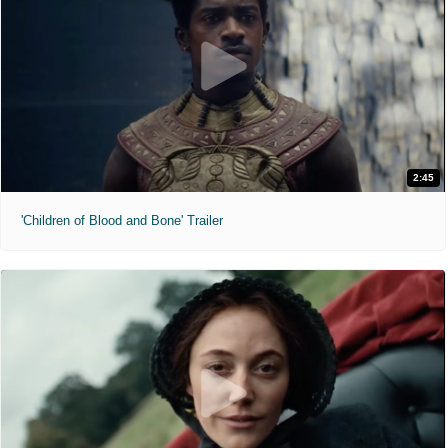
2:45
'Children of Blood and Bone' Trailer