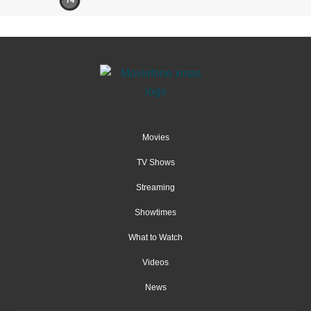
74
Movies
TV Shows
Streaming
Showtimes
What to Watch
Videos
News