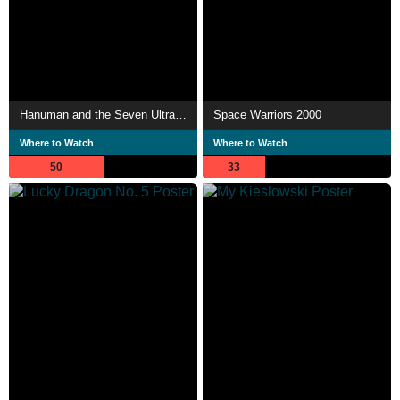
Hanuman and the Seven Ultramen
Space Warriors 2000
Where to Watch
Where to Watch
50
33