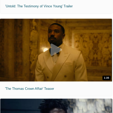
'Untold: The Testimony of Vince Young' Trailer
1:35
'The Thomas Crown Affair' Teaser