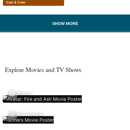
Cast & Crew
SHOW MORE
Explore Movies and TV Shows
Movies
Movie Charts