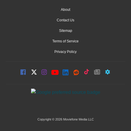
About
Contact Us
Sitemap
Terms of Service
Privacy Policy
Copyright © 2026 Moviefone Media LLC