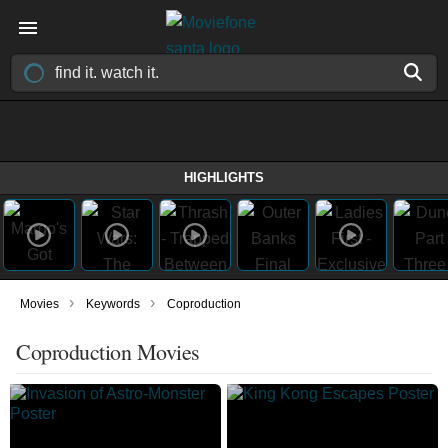
HIGHLIGHTS
›
›
Movies
Keywords
Coproduction
Coproduction Movies