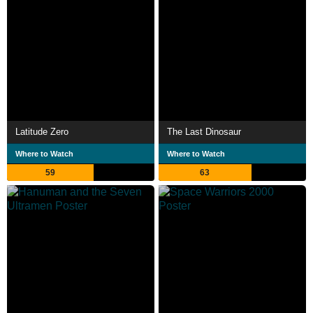
Latitude Zero
The Last Dinosaur
Where to Watch
Where to Watch
59
63