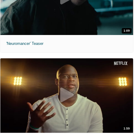
1:09
'Neuromancer' Teaser
1:59