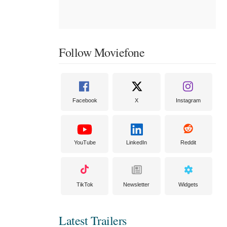
Follow Moviefone
Facebook
X
Instagram
YouTube
LinkedIn
Reddit
TikTok
Newsletter
Widgets
Latest Trailers