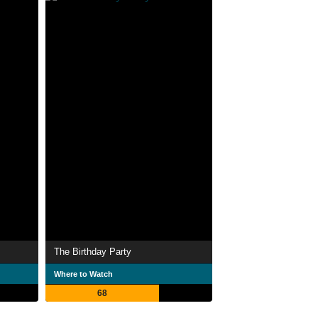
The Birthday Party
Where to Watch
68