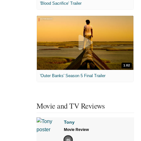
'Blood Sacrifice' Trailer
1:02
'Outer Banks' Season 5 Final Trailer
Movie and TV Reviews
Tony
Movie Review
85