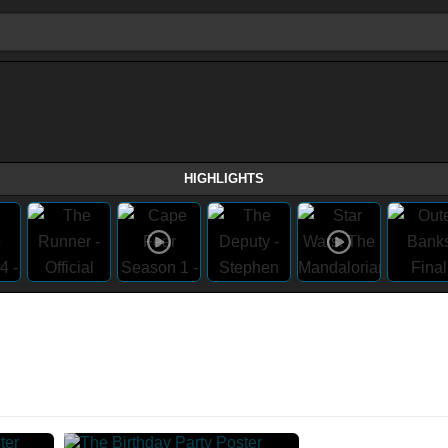
HIGHLIGHTS