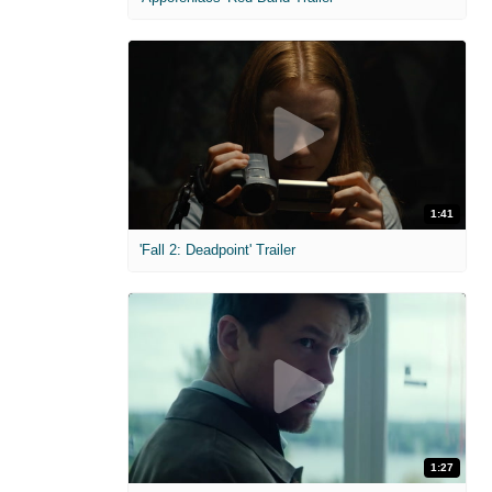
1:41
'Fall 2: Deadpoint' Trailer
1:27