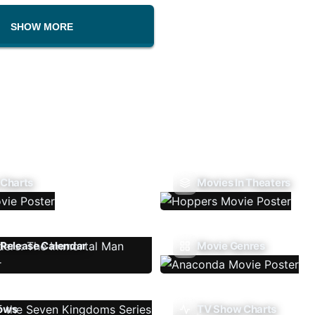
SHOW MORE
 Charts
Movies In Theaters
Release Calendar
Movie Genres
ows
TV Show Charts