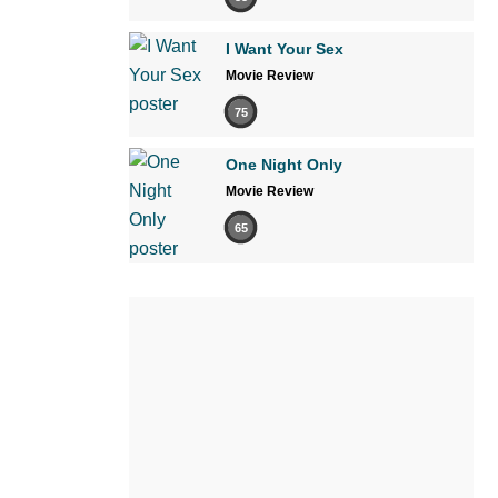
I Want Your Sex
Movie Review
75
One Night Only
Movie Review
65