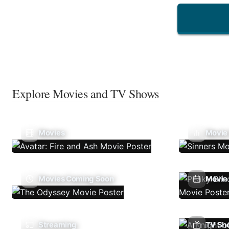
Explore Movies and TV Shows
Movies
Movie
Movies Coming Soon
Movie 
Streaming
TV Sh