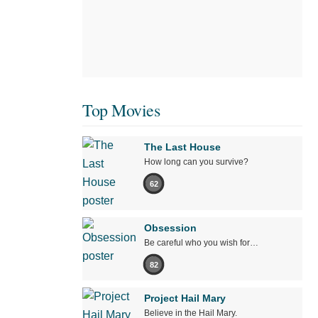
Top Movies
The Last House
How long can you survive?
62
Obsession
Be careful who you wish for…
82
Project Hail Mary
Believe in the Hail Mary.