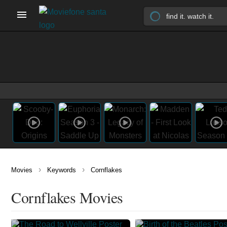
›
›
Movies
Keywords
Cornflakes
Cornflakes Movies