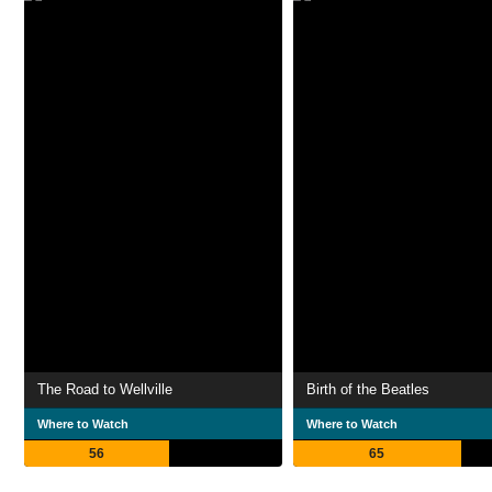
The Road to Wellville
Birth of the Beatles
Where to Watch
Where to Watch
56
65