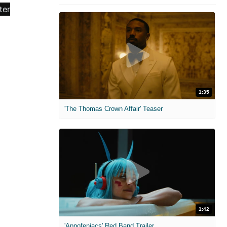
1:35
'The Thomas Crown Affair' Teaser
1:42
'Appofeniacs' Red Band Trailer