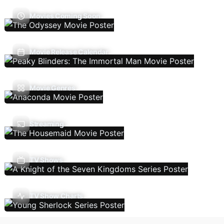
Movies Coming Soon
Movie Release Calendar
Movie Genres
Streaming
TV Shows
TV Show Charts