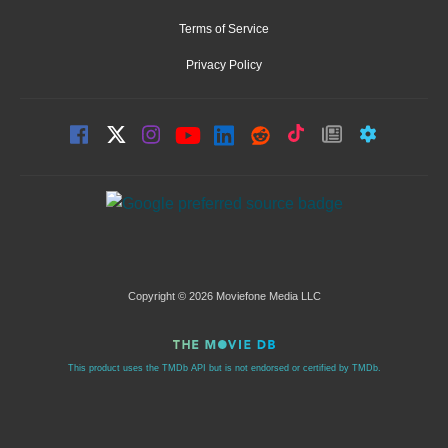
Terms of Service
Privacy Policy
Copyright © 2026 Moviefone Media LLC
This product uses the TMDb API but is not endorsed or certified by TMDb.