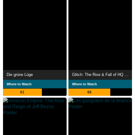
Die grüne Lüge
Glitch: The Rise & Fall of HQ Trivia
Where to Watch
Where to Watch
61
66