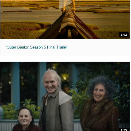
1:02
'Outer Banks' Season 5 Final Trailer
1:25