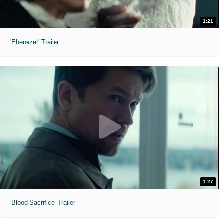
1:21
'Ebenezer' Trailer
1:27
'Blood Sacrifice' Trailer