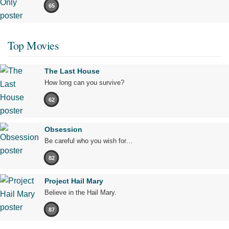
65
Top Movies
The Last House
How long can you survive?
62
Obsession
Be careful who you wish for…
82
Project Hail Mary
Believe in the Hail Mary.
87