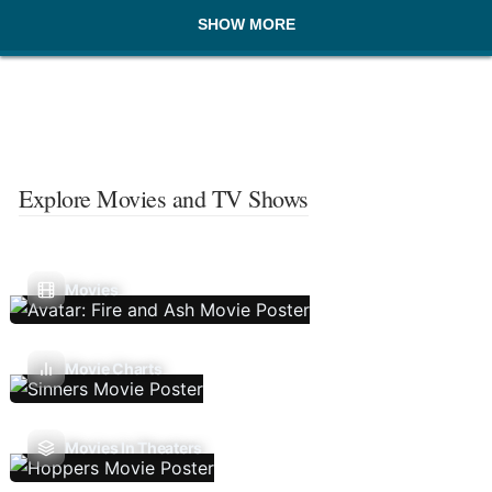
SHOW MORE
Explore Movies and TV Shows
Movies
Movie Charts
Movies In Theaters