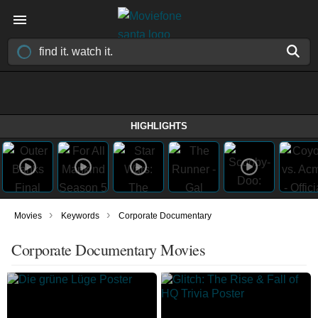
HIGHLIGHTS
›
›
Movies
Keywords
Corporate Documentary
Corporate Documentary Movies