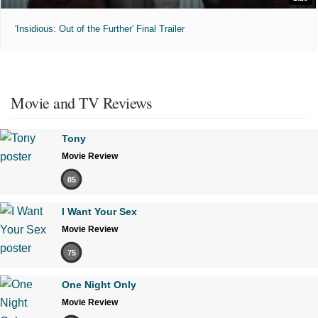
'Insidious: Out of the Further' Final Trailer
Movie and TV Reviews
Tony
Movie Review
85
I Want Your Sex
Movie Review
75
One Night Only
Movie Review