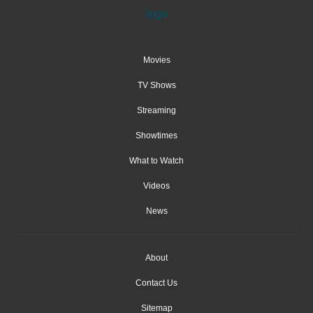
Movies
TV Shows
Streaming
Showtimes
What to Watch
Videos
News
About
Contact Us
Sitemap