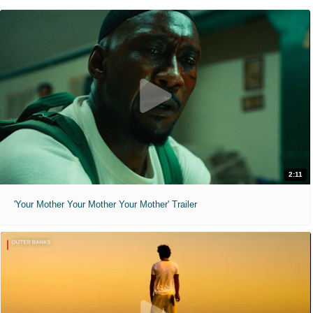
2:11
'Your Mother Your Mother Your Mother' Trailer