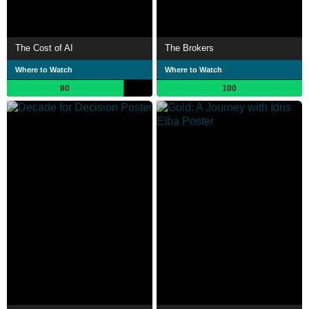
The Cost of AI
The Brokers
Where to Watch
Where to Watch
80
100