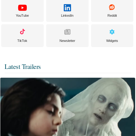
YouTube
LinkedIn
Reddit
TikTok
Newsletter
Widgets
Latest Trailers