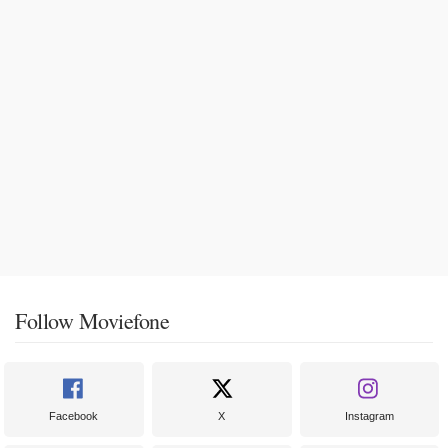
Follow Moviefone
Facebook
X
Instagram