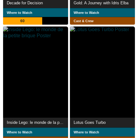
Decade for Decision
Gold: A Journey with Idris Elba
Where to Watch
Where to Watch
60
Cast & Crew
Inside Lego: le monde de la petite brique
Lotus Goes Turbo
Where to Watch
Where to Watch