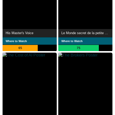
His Master's Voice
Le Monde secret de la petite brique LEGO
Where to Watch
Where to Watch
65
75