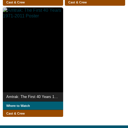
Cast & Crew
Cast & Crew
Amtrak: The First 40 Years 1971-2011
Where to Watch
Cast & Crew