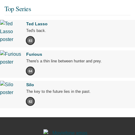
Top Series
Ted Lasso
Ted's back.
83
Furious
There's a thin line between hunter and prey.
64
Silo
The key to the future lies in the past.
82