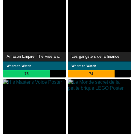
Amazon Empire: The Rise and Reign of Jeff Bezos
Les gangsters de la finance
Where to Watch
Where to Watch
75
74