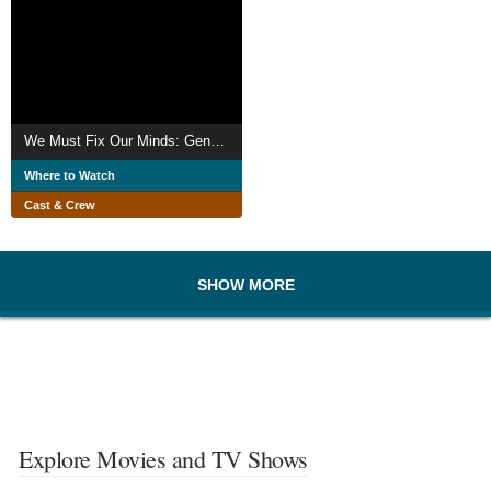
We Must Fix Our Minds: Generational Flip
Where to Watch
Cast & Crew
SHOW MORE
Explore Movies and TV Shows