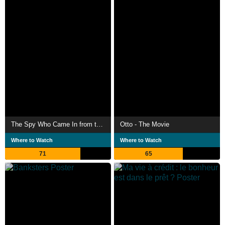
The Spy Who Came In from the Cold
Otto - The Movie
Where to Watch
Where to Watch
71
65