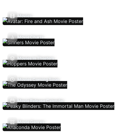
Movies
Movie Charts
Movies In Theaters
Movies Coming Soon
Movie Release Calendar
Movie Genres