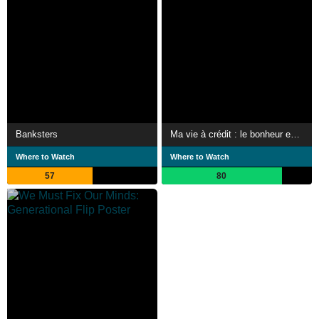
Banksters
Ma vie à crédit : le bonheur est dans le prêt ?
Where to Watch
Where to Watch
57
80