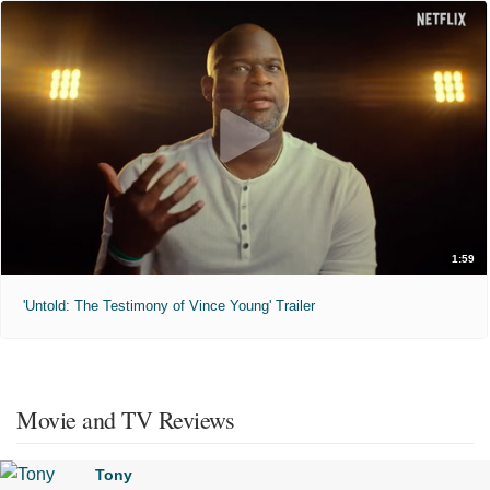
1:59
'Untold: The Testimony of Vince Young' Trailer
Movie and TV Reviews
Tony