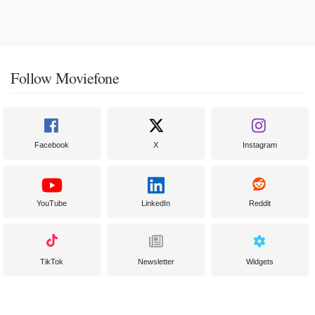
Follow Moviefone
Facebook
X
Instagram
YouTube
LinkedIn
Reddit
TikTok
Newsletter
Widgets