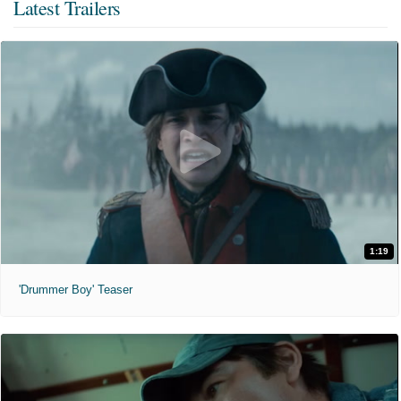
Latest Trailers
1:19
'Drummer Boy' Teaser