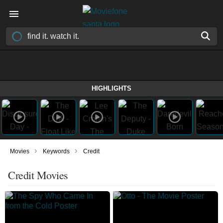
HIGHLIGHTS
›
›
Movies
Keywords
Credit
Credit Movies