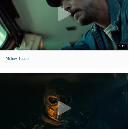
1:11
'Below' Teaser