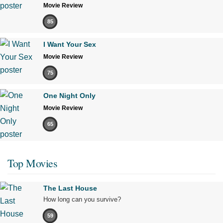
Movie Review
85
I Want Your Sex
Movie Review
75
One Night Only
Movie Review
65
Top Movies
The Last House
How long can you survive?
59