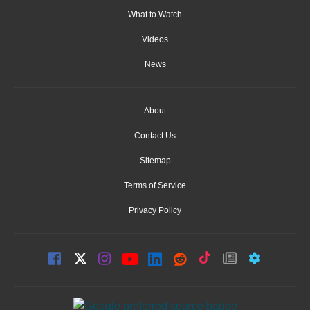
What to Watch
Videos
News
About
Contact Us
Sitemap
Terms of Service
Privacy Policy