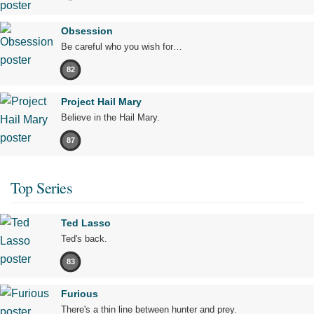
Obsession
Be careful who you wish for…
82
Project Hail Mary
Believe in the Hail Mary.
87
Top Series
Ted Lasso
Ted's back.
83
Furious
There's a thin line between hunter and prey.