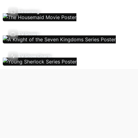
Streaming
TV Shows
TV Show Charts