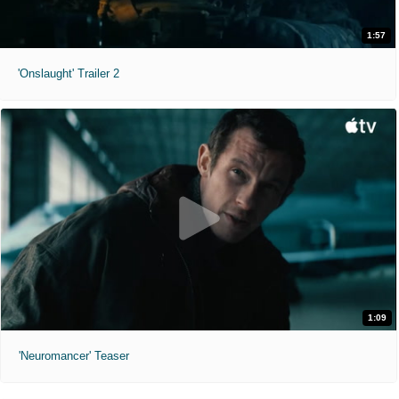
1:57
'Onslaught' Trailer 2
1:09
'Neuromancer' Teaser