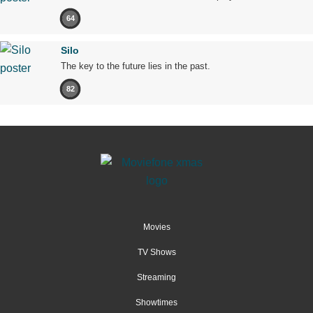
64
Silo
The key to the future lies in the past.
82
Movies
TV Shows
Streaming
Showtimes