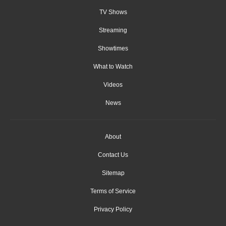
TV Shows
Streaming
Showtimes
What to Watch
Videos
News
About
Contact Us
Sitemap
Terms of Service
Privacy Policy