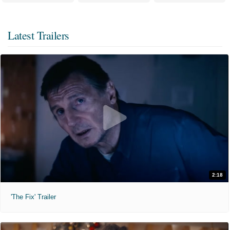
Latest Trailers
2:18
'The Fix' Trailer