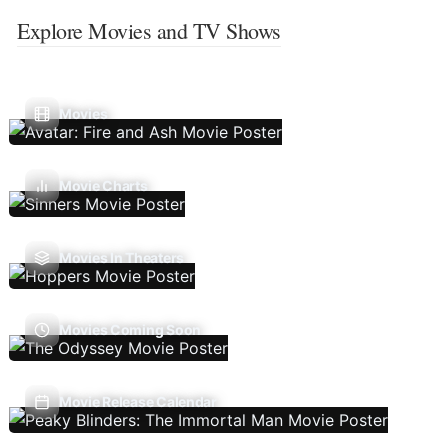
Explore Movies and TV Shows
Movies
Movie Charts
Movies In Theaters
Movies Coming Soon
Movie Release Calendar