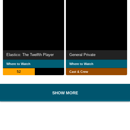
Elastico: The Twelfth Player
General Private
Where to Watch
Where to Watch
52
Cast & Crew
SHOW MORE