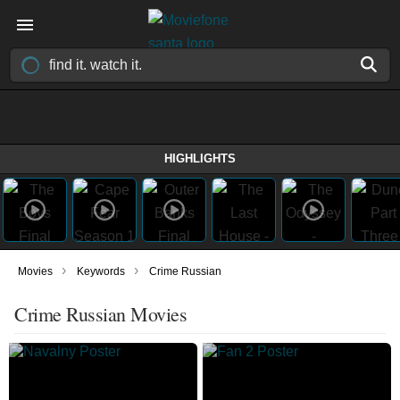
HIGHLIGHTS
›
›
Movies
Keywords
Crime Russian
Crime Russian Movies