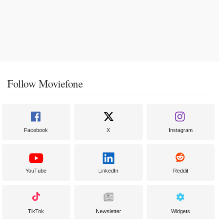
Follow Moviefone
Facebook
X
Instagram
YouTube
LinkedIn
Reddit
TikTok
Newsletter
Widgets