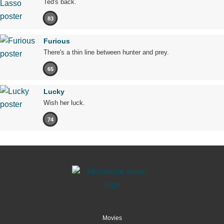
Ted's back.
83
Furious
There's a thin line between hunter and prey.
65
Lucky
Wish her luck.
74
Movies