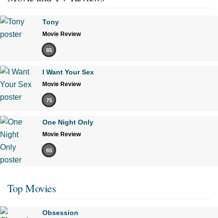
Tony
Movie Review
85
I Want Your Sex
Movie Review
75
One Night Only
Movie Review
65
Top Movies
Obsession