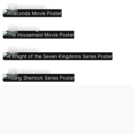
Movie Genres
Streaming
TV Shows
TV Show Charts