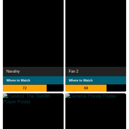
Navalny
Fan 2
Where to Watch
Where to Watch
72
68