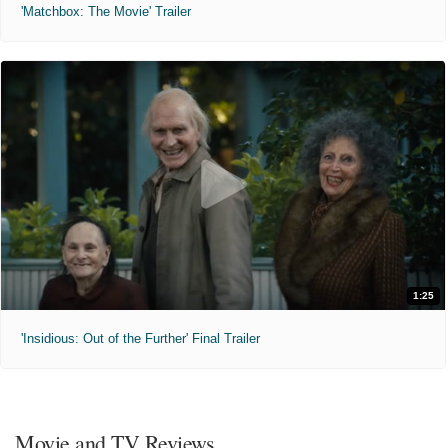
'Matchbox: The Movie' Trailer
1:25
'Insidious: Out of the Further' Final Trailer
Movie and TV Reviews