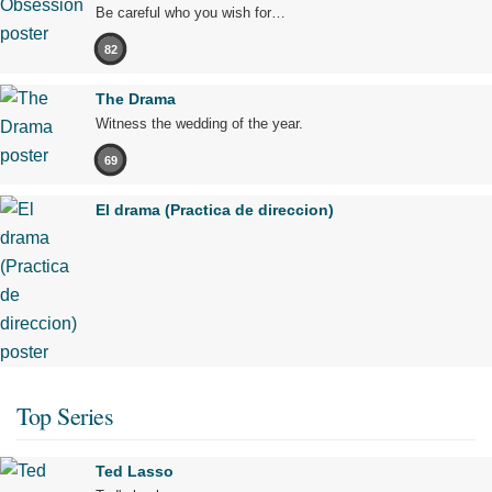
Be careful who you wish for…
82
The Drama
Witness the wedding of the year.
69
El drama (Practica de direccion)
Top Series
Ted Lasso