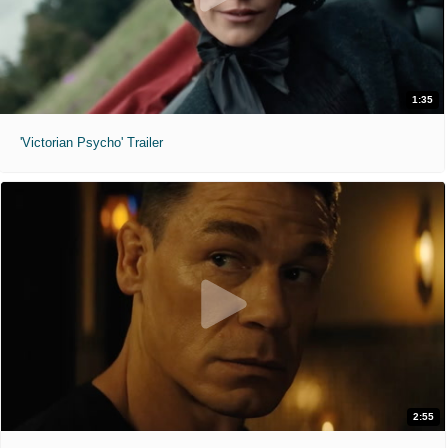
1:35
'Victorian Psycho' Trailer
2:55