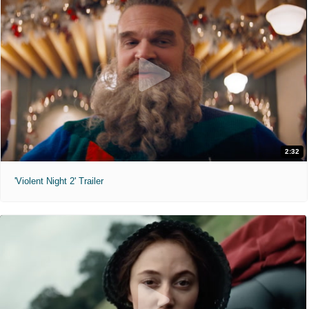
2:32
'Violent Night 2' Trailer