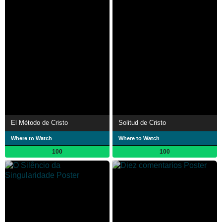
El Método de Cristo
Solitud de Cristo
Where to Watch
Where to Watch
100
100