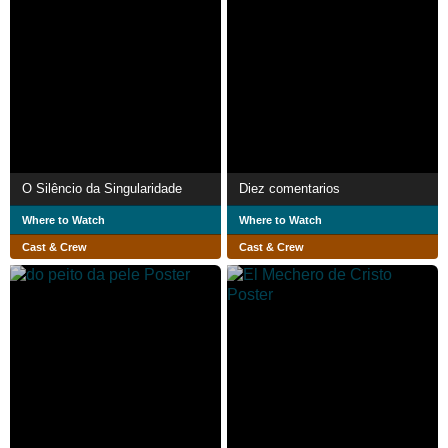
O Silêncio da Singularidade
Diez comentarios
Where to Watch
Where to Watch
Cast & Crew
Cast & Crew