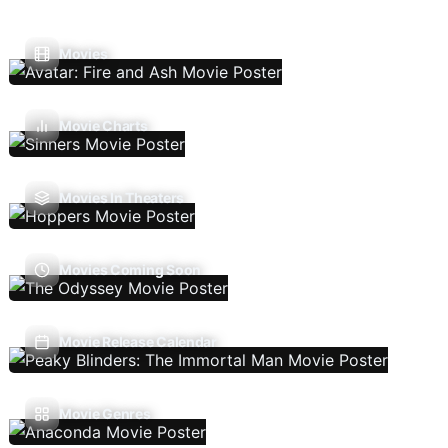
Movies
Movie Charts
Movies In Theaters
Movies Coming Soon
Movie Release Calendar
Movie Genres