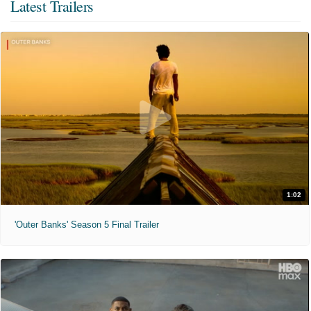
Latest Trailers
1:02
'Outer Banks' Season 5 Final Trailer