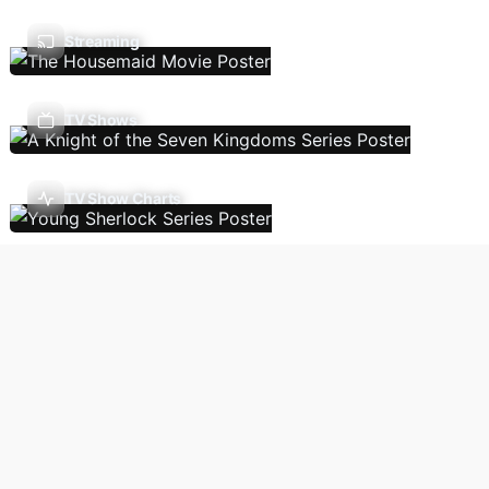
Streaming
TV Shows
TV Show Charts