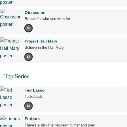
Obsession
Be careful who you wish for…
82
Project Hail Mary
Believe in the Hail Mary.
87
Top Series
Ted Lasso
Ted's back.
83
Furious
There's a thin line between hunter and prey.