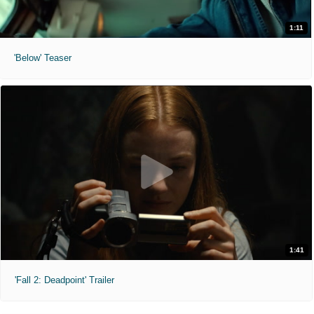
1:11
'Below' Teaser
1:41
'Fall 2: Deadpoint' Trailer