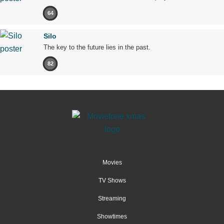
64
Silo
The key to the future lies in the past.
82
Movies
TV Shows
Streaming
Showtimes