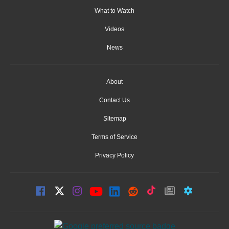
What to Watch
Videos
News
About
Contact Us
Sitemap
Terms of Service
Privacy Policy