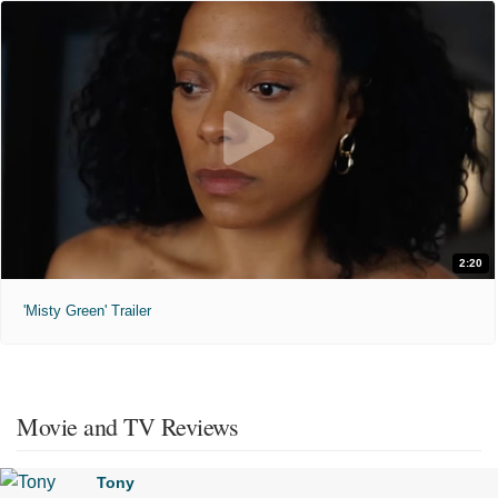
2:20
'Misty Green' Trailer
Movie and TV Reviews
Tony