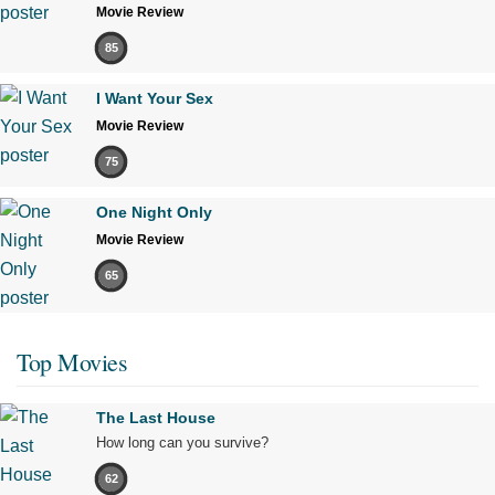
Movie Review
85
I Want Your Sex
Movie Review
75
One Night Only
Movie Review
65
Top Movies
The Last House
How long can you survive?
62