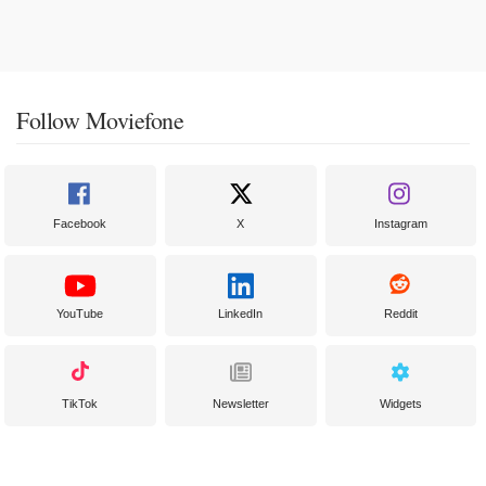
Follow Moviefone
Facebook
X
Instagram
YouTube
LinkedIn
Reddit
TikTok
Newsletter
Widgets