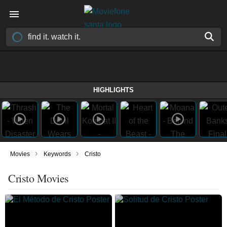
HIGHLIGHTS
›
›
Movies
Keywords
Cristo
Cristo Movies