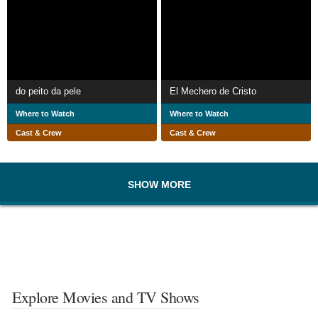
do peito da pele
El Mechero de Cristo
Where to Watch
Where to Watch
Cast & Crew
Cast & Crew
SHOW MORE
Explore Movies and TV Shows