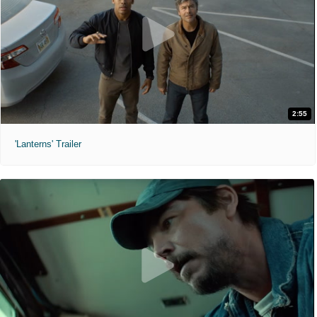
2:55
'Lanterns' Trailer