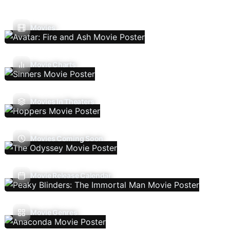
Movies
Movie Charts
Movies In Theaters
Movies Coming Soon
Movie Release Calendar
Movie Genres