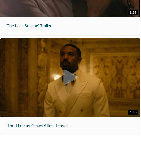
1:54
'The Last Sunrise' Trailer
1:35
'The Thomas Crown Affair' Teaser