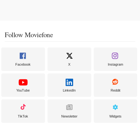
Follow Moviefone
Facebook
X
Instagram
YouTube
LinkedIn
Reddit
TikTok
Newsletter
Widgets