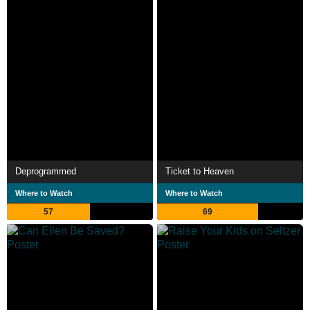
Deprogrammed
Ticket to Heaven
Where to Watch
Where to Watch
57
69