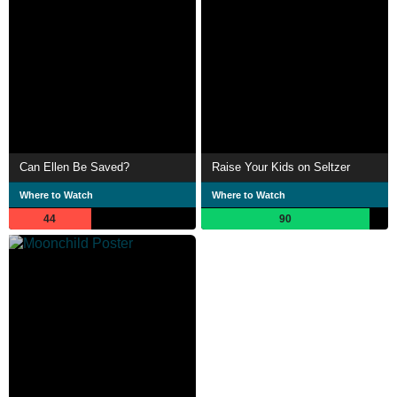
Can Ellen Be Saved?
Raise Your Kids on Seltzer
Where to Watch
Where to Watch
44
90