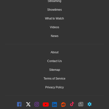
Streaming
Showtimes
What to Watch
Videos
News
About
Contact Us
Sitemap
Terms of Service
Privacy Policy