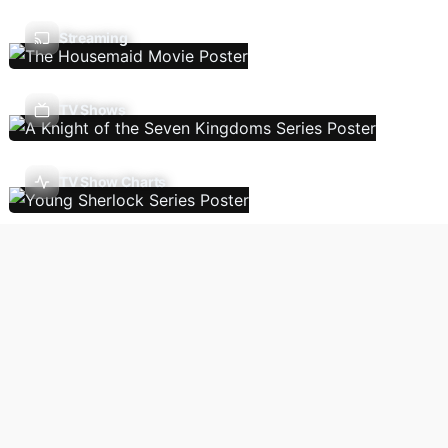
Streaming
TV Shows
TV Show Charts