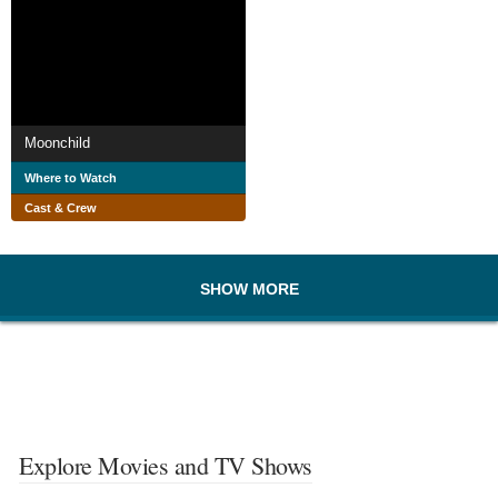
Moonchild
Where to Watch
Cast & Crew
SHOW MORE
Explore Movies and TV Shows