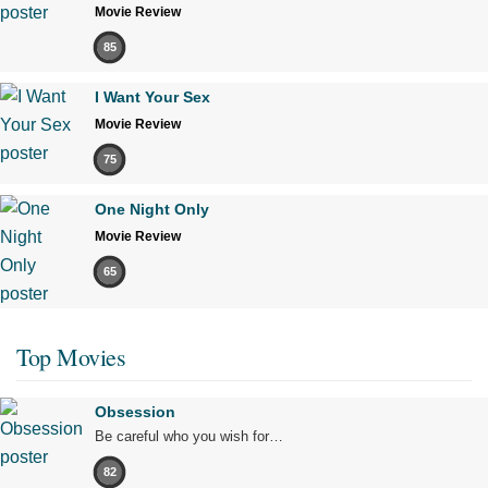
Movie Review
85
I Want Your Sex
Movie Review
75
One Night Only
Movie Review
65
Top Movies
Obsession
Be careful who you wish for…
82