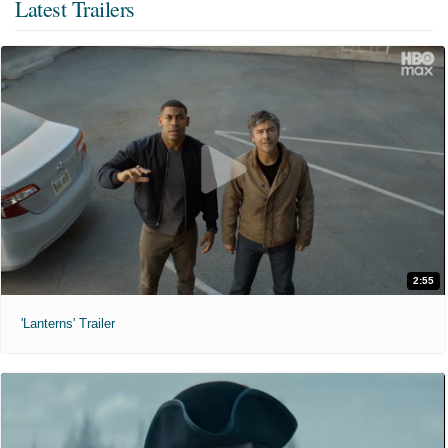
Latest Trailers
2:55
'Lanterns' Trailer