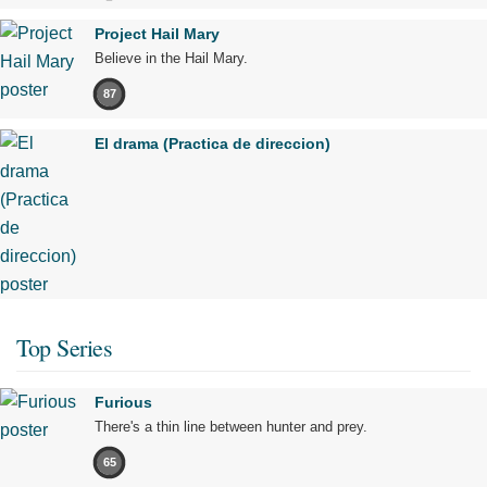
Project Hail Mary
Believe in the Hail Mary.
87
El drama (Practica de direccion)
Top Series
Furious
There's a thin line between hunter and prey.
65