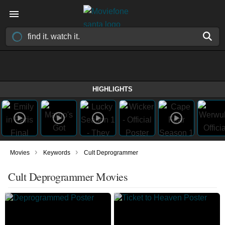
HIGHLIGHTS
›
›
Movies
Keywords
Cult Deprogrammer
Cult Deprogrammer Movies