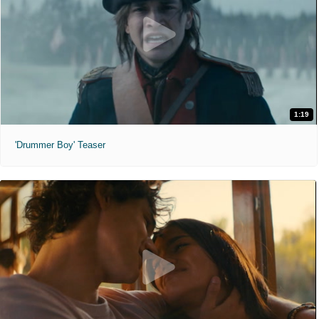
1:19
'Drummer Boy' Teaser