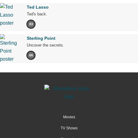
Ted Lasso
Ted's back.
83
Sterling Point
Uncover the secrets.
66
Movies
TV Shows