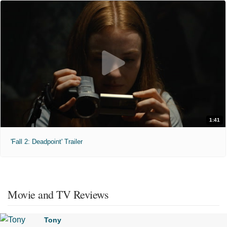
1:41
'Fall 2: Deadpoint' Trailer
Movie and TV Reviews
Tony