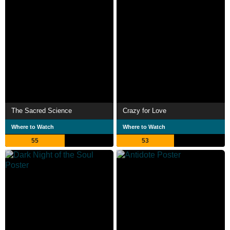
The Sacred Science
Crazy for Love
Where to Watch
Where to Watch
55
53