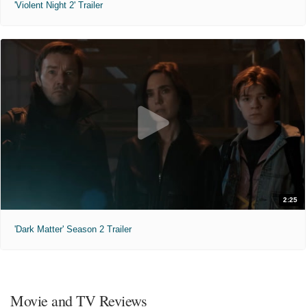
'Violent Night 2' Trailer
2:25
'Dark Matter' Season 2 Trailer
Movie and TV Reviews