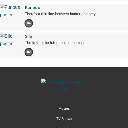
Furious
There's a thin line between hunter and prey.
64
Silo
The key to the future lies in the past.
82
Movies
TV Shows