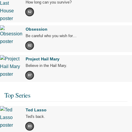
How long can you survive?
62
Obsession
Be careful who you wish for…
82
Project Hail Mary
Believe in the Hail Mary.
87
Top Series
Ted Lasso
Ted's back.
83