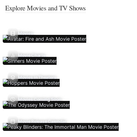
Explore Movies and TV Shows
Movies
Movie Charts
Movies In Theaters
Movies Coming Soon
Movie Release Calendar