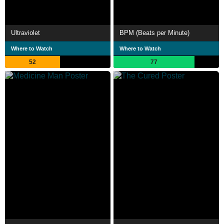
Ultraviolet
BPM (Beats per Minute)
Where to Watch
Where to Watch
52
77