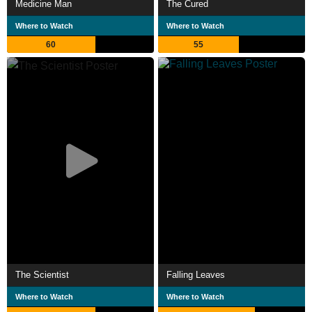
Medicine Man
The Cured
Where to Watch
Where to Watch
60
55
The Scientist
Falling Leaves
Where to Watch
Where to Watch