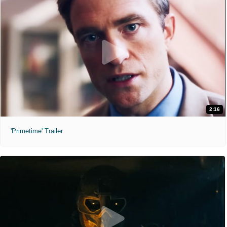
2:16
'Primetime' Trailer