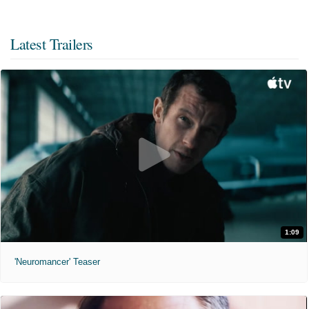
Latest Trailers
1:09
'Neuromancer' Teaser