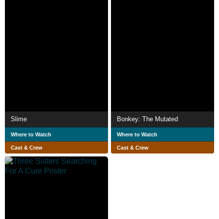
Slime
Bonkey: The Mutated
Where to Watch
Where to Watch
Cast & Crew
Cast & Crew