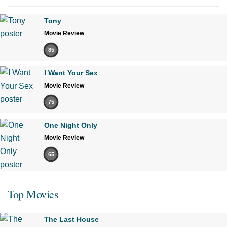
Tony
Movie Review
85
I Want Your Sex
Movie Review
75
One Night Only
Movie Review
65
Top Movies
The Last House