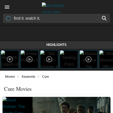
HIGHLIGHTS
›
›
Movies
Keywords
Cure
Cure Movies