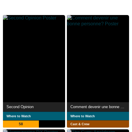
Second Opinion
Comment devenir une bonne personne?
Where to Watch
Where to Watch
58
Cast & Crew