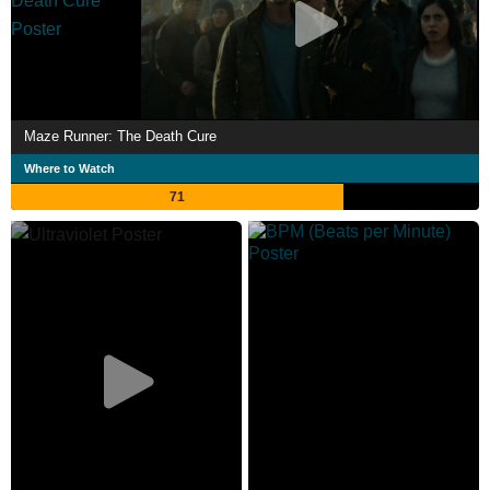
Maze Runner: The Death Cure
Where to Watch
71