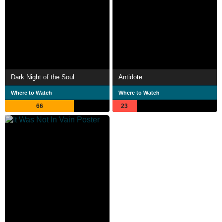
Dark Night of the Soul
Antidote
Where to Watch
Where to Watch
66
23