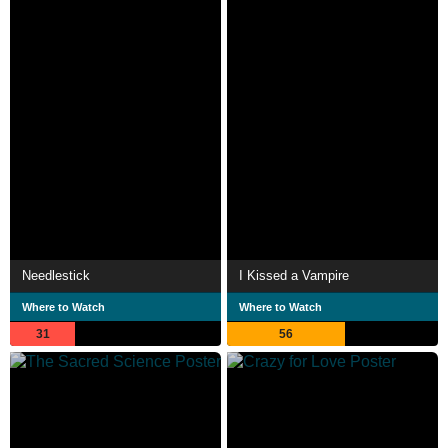
Needlestick
I Kissed a Vampire
Where to Watch
Where to Watch
31
56