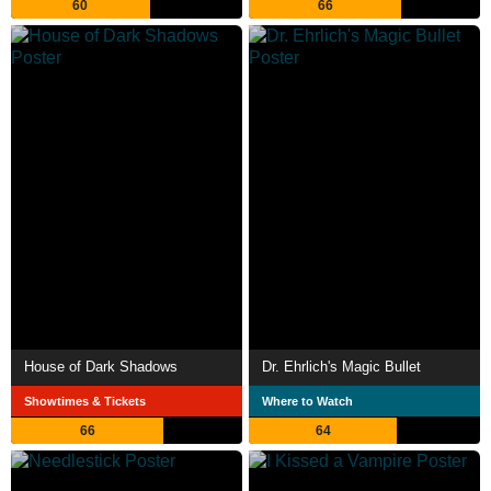
60
66
House of Dark Shadows
Dr. Ehrlich's Magic Bullet
Showtimes & Tickets
Where to Watch
66
64