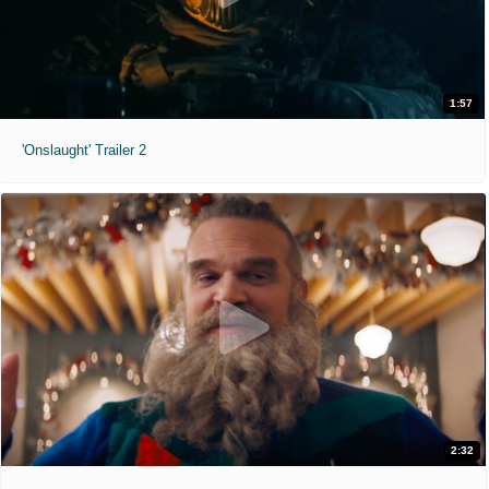
1:57
'Onslaught' Trailer 2
2:32