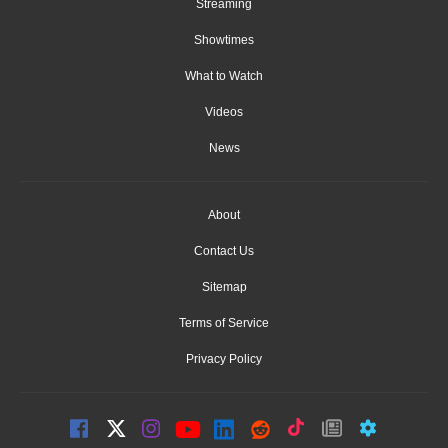
Streaming
Showtimes
What to Watch
Videos
News
About
Contact Us
Sitemap
Terms of Service
Privacy Policy