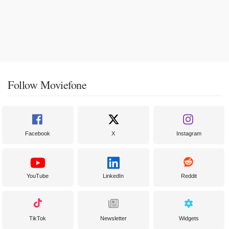
Follow Moviefone
Facebook
X
Instagram
YouTube
LinkedIn
Reddit
TikTok
Newsletter
Widgets