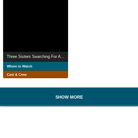
Three Sisters Searching For A Cure
Where to Watch
Cast & Crew
SHOW MORE