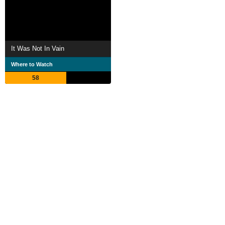
It Was Not In Vain
Where to Watch
58