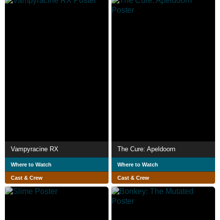
Vampyracine RX
The Cure: Apeldoorn
Where to Watch
Where to Watch
Cast & Crew
Cast & Crew