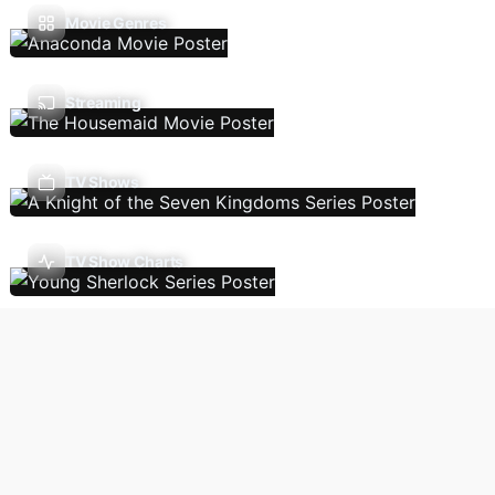
Movie Genres
Streaming
TV Shows
TV Show Charts