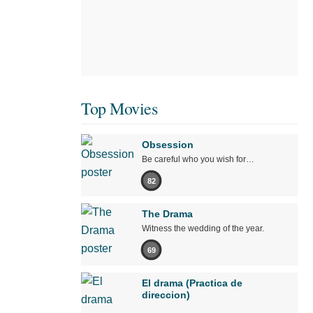
Top Movies
Obsession
Be careful who you wish for…
82
The Drama
Witness the wedding of the year.
69
El drama (Practica de
direccion)