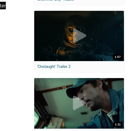
1:57
'Onslaught' Trailer 2
1:11