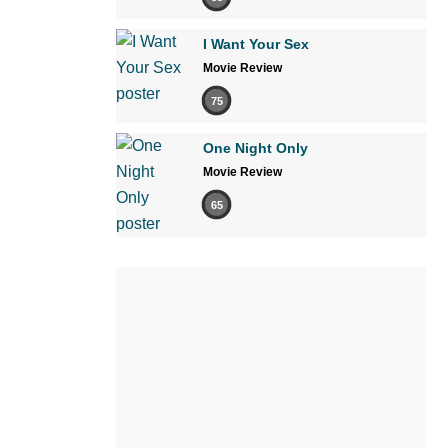
I Want Your Sex
Movie Review
75
One Night Only
Movie Review
65