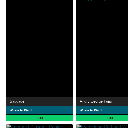
Saudade
Angry George Irons
Where to Watch
Where to Watch
100
100