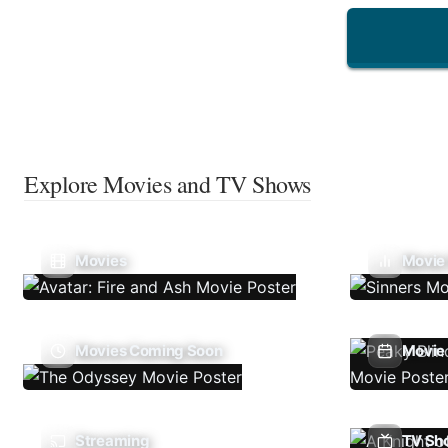
Explore Movies and TV Shows
Movies
Movie
Movies Coming Soon
Movie 
Streaming
TV Sh