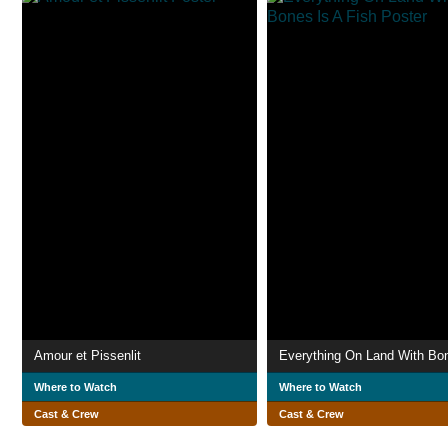
Amour et Pissenlit
Where to Watch
Where to Watch
Cast & Crew
Cast & Crew