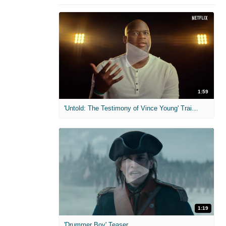
1:59
'Untold: The Testimony of Vince Young' Trailer
1:19
'Drummer Boy' Teaser