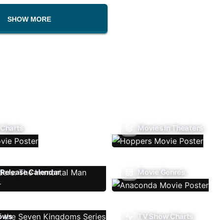
SHOW MORE
 Charts
Movies In Theaters
Release Calendar
Movie Genres
ows
TV Show Charts