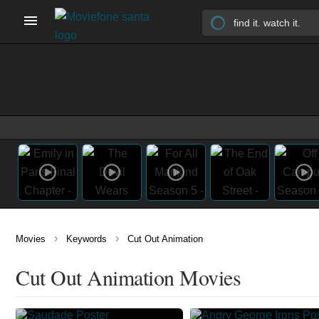
›
›
Movies
Keywords
Cut Out Animation
Cut Out Animation Movies