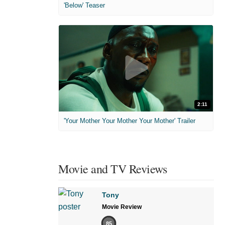
'Below' Teaser
2:11
'Your Mother Your Mother Your Mother' Trailer
Movie and TV Reviews
Tony
Movie Review
85