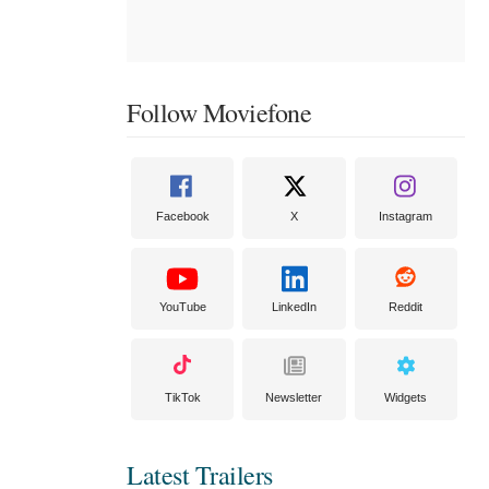
Follow Moviefone
Facebook
X
Instagram
YouTube
LinkedIn
Reddit
TikTok
Newsletter
Widgets
Latest Trailers