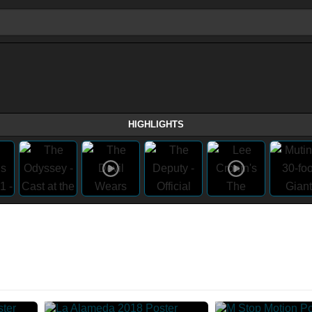
HIGHLIGHTS