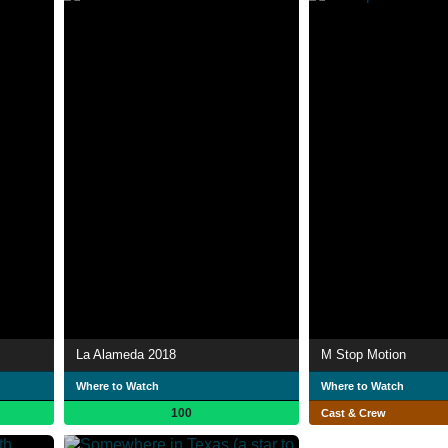
La Alameda 2018
M Stop Motion
Where to Watch
Where to Watch
100
Cast & Crew