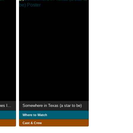
Everything On Land With Bones Is A Fish
Somewhere in Texas (a star to be)
Where to Watch
Cast & Crew