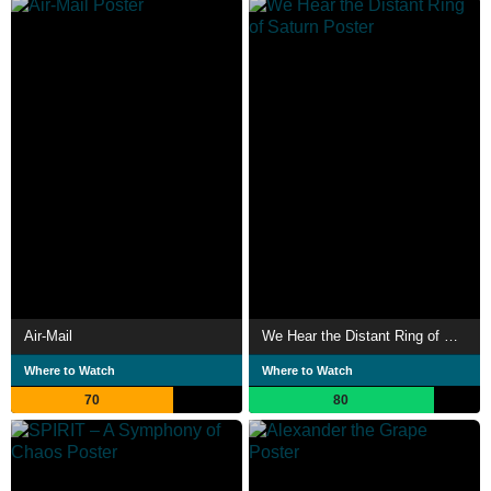
Air-Mail
We Hear the Distant Ring of Saturn
Where to Watch
Where to Watch
70
80