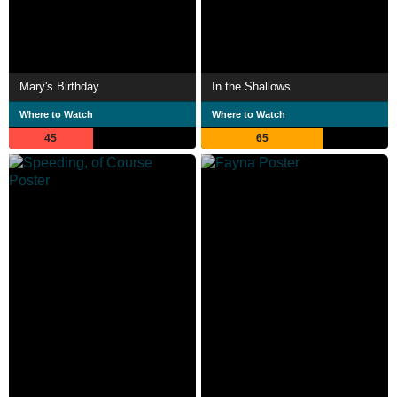
Mary's Birthday
In the Shallows
Where to Watch
Where to Watch
45
65