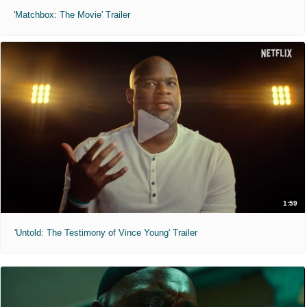
'Matchbox: The Movie' Trailer
1:59
'Untold: The Testimony of Vince Young' Trailer