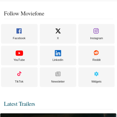
Follow Moviefone
Facebook
X
Instagram
YouTube
LinkedIn
Reddit
TikTok
Newsletter
Widgets
Latest Trailers