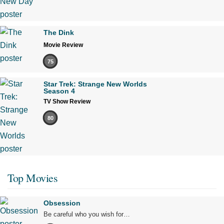
The Dink
Movie Review
75
Star Trek: Strange New Worlds
Season 4
TV Show Review
80
Top Movies
Obsession
Be careful who you wish for…