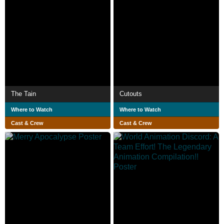
The Tain
Cutouts
Where to Watch
Where to Watch
Cast & Crew
Cast & Crew