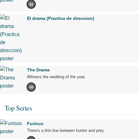
82
El drama (Practica de direccion)
The Drama
Witness the wedding of the year.
69
Top Series
Furious
There's a thin line between hunter and prey.