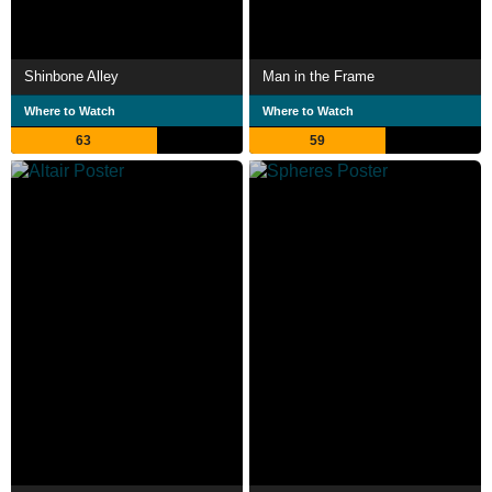
Shinbone Alley
Man in the Frame
Where to Watch
Where to Watch
63
59