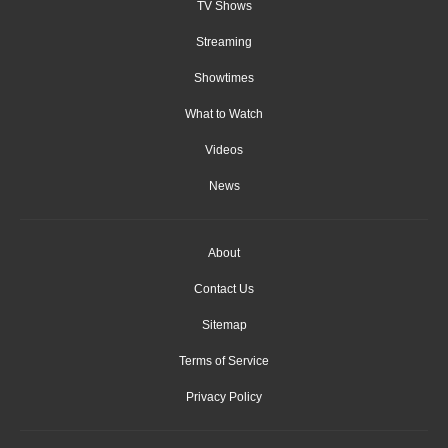
TV Shows
Streaming
Showtimes
What to Watch
Videos
News
About
Contact Us
Sitemap
Terms of Service
Privacy Policy