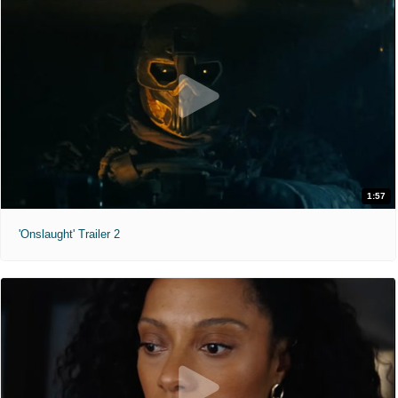
1:57
'Onslaught' Trailer 2