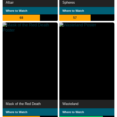
Altair
Spheres
Where to Watch
Where to Watch
68
57
Mask of the Red Death
Wasteland
Where to Watch
Where to Watch