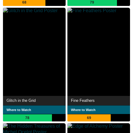
68
79
Glitch in the Grid
Fine Feathers
Where to Watch
Where to Watch
78
69