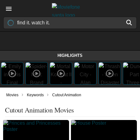
HIGHLIGHTS
›
›
Movies
Keywords
Cutout Animation
Cutout Animation Movies