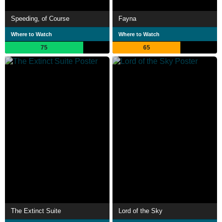
Speeding, of Course
Fayna
Where to Watch
Where to Watch
75
65
The Extinct Suite
Lord of the Sky