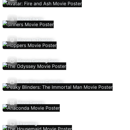
Movie Charts
Movies In Theaters
Movies Coming Soon
Movie Release Calendar
Movie Genres
Streaming