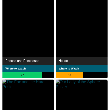
Princes and Princesses
House
Where to Watch
Where to Watch
77
53