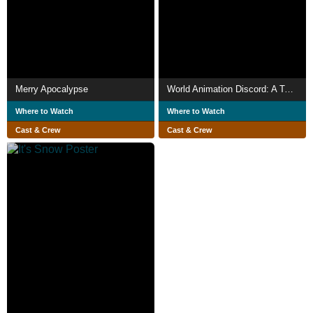
Merry Apocalypse
World Animation Discord: A Team Effort! The Legendary Animation Compilation!!
Where to Watch
Where to Watch
Cast & Crew
Cast & Crew