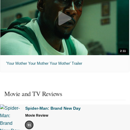
2:11
'Your Mother Your Mother Your Mother' Trailer
Movie and TV Reviews
Spider-Man: Brand New Day
Movie Review
91