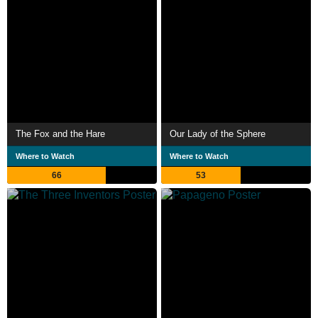
The Fox and the Hare
Our Lady of the Sphere
Where to Watch
Where to Watch
66
53