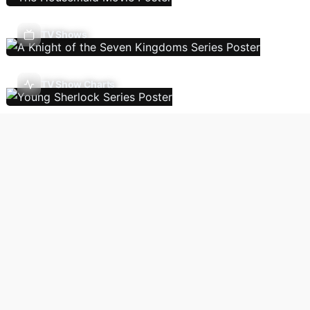
TV Shows
TV Show Charts