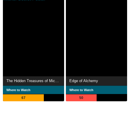
The Hidden Treasures of Michel Ocelot
Edge of Alchemy
Where to Watch
Where to Watch
67
50