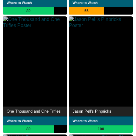
Where to Watch
Where to Watch
80
55
One Thousand and One Trifles
Jason Pell's Pinpricks
Where to Watch
Where to Watch
80
100