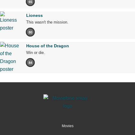
65
Lioness
This wasn't the mission.
80
House of the Dragon
Win or die.
84
Movies