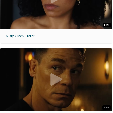
2:20
'Misty Green' Trailer
2:55