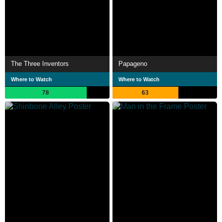
The Three Inventors
Papageno
Where to Watch
Where to Watch
78
63