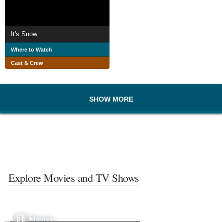
It's Snow
Where to Watch
Cast & Crew
SHOW MORE
Explore Movies and TV Shows
Movies