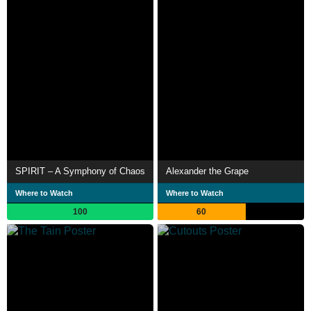
SPIRIT – A Symphony of Chaos
Alexander the Grape
Where to Watch
Where to Watch
100
60