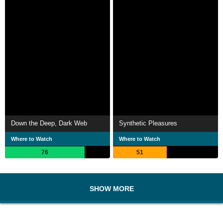
Down the Deep, Dark Web
Synthetic Pleasures
Where to Watch
Where to Watch
76
51
SHOW MORE