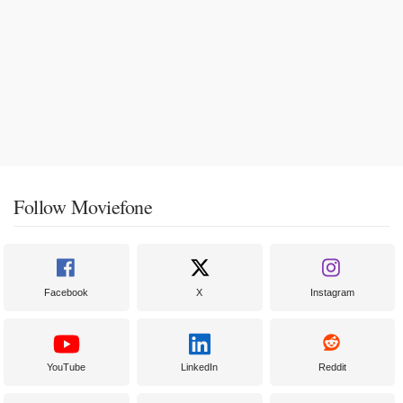
Follow Moviefone
Facebook
X
Instagram
YouTube
LinkedIn
Reddit