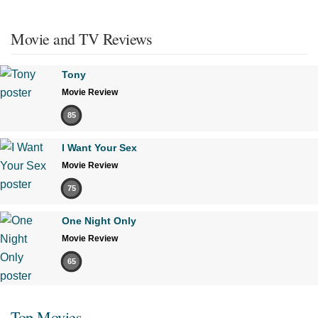
Movie and TV Reviews
Tony
Movie Review
85
I Want Your Sex
Movie Review
75
One Night Only
Movie Review
65
Top Movies