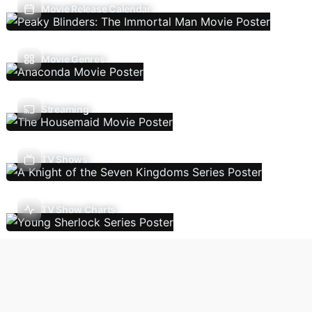
Movie Release Calendar
Movie Genres
Streaming
TV Shows
TV Show Charts