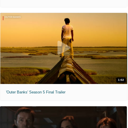
1:02
'Outer Banks' Season 5 Final Trailer