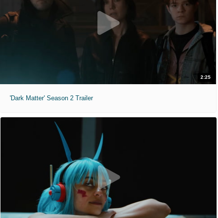
2:25
'Dark Matter' Season 2 Trailer