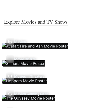
Explore Movies and TV Shows
Movies
Movie Charts
Movies In Theaters
Movies Coming Soon