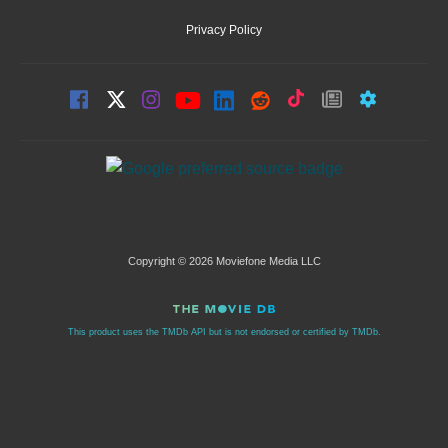
Privacy Policy
Copyright © 2026 Moviefone Media LLC
This product uses the TMDb API but is not endorsed or certified by TMDb.