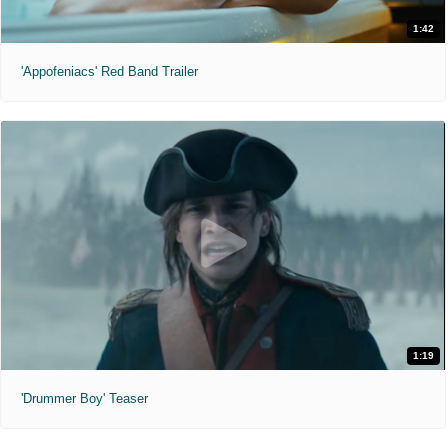
1:42
'Appofeniacs' Red Band Trailer
1:19
'Drummer Boy' Teaser