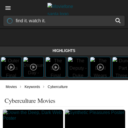
HIGHLIGHTS
›
›
Movies
Keywords
Cyberculture
Cyberculture Movies