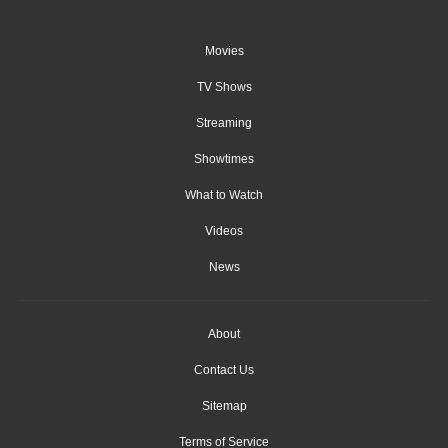
Movies
TV Shows
Streaming
Showtimes
What to Watch
Videos
News
About
Contact Us
Sitemap
Terms of Service