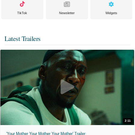
TikTok
Newsletter
Widgets
Latest Trailers
2:11
'Your Mother Your Mother Your Mother' Trailer