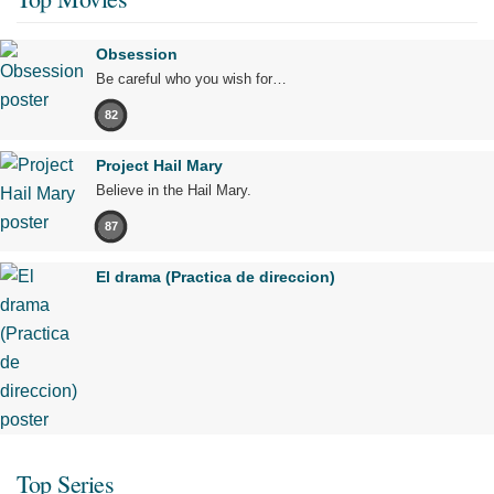
Obsession
Be careful who you wish for…
82
Project Hail Mary
Believe in the Hail Mary.
87
El drama (Practica de direccion)
Top Series