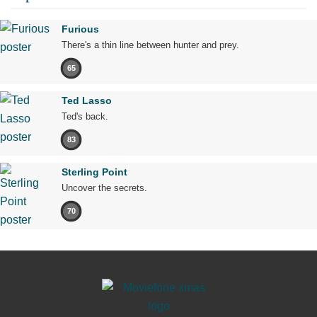
Furious
There's a thin line between hunter and prey.
65
Ted Lasso
Ted's back.
83
Sterling Point
Uncover the secrets.
70