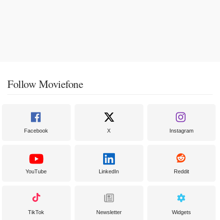
Follow Moviefone
Facebook
X
Instagram
YouTube
LinkedIn
Reddit
TikTok
Newsletter
Widgets