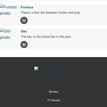
Furious
There's a thin line between hunter and prey.
64
Silo
The key to the future lies in the past.
82
Movies
TV Shows