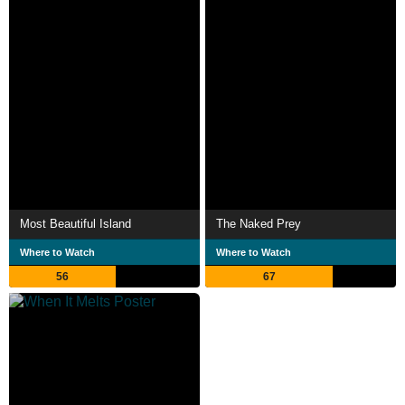
Most Beautiful Island
The Naked Prey
Where to Watch
Where to Watch
56
67