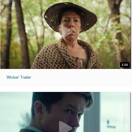
2:24
'Wicker' Trailer