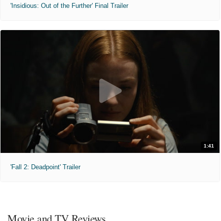
'Insidious: Out of the Further' Final Trailer
1:41
'Fall 2: Deadpoint' Trailer
Movie and TV Reviews