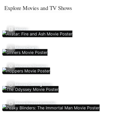
Explore Movies and TV Shows
Movies
Movie Charts
Movies In Theaters
Movies Coming Soon
Movie Release Calendar