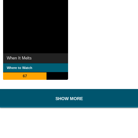
When It Melts
Where to Watch
67
SHOW MORE