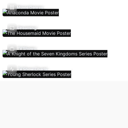
Movie Genres
Streaming
TV Shows
TV Show Charts