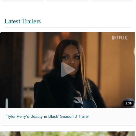
Latest Trailers
1:38
'Tyler Perry’s Beauty in Black' Season 3 Trailer