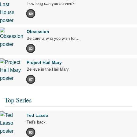
How long can you survive?
59
Obsession
Be careful who you wish for…
82
Project Hail Mary
Believe in the Hail Mary.
87
Top Series
Ted Lasso
Ted's back.
83