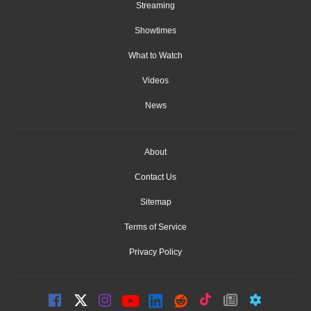
Streaming
Showtimes
What to Watch
Videos
News
About
Contact Us
Sitemap
Terms of Service
Privacy Policy