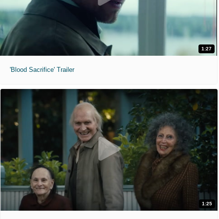
1:27
'Blood Sacrifice' Trailer
1:25