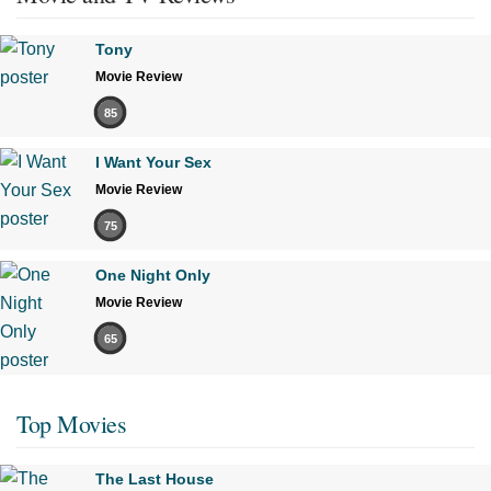
Tony
Movie Review
85
I Want Your Sex
Movie Review
75
One Night Only
Movie Review
65
Top Movies
The Last House