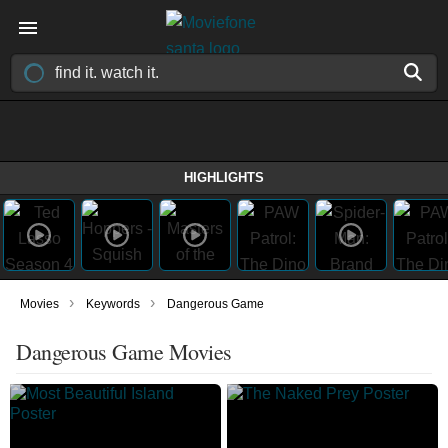
HIGHLIGHTS
›
›
Movies
Keywords
Dangerous Game
Dangerous Game Movies