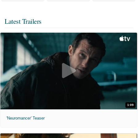
Latest Trailers
1:09
'Neuromancer' Teaser