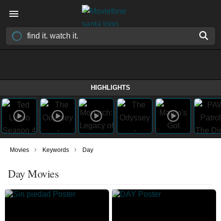
HIGHLIGHTS
›
›
Movies
Keywords
Day
Day Movies