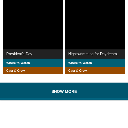
President's Day
Nightswimming for Daydreamers
Where to Watch
Where to Watch
Cast & Crew
Cast & Crew
SHOW MORE