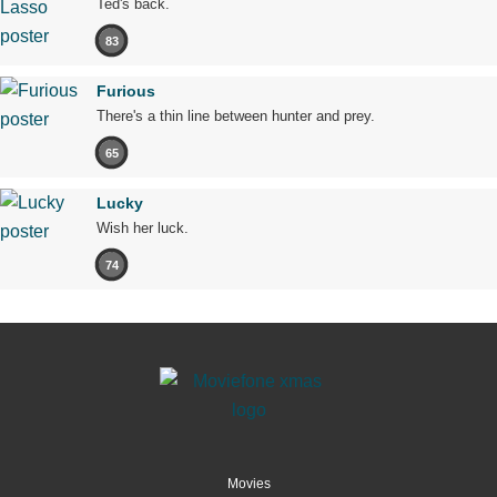
Ted's back.
83
Furious
There's a thin line between hunter and prey.
65
Lucky
Wish her luck.
74
Movies