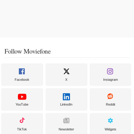
Follow Moviefone
Facebook
X
Instagram
YouTube
LinkedIn
Reddit
TikTok
Newsletter
Widgets