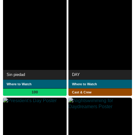
Sin piedad
DAY
Where to Watch
Where to Watch
100
Cast & Crew