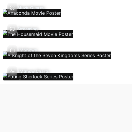
Movie Genres
Streaming
TV Shows
TV Show Charts