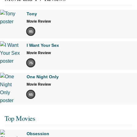
Tony
Movie Review
85
I Want Your Sex
Movie Review
75
One Night Only
Movie Review
65
Top Movies
Obsession