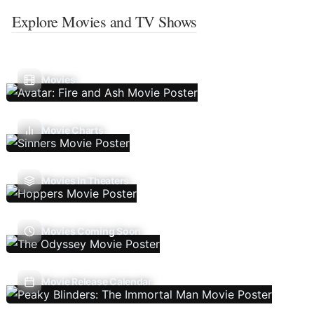
Explore Movies and TV Shows
Movies
Movie Charts
Movies In Theaters
Movies Coming Soon
Movie Release Calendar