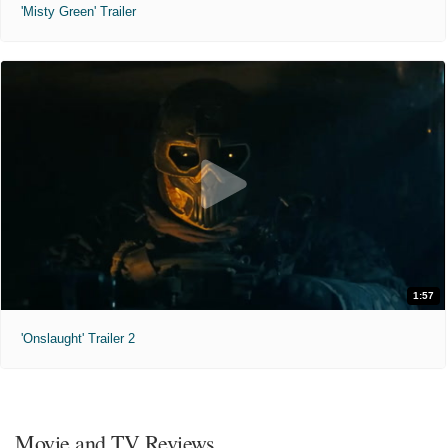
'Misty Green' Trailer
1:57
'Onslaught' Trailer 2
Movie and TV Reviews