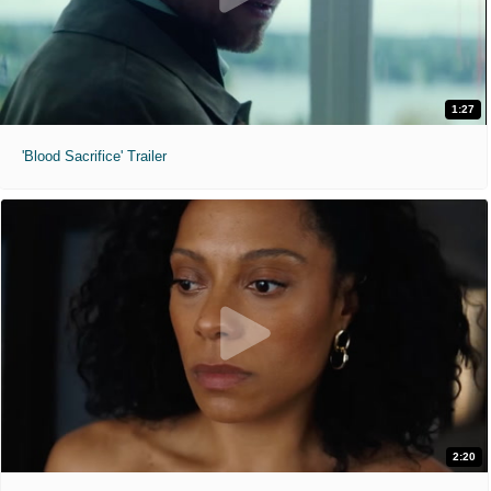
1:27
'Blood Sacrifice' Trailer
2:20