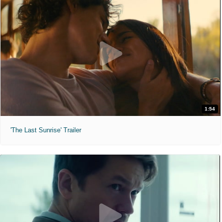
1:54
'The Last Sunrise' Trailer