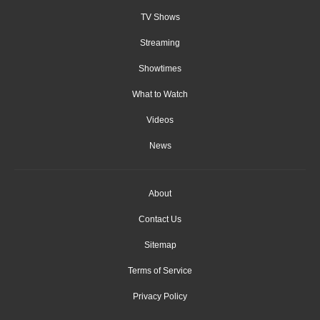
TV Shows
Streaming
Showtimes
What to Watch
Videos
News
About
Contact Us
Sitemap
Terms of Service
Privacy Policy