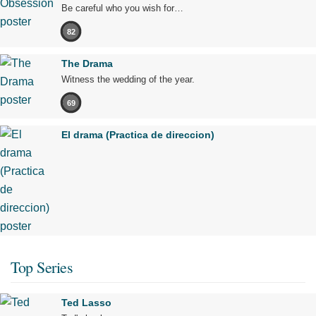
Be careful who you wish for…
82
The Drama
Witness the wedding of the year.
69
El drama (Practica de direccion)
Top Series
Ted Lasso