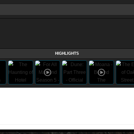
HIGHLIGHTS