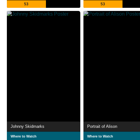
53
53
Johnny Skidmarks
Portrait of Alison
Where to Watch
Where to Watch