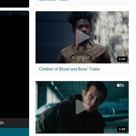
2:45
'Children of Blood and Bone' Trailer
th
1:09