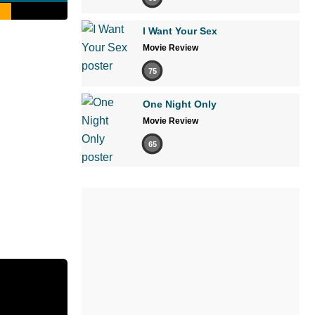
I Want Your Sex
Movie Review
75
One Night Only
Movie Review
65