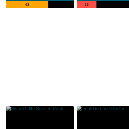
62
29