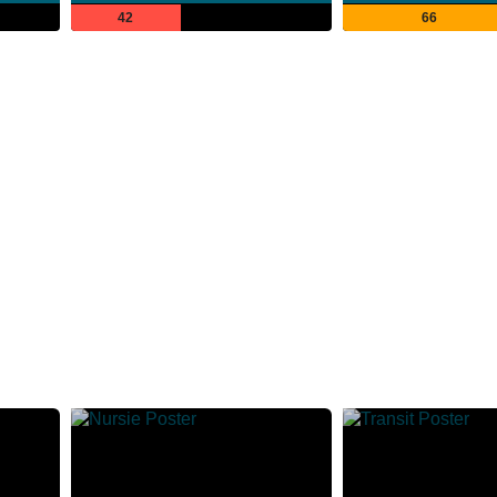
42
66