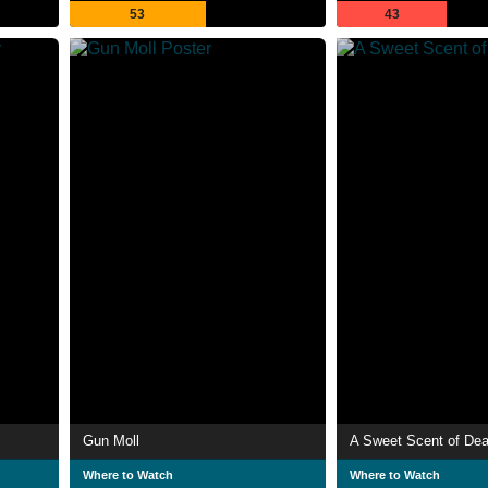
53
43
Gun Moll
A Sweet Scent of Dea
Where to Watch
Where to Watch