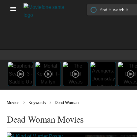
›
›
Movies
Keywords
Dead Woman
Dead Woman Movies