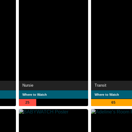
Nursie
Transit
Where to Watch
Where to Watch
25
65