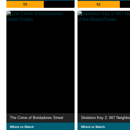
55
62
The Crime of Bordadores Street
Where to Watch
Where to Watch