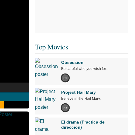
Top Movies
Obsession
Be careful who you wish for…
82
Project Hail Mary
Believe in the Hail Mary.
87
El drama (Practica de
direccion)