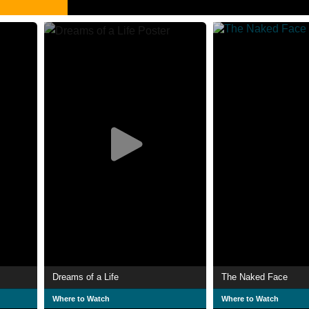
Dreams of a Life
The Naked Face
Where to Watch
Where to Watch