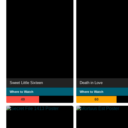
Sweet Little Sixteen
Death in Love
Where to Watch
Where to Watch
49
60