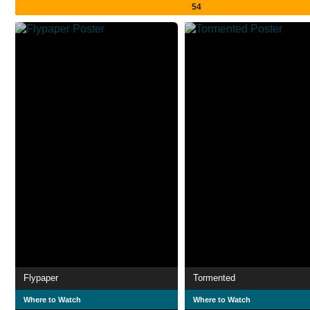
54
Flypaper
Tormented
Where to Watch
Where to Watch