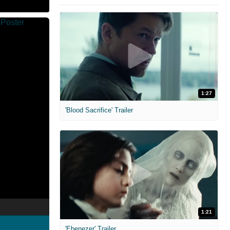
1:27
'Blood Sacrifice' Trailer
1:21
'Ebenezer' Trailer