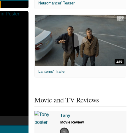
'Neuromancer' Teaser
2:55
'Lanterns' Trailer
Movie and TV Reviews
Tony
Movie Review
85