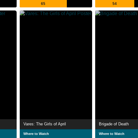
65
54
Vares: The Girls of April
Brigade of Death
Where to Watch
Where to Watch