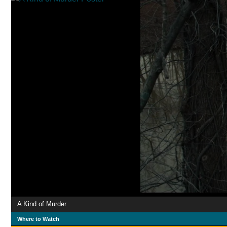
A Kind of Murder
Where to Watch