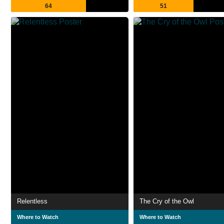
64
51
Relentless
The Cry of the Owl
Where to Watch
Where to Watch