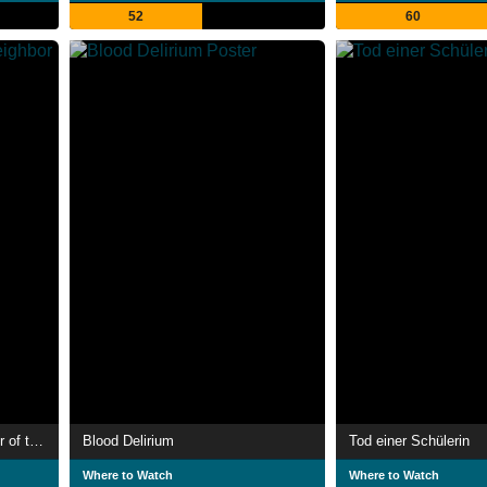
52
60
Skeleton Key 2: 667 Neighbor of the Beast
Blood Delirium
Tod einer Schülerin
Where to Watch
Where to Watch