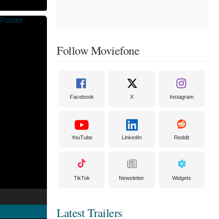
Follow Moviefone
Facebook
X
Instagram
YouTube
LinkedIn
Reddit
TikTok
Newsletter
Widgets
Latest Trailers