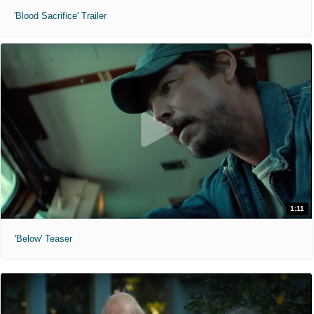
'Blood Sacrifice' Trailer
1:11
'Below' Teaser