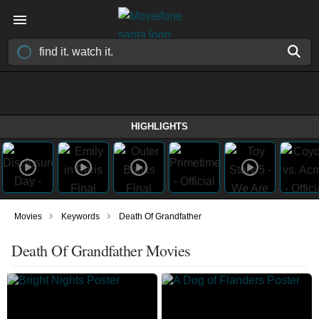
HIGHLIGHTS
›
›
Movies
Keywords
Death Of Grandfather
Death Of Grandfather Movies