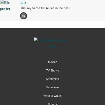
Silo
The key to the future lies in the past.
82
Movies
TV Shows
Streaming
Showtimes
What to Watch
Videos