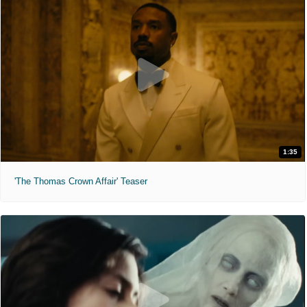
1:35
'The Thomas Crown Affair' Teaser