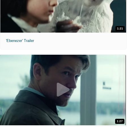
1:21
'Ebenezer' Trailer
1:27