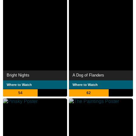
Bright Nights
A Dog of Flanders
Where to Watch
Where to Watch
54
62