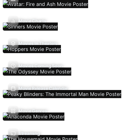
Movie Charts
Movies In Theaters
Movies Coming Soon
Movie Release Calendar
Movie Genres
Streaming