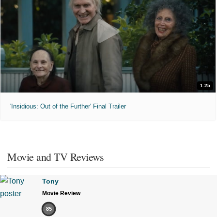
1:25
'Insidious: Out of the Further' Final Trailer
Movie and TV Reviews
Tony
Movie Review
85