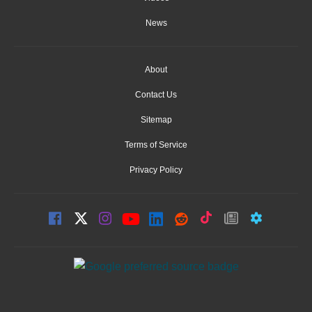
News
About
Contact Us
Sitemap
Terms of Service
Privacy Policy