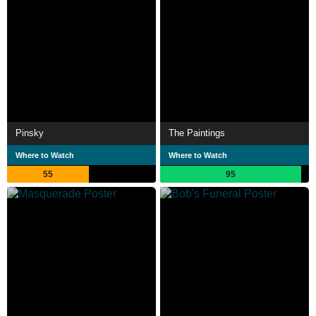
Pinsky
The Paintings
Where to Watch
Where to Watch
55
95