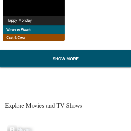
Happy Monday
Where to Watch
Cast & Crew
SHOW MORE
Explore Movies and TV Shows
Movies