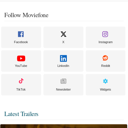
Follow Moviefone
Facebook
X
Instagram
YouTube
LinkedIn
Reddit
TikTok
Newsletter
Widgets
Latest Trailers