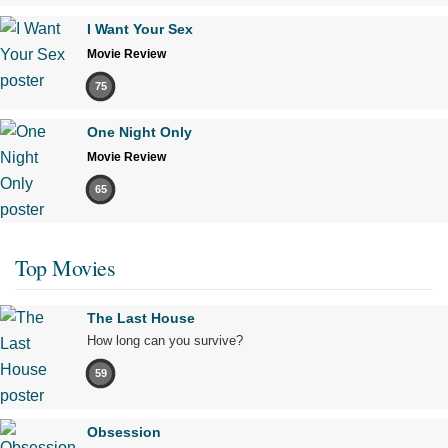
I Want Your Sex
Movie Review
75
One Night Only
Movie Review
65
Top Movies
The Last House
How long can you survive?
59
Obsession