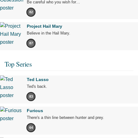
Be careful who you wish for…
82
Project Hail Mary
Believe in the Hail Mary.
87
Top Series
Ted Lasso
Ted's back.
83
Furious
There's a thin line between hunter and prey.
64