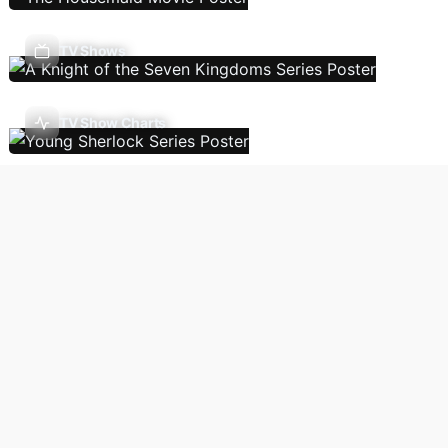
TV Shows
TV Show Charts