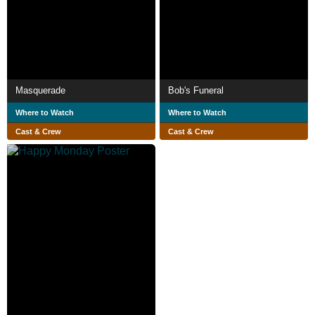
Masquerade
Bob's Funeral
Where to Watch
Where to Watch
Cast & Crew
Cast & Crew