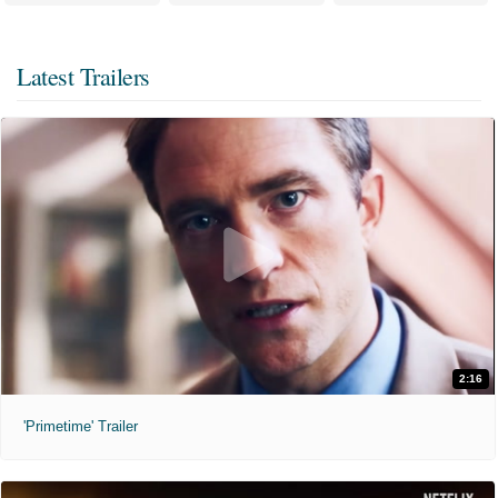
Latest Trailers
2:16
'Primetime' Trailer