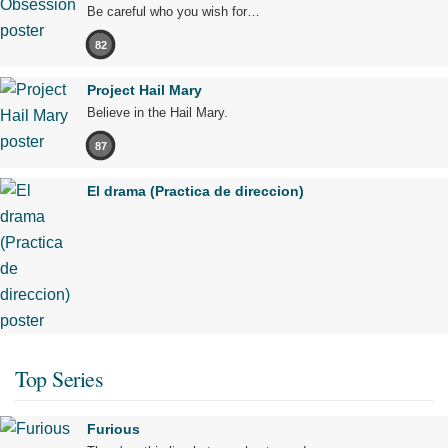
Be careful who you wish for…
82
Project Hail Mary
Believe in the Hail Mary.
87
El drama (Practica de direccion)
Top Series
Furious