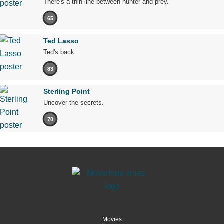
There's a thin line between hunter and prey.
65
Ted Lasso
Ted's back.
83
Sterling Point
Uncover the secrets.
70
Movies