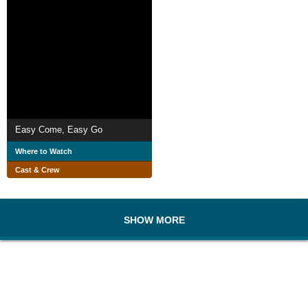
Easy Come, Easy Go
Where to Watch
Cast & Crew
SHOW MORE