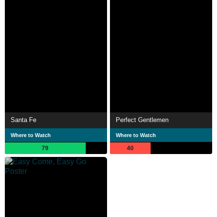
Santa Fe
Perfect Gentlemen
Where to Watch
Where to Watch
79
40