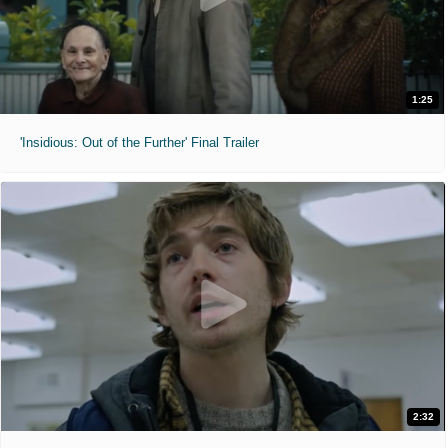
1:25
'Insidious: Out of the Further' Final Trailer
2:32