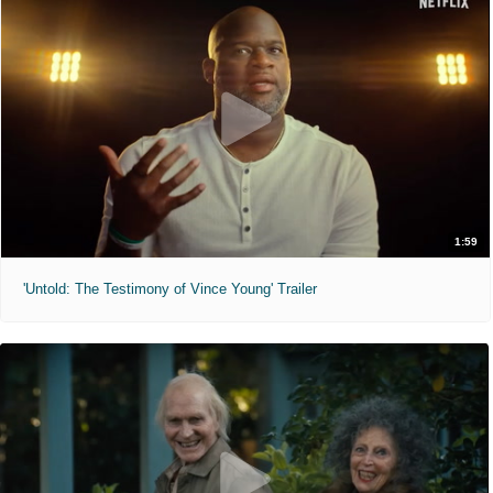
1:59
'Untold: The Testimony of Vince Young' Trailer