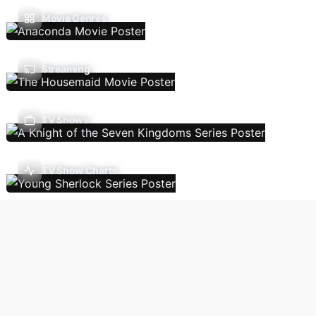
Movie Genres
Streaming
TV Shows
TV Show Charts