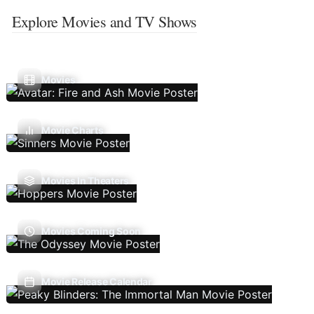
Explore Movies and TV Shows
Movies
Movie Charts
Movies In Theaters
Movies Coming Soon
Movie Release Calendar