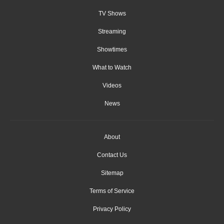
TV Shows
Streaming
Showtimes
What to Watch
Videos
News
About
Contact Us
Sitemap
Terms of Service
Privacy Policy