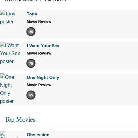
Tony
Movie Review
85
I Want Your Sex
Movie Review
75
One Night Only
Movie Review
65
Top Movies
Obsession