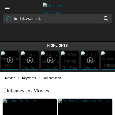
HIGHLIGHTS
›
›
Movies
Keywords
Delicatessen
Delicatessen Movies