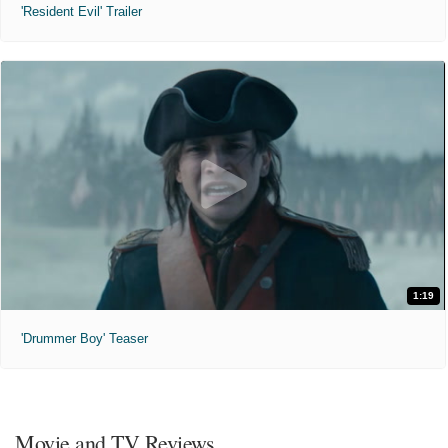
'Resident Evil' Trailer
1:19
'Drummer Boy' Teaser
Movie and TV Reviews