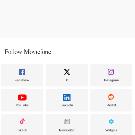
Follow Moviefone
Facebook
X
Instagram
YouTube
LinkedIn
Reddit
TikTok
Newsletter
Widgets