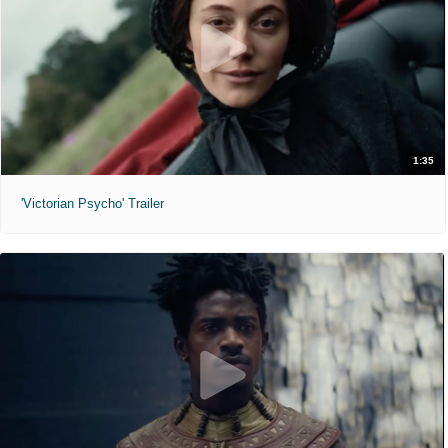
1:35
'Victorian Psycho' Trailer