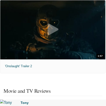
1:57
'Onslaught' Trailer 2
Movie and TV Reviews
Tony