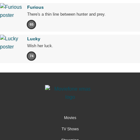
Furious
There's a thin line between hunter and prey.
65
Lucky
Wish her luck.
74
Movies
TV Shows