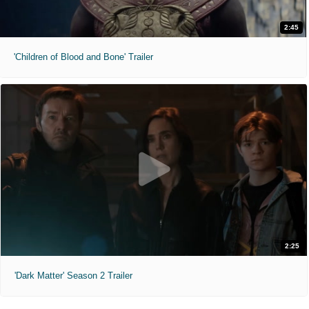
2:45
'Children of Blood and Bone' Trailer
2:25
'Dark Matter' Season 2 Trailer