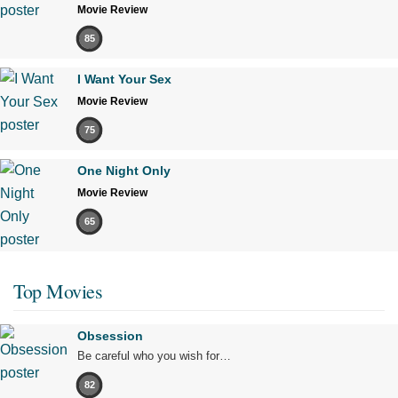
Movie Review
85
I Want Your Sex
Movie Review
75
One Night Only
Movie Review
65
Top Movies
Obsession
Be careful who you wish for…
82