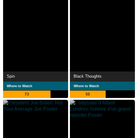
Spin
Black Thoughts
Where to Watch
Where to Watch
73
55