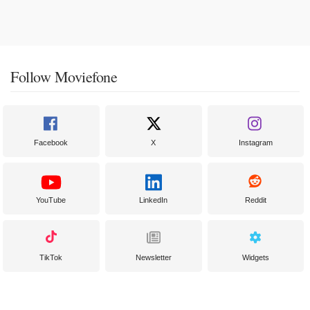
Follow Moviefone
Facebook
X
Instagram
YouTube
LinkedIn
Reddit
TikTok
Newsletter
Widgets