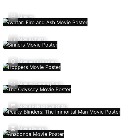
Movies
Movie Charts
Movies In Theaters
Movies Coming Soon
Movie Release Calendar
Movie Genres