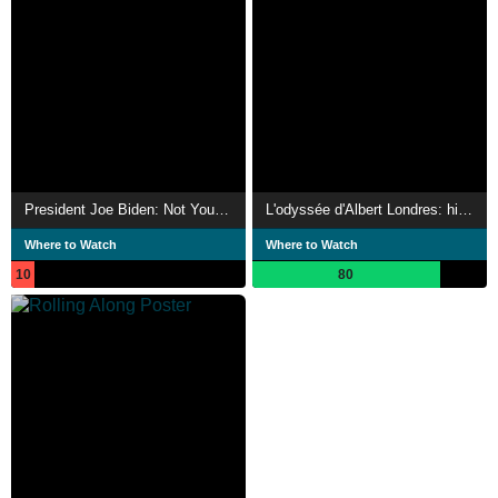
President Joe Biden: Not Your Average Joe
L'odyssée d'Albert Londres: histoire d'un grand reporter
Where to Watch
Where to Watch
10
80