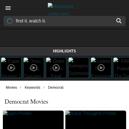
HIGHLIGHTS
›
›
Movies
Keywords
Democrat
Democrat Movies