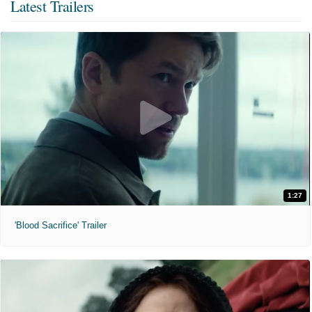
Latest Trailers
1:27
'Blood Sacrifice' Trailer