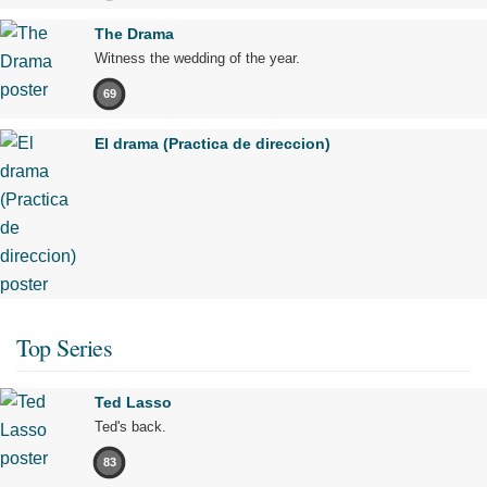
The Drama
Witness the wedding of the year.
69
El drama (Practica de direccion)
Top Series
Ted Lasso
Ted's back.
83