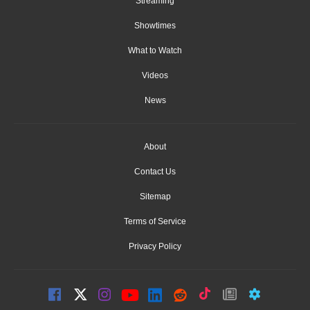
Streaming
Showtimes
What to Watch
Videos
News
About
Contact Us
Sitemap
Terms of Service
Privacy Policy