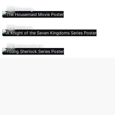
Streaming
TV Shows
TV Show Charts