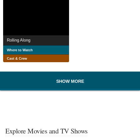
Rolling Along
Where to Watch
Cast & Crew
SHOW MORE
Explore Movies and TV Shows