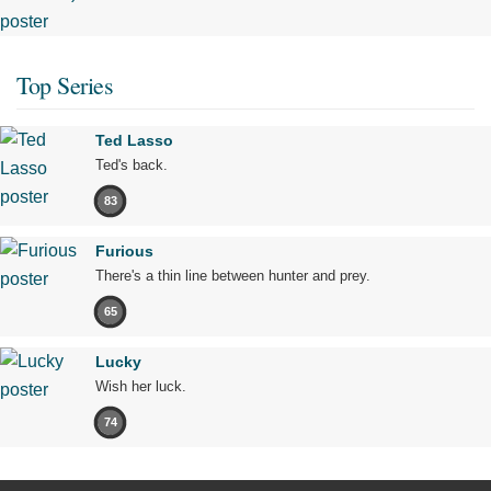
Top Series
Ted Lasso
Ted's back.
83
Furious
There's a thin line between hunter and prey.
65
Lucky
Wish her luck.
74