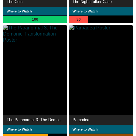
The Coin
The Nightstalker Case
Where to Watch
Where to Watch
100
30
The Paranormal 3: The Demonic Transformation
Parpadea
Where to Watch
Where to Watch