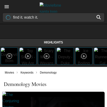
HIGHLIGHTS
›
›
Movies
Keywords
Demonology
Demonology Movies