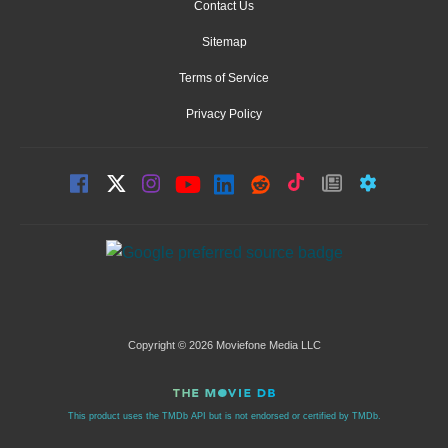
Contact Us
Sitemap
Terms of Service
Privacy Policy
Copyright © 2026 Moviefone Media LLC
This product uses the TMDb API but is not endorsed or certified by TMDb.