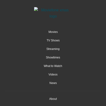
Movies
TV Shows
Streaming
Showtimes
What to Watch
Videos
News
About