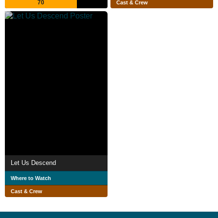
70
Cast & Crew
Let Us Descend
Where to Watch
Cast & Crew