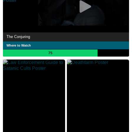
The Conjuring
Where to Watch
75