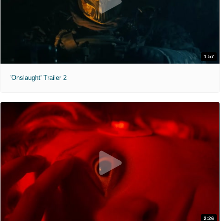
1:57
'Onslaught' Trailer 2
2:26