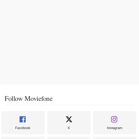
Follow Moviefone
Facebook
X
Instagram