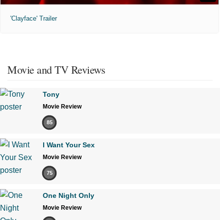
'Clayface' Trailer
Movie and TV Reviews
Tony
Movie Review
85
I Want Your Sex
Movie Review
75
One Night Only
Movie Review