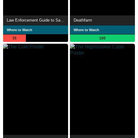
Law Enforcement Guide to Satanic Cults
Deathfarm
Where to Watch
Where to Watch
35
100