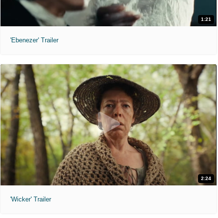
1:21
'Ebenezer' Trailer
2:24
'Wicker' Trailer