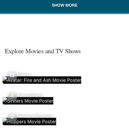
SHOW MORE
Explore Movies and TV Shows
Movies
Movie Charts
Movies In Theaters