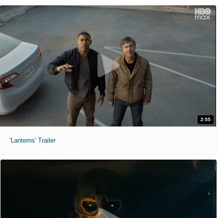
2:55
'Lanterns' Trailer