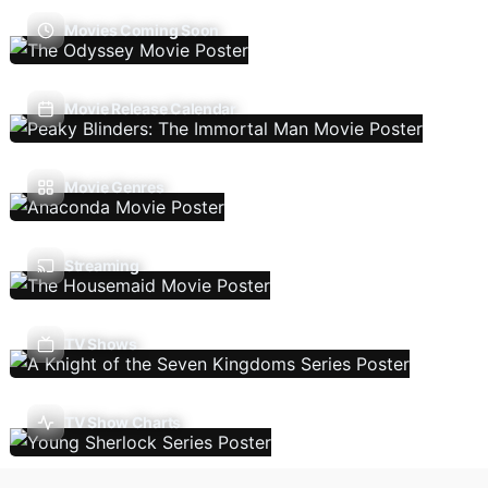
Movies Coming Soon
Movie Release Calendar
Movie Genres
Streaming
TV Shows
TV Show Charts