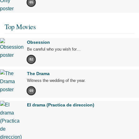
65
Top Movies
Obsession
Be careful who you wish for…
82
The Drama
Witness the wedding of the year.
69
El drama (Practica de direccion)