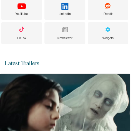
YouTube
LinkedIn
Reddit
TikTok
Newsletter
Widgets
Latest Trailers