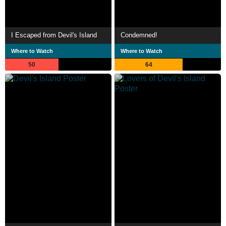
I Escaped from Devil's Island
Condemned!
Where to Watch
Where to Watch
50
64