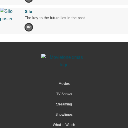
Silo
The key to the future lies in the past.
82
Movies
TV Shows
Streaming
Showtimes
What to Watch