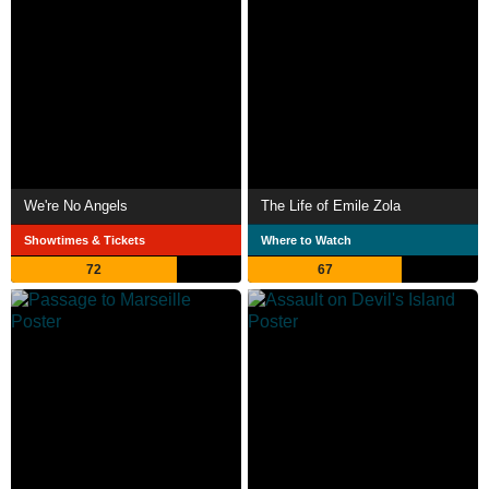
We're No Angels
The Life of Emile Zola
Showtimes & Tickets
Where to Watch
72
67