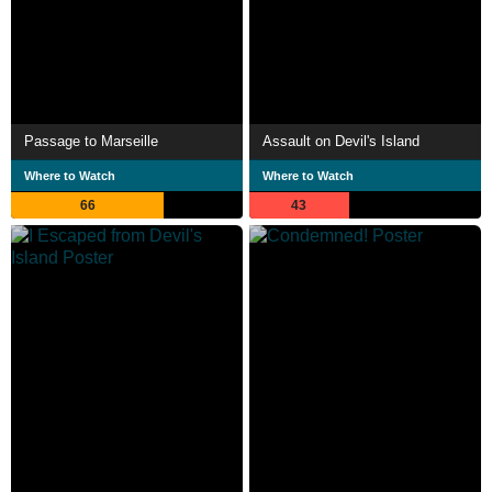
Passage to Marseille
Assault on Devil's Island
Where to Watch
Where to Watch
66
43