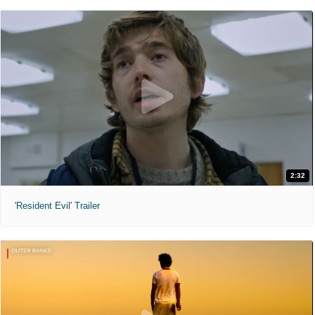
2:32
'Resident Evil' Trailer