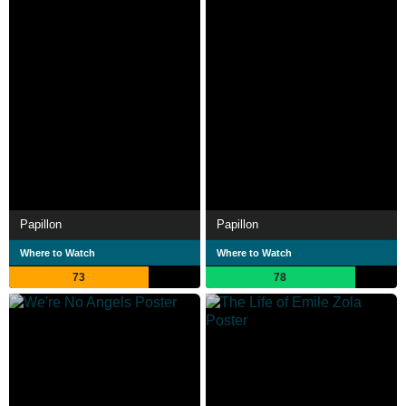
Papillon
Papillon
Where to Watch
Where to Watch
73
78