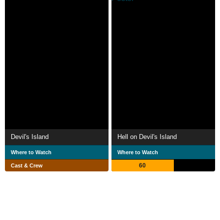
Devil's Island
Hell on Devil's Island
Where to Watch
Where to Watch
60
Cast & Crew