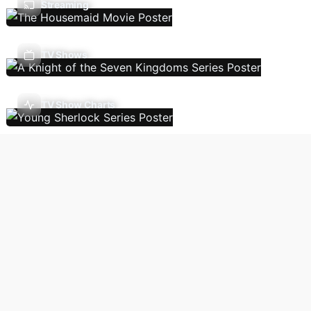
Streaming
TV Shows
TV Show Charts