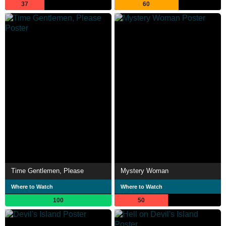
37
60
Time Gentlemen, Please
Mystery Woman
Where to Watch
Where to Watch
100
50