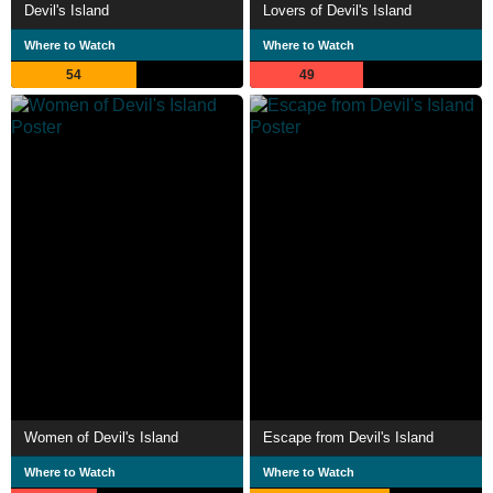
Devil's Island
Lovers of Devil's Island
Where to Watch
Where to Watch
54
49
Women of Devil's Island
Escape from Devil's Island
Where to Watch
Where to Watch