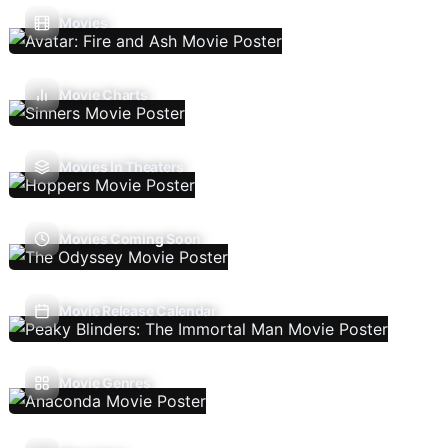
Movies
Movie Charts
Movies In Theaters
Movies Coming Soon
Movie Release Calendar
Movie Genres