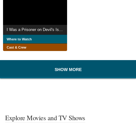
I Was a Prisoner on Devil's Island
Where to Watch
Cast & Crew
SHOW MORE
Explore Movies and TV Shows