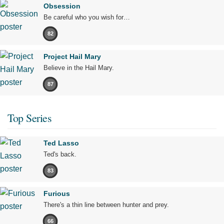
Obsession
Be careful who you wish for…
82
Project Hail Mary
Believe in the Hail Mary.
87
Top Series
Ted Lasso
Ted's back.
83
Furious
There's a thin line between hunter and prey.
66