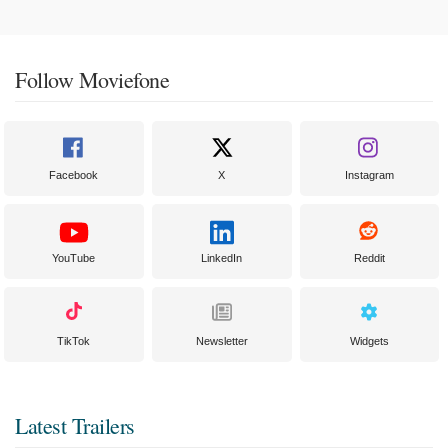
Follow Moviefone
Facebook
X
Instagram
YouTube
LinkedIn
Reddit
TikTok
Newsletter
Widgets
Latest Trailers