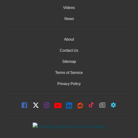
Videos
News
About
Contact Us
Sitemap
Terms of Service
Privacy Policy