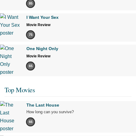
85
I Want Your Sex
Movie Review
75
One Night Only
Movie Review
65
Top Movies
The Last House
How long can you survive?
66