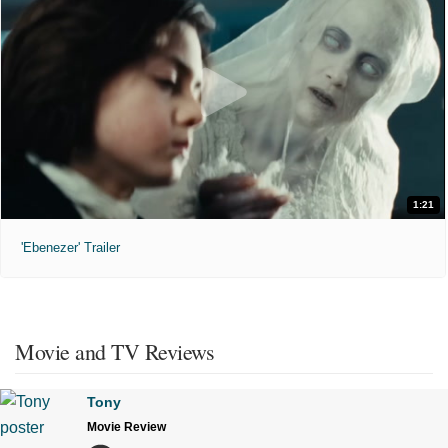
1:21
'Ebenezer' Trailer
Movie and TV Reviews
Tony
Movie Review