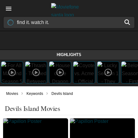
HIGHLIGHTS
›
›
Movies
Keywords
Devils Island
Devils Island Movies