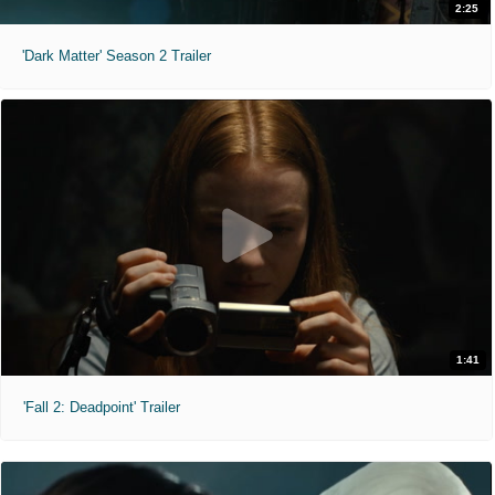
2:25
'Dark Matter' Season 2 Trailer
1:41
'Fall 2: Deadpoint' Trailer