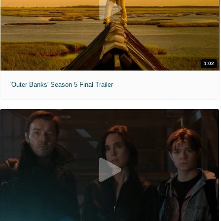
1:02
'Outer Banks' Season 5 Final Trailer