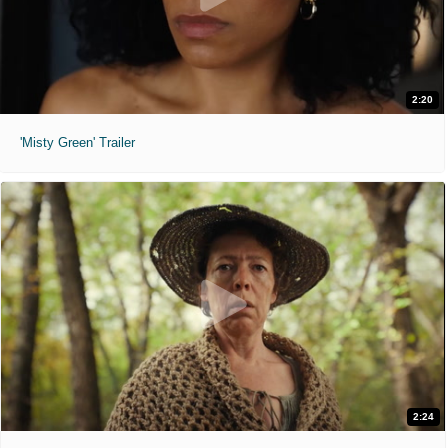
2:20
'Misty Green' Trailer
2:24