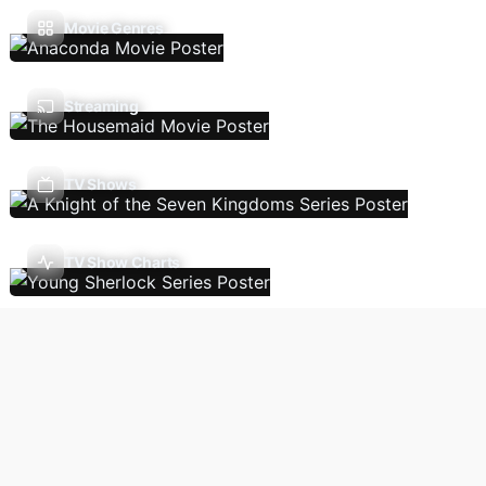
Movie Genres
Streaming
TV Shows
TV Show Charts