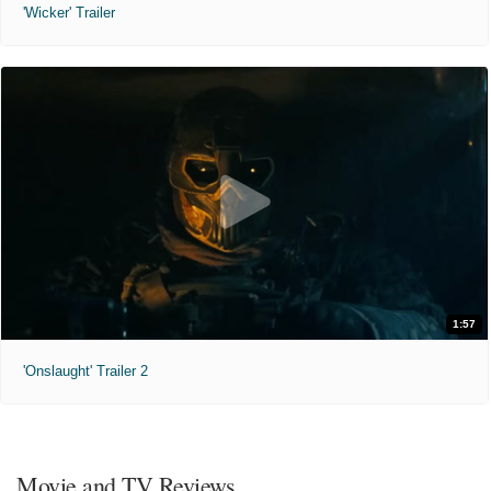
'Wicker' Trailer
1:57
'Onslaught' Trailer 2
Movie and TV Reviews