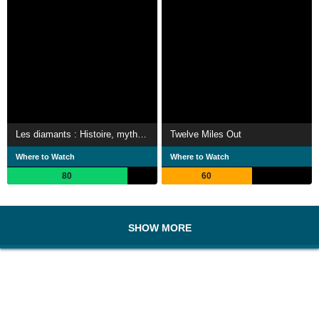
Les diamants : Histoire, mythes et réalité
Twelve Miles Out
Where to Watch
Where to Watch
80
60
SHOW MORE