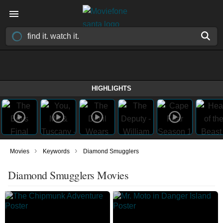
HIGHLIGHTS
›
›
Movies
Keywords
Diamond Smugglers
Diamond Smugglers Movies