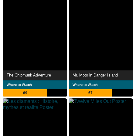
The Chipmunk Adventure
Mr. Moto in Danger Island
Where to Watch
Where to Watch
69
67