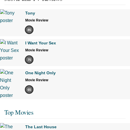
Tony
Movie Review
85
I Want Your Sex
Movie Review
75
One Night Only
Movie Review
65
Top Movies
The Last House