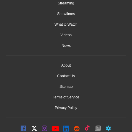
Streaming
Showtimes
What to Watch
Videos
News
About
Contact Us
Sitemap
Terms of Service
Privacy Policy