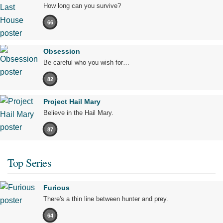
How long can you survive?
66
Obsession
Be careful who you wish for…
82
Project Hail Mary
Believe in the Hail Mary.
87
Top Series
Furious
There's a thin line between hunter and prey.
64