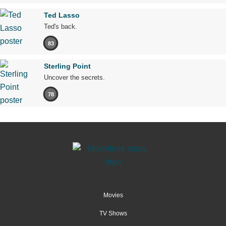
Ted Lasso
Ted's back.
83
Sterling Point
Uncover the secrets.
78
Movies
TV Shows