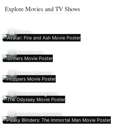
Explore Movies and TV Shows
Movies
Movie Charts
Movies In Theaters
Movies Coming Soon
Movie Release Calendar