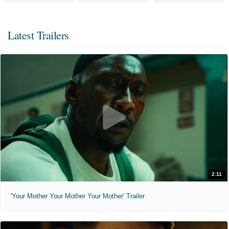
Latest Trailers
2:11
'Your Mother Your Mother Your Mother' Trailer