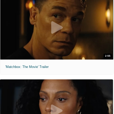
2:55
'Matchbox: The Movie' Trailer