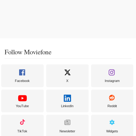
Follow Moviefone
Facebook
X
Instagram
YouTube
LinkedIn
Reddit
TikTok
Newsletter
Widgets