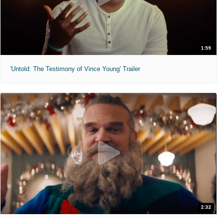
1:59
'Untold: The Testimony of Vince Young' Trailer
2:32