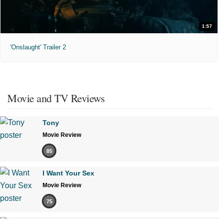
1:57
'Onslaught' Trailer 2
Movie and TV Reviews
Tony
Movie Review
85
I Want Your Sex
Movie Review
75