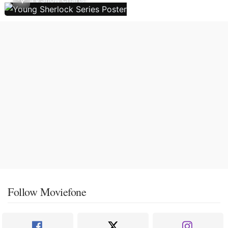
Follow Moviefone