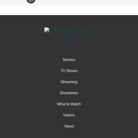
Movies
TV Shows
Streaming
Showtimes
What to Watch
Videos
News