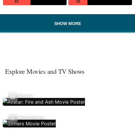
43
30
SHOW MORE
Explore Movies and TV Shows
Movies
Movie Charts