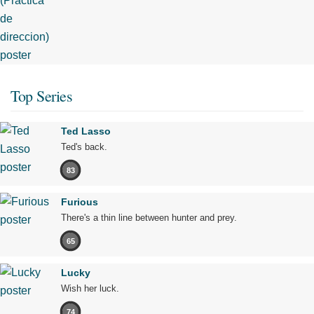
Top Series
Ted Lasso
Ted's back.
83
Furious
There's a thin line between hunter and prey.
65
Lucky
Wish her luck.
74