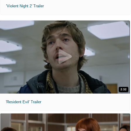
'Violent Night 2' Trailer
2:32
'Resident Evil' Trailer