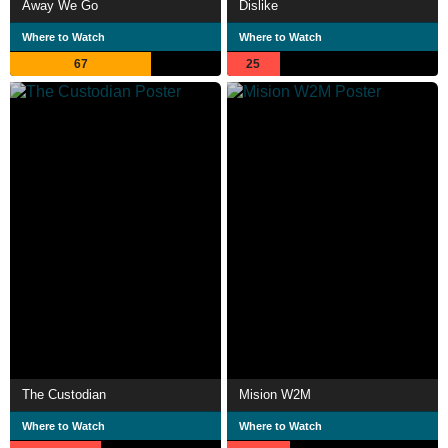
Away We Go
Dislike
Where to Watch
Where to Watch
67
25
The Custodian
Mision W2M
Where to Watch
Where to Watch