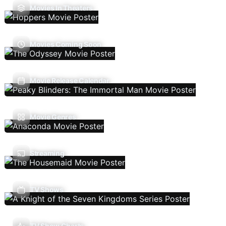
Movies In Theaters
Movies Coming Soon
Movie Release Calendar
Movie Genres
Streaming
TV Shows
TV Show Charts