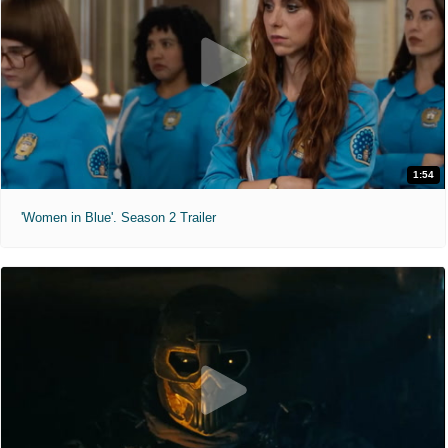
1:54
'Women in Blue'. Season 2 Trailer