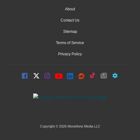
About
Contact Us
Sitemap
Terms of Service
Privacy Policy
Copyright © 2026 Moviefone Media LLC