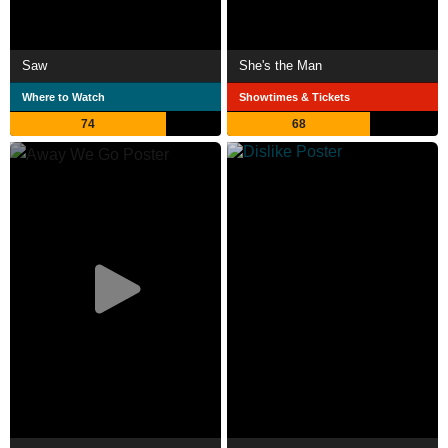
Saw
She's the Man
Where to Watch
Showtimes & Tickets
74
68