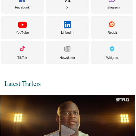
Facebook
X
Instagram
YouTube
LinkedIn
Reddit
TikTok
Newsletter
Widgets
Latest Trailers