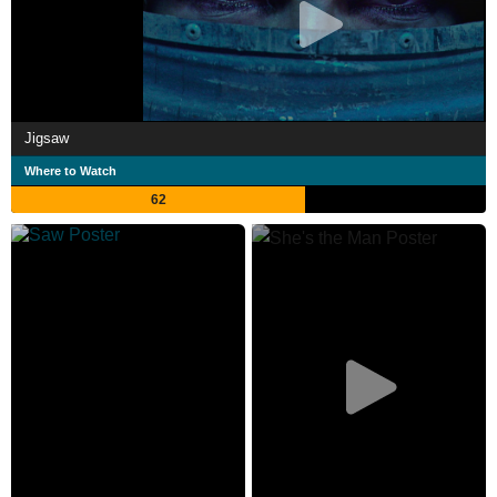
Jigsaw
Where to Watch
62