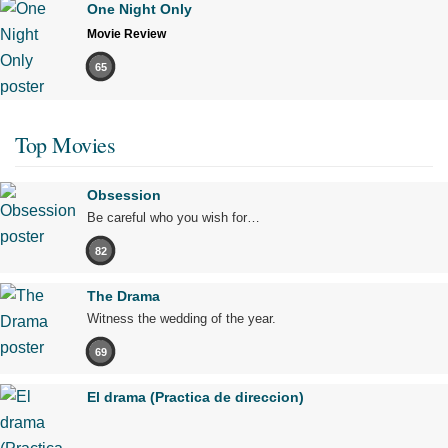
One Night Only
Movie Review
65
Top Movies
Obsession
Be careful who you wish for…
82
The Drama
Witness the wedding of the year.
69
El drama (Practica de direccion)