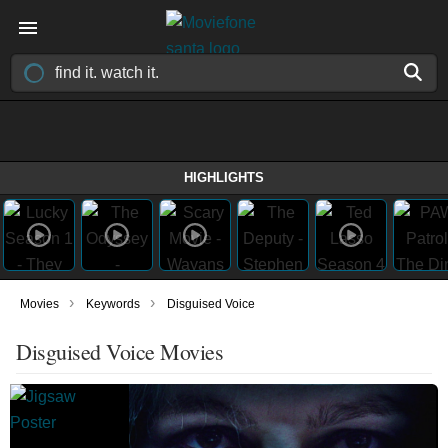
HIGHLIGHTS
›
›
Movies
Keywords
Disguised Voice
Disguised Voice Movies