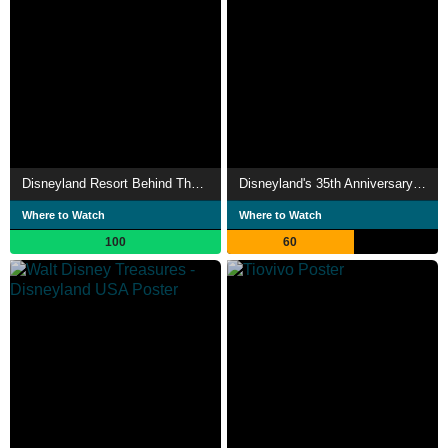
Disneyland Resort Behind The Scenes
Disneyland's 35th Anniversary Celebration
Where to Watch
Where to Watch
100
60