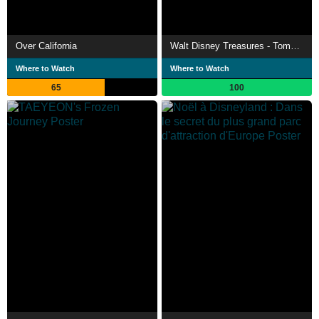
Over California
Walt Disney Treasures - Tomorrowland
Where to Watch
Where to Watch
65
100