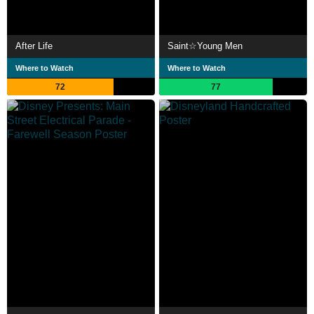
After Life
Saint☆Young Men
Where to Watch
Where to Watch
72
77