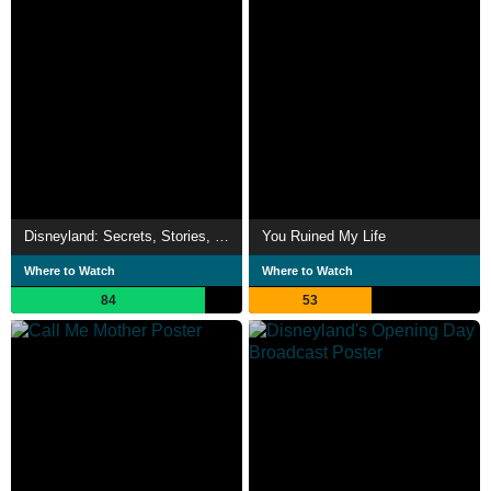
Disneyland: Secrets, Stories, & Magic
You Ruined My Life
Where to Watch
Where to Watch
84
53