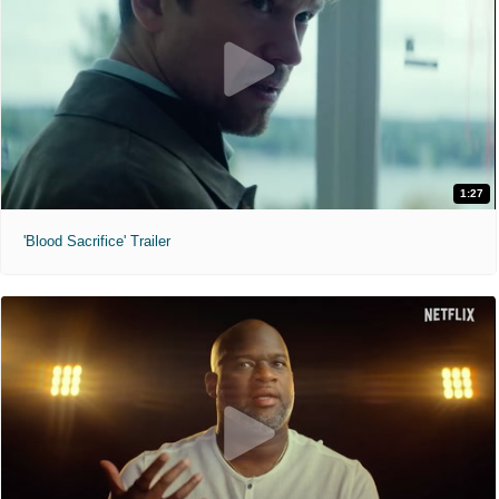
1:27
'Blood Sacrifice' Trailer