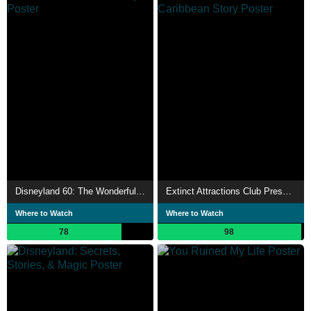
Disneyland 60: The Wonderful World of Disney
Extinct Attractions Club Presents: The Pirates of the Caribbean Story
Where to Watch
Where to Watch
78
98