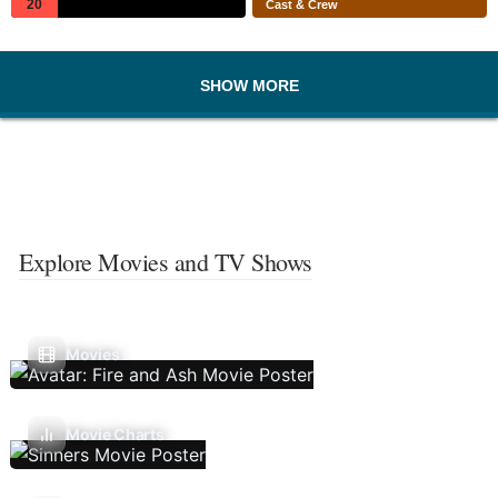
20
Cast & Crew
SHOW MORE
Explore Movies and TV Shows
Movies
Movie Charts