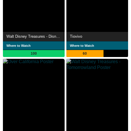
Walt Disney Treasures - Disneyland USA
Tiovivo
Where to Watch
Where to Watch
100
60