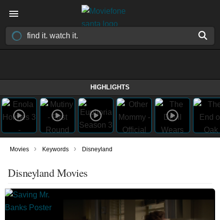
HIGHLIGHTS
›
›
Movies
Keywords
Disneyland
Disneyland Movies