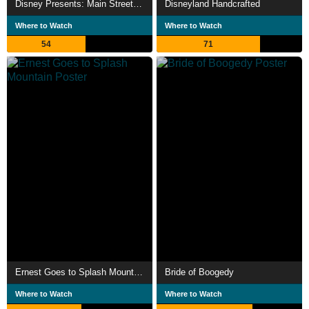
Disney Presents: Main Street Electrical Parade - Farewell Season
Disneyland Handcrafted
Where to Watch
Where to Watch
54
71
Ernest Goes to Splash Mountain
Bride of Boogedy
Where to Watch
Where to Watch