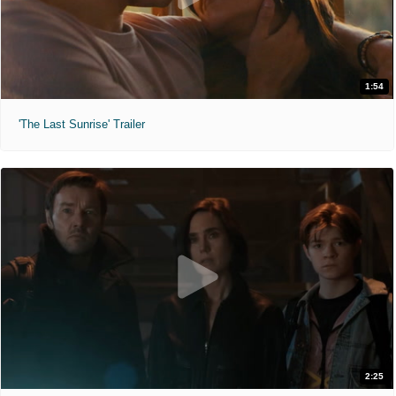
1:54
'The Last Sunrise' Trailer
2:25