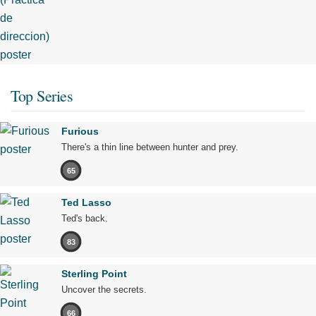
Top Series
Furious
There's a thin line between hunter and prey.
65
Ted Lasso
Ted's back.
83
Sterling Point
Uncover the secrets.
66