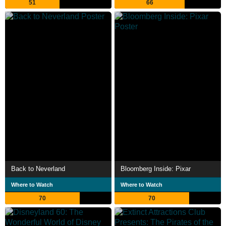
51
66
Back to Neverland
Bloomberg Inside: Pixar
Where to Watch
Where to Watch
70
70