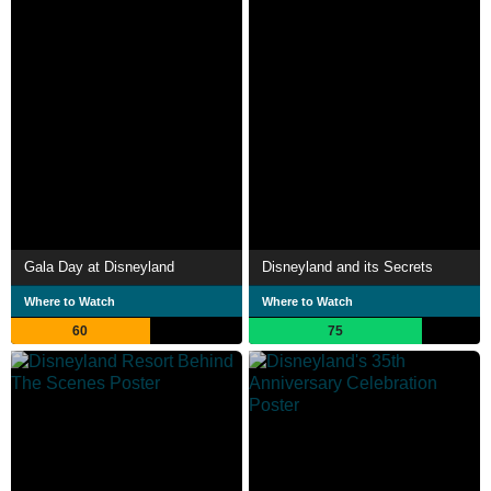
Gala Day at Disneyland
Disneyland and its Secrets
Where to Watch
Where to Watch
60
75