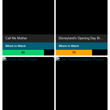
Call Me Mother
Disneyland's Opening Day Broadcast
Where to Watch
Where to Watch
80
70