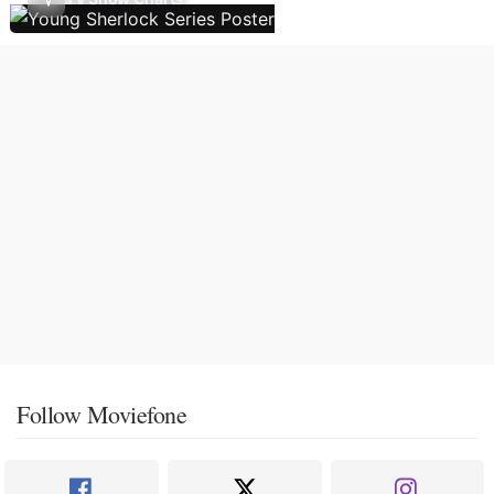
Follow Moviefone