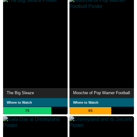
The Big Sleaze
Moochie of Pop Warner Football
Where to Watch
Where to Watch
75
65