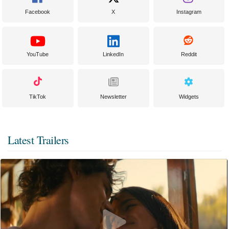
Facebook
X
Instagram
YouTube
LinkedIn
Reddit
TikTok
Newsletter
Widgets
Latest Trailers