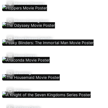
Movies In Theaters
Movies Coming Soon
Movie Release Calendar
Movie Genres
Streaming
TV Shows
TV Show Charts