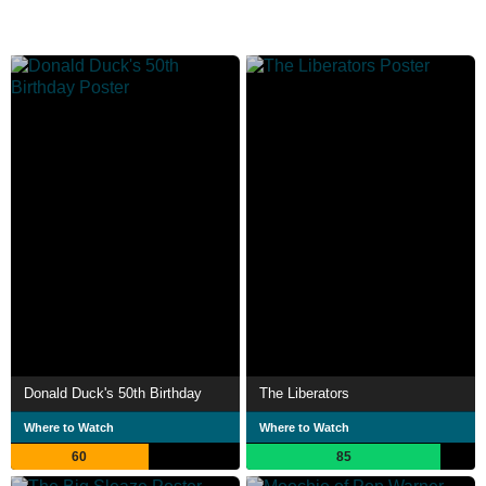
Donald Duck's 50th Birthday
The Liberators
Where to Watch
Where to Watch
60
85