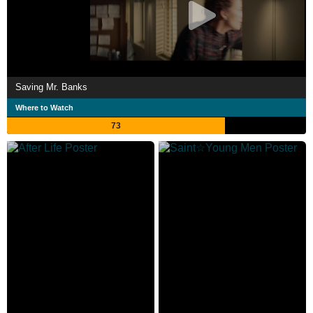
Saving Mr. Banks
Where to Watch
73