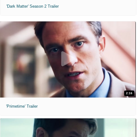
'Dark Matter' Season 2 Trailer
2:16
'Primetime' Trailer