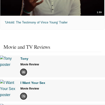
1:59
'Untold: The Testimony of Vince Young' Trailer
Movie and TV Reviews
Tony
Movie Review
85
I Want Your Sex
Movie Review
75