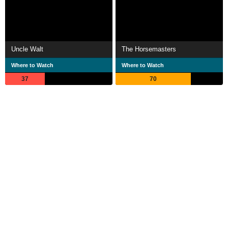
Uncle Walt
The Horsemasters
Where to Watch
Where to Watch
37
70