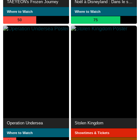
TAEYEON's Frozen Journey
Noël à Disneyland : Dans le secret du plus grand parc d'attraction d'Europe
Where to Watch
Where to Watch
50
75
Operation Undersea
Stolen Kingdom
Where to Watch
Showtimes & Tickets