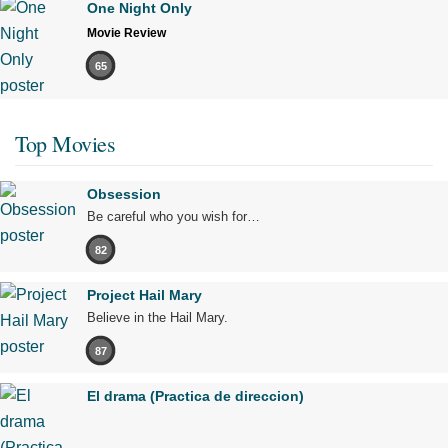
One Night Only
Movie Review
65
Top Movies
Obsession
Be careful who you wish for…
82
Project Hail Mary
Believe in the Hail Mary.
87
El drama (Practica de direccion)