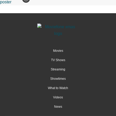
Movies
TV Shows
Streaming
Showtimes
What to Watch
Videos
News