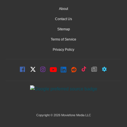
About
Contact Us
Sitemap
Terms of Service
Privacy Policy
Copyright © 2026 Moviefone Media LLC