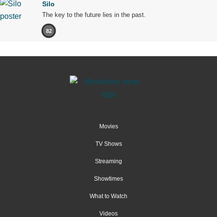
Silo
The key to the future lies in the past.
82
Movies
TV Shows
Streaming
Showtimes
What to Watch
Videos