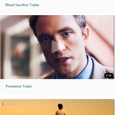
'Blood Sacrifice' Trailer
2:16
'Primetime' Trailer