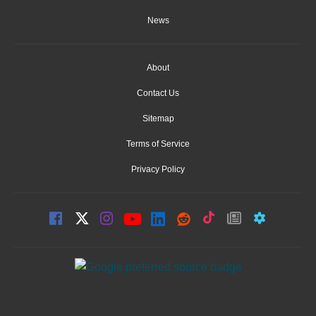
News
About
Contact Us
Sitemap
Terms of Service
Privacy Policy