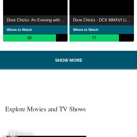
Dixie Chicks: An Evening with the Dixie Chicks
Dixie Chicks - DCX MMXVI Live
Where to Watch
Where to Watch
82
77
SHOW MORE
Explore Movies and TV Shows
Movies