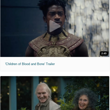
2:45
'Children of Blood and Bone' Trailer