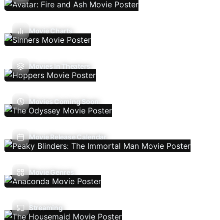
Movie Charts
Movies In Theaters
Movies Coming Soon
Movie Release Calendar
Movie Genres
Streaming