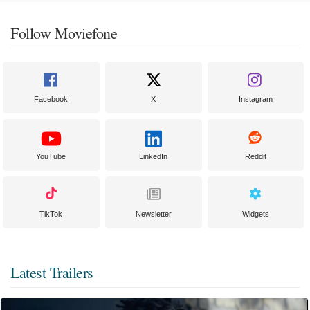
Follow Moviefone
Facebook
X
Instagram
YouTube
LinkedIn
Reddit
TikTok
Newsletter
Widgets
Latest Trailers