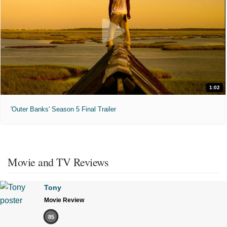
1:02
'Outer Banks' Season 5 Final Trailer
Movie and TV Reviews
Tony
Movie Review
85