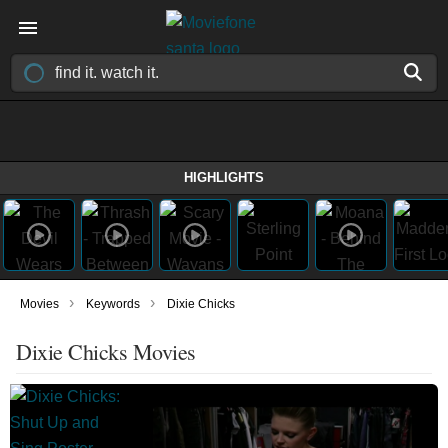
HIGHLIGHTS
›
›
Movies
Keywords
Dixie Chicks
Dixie Chicks Movies