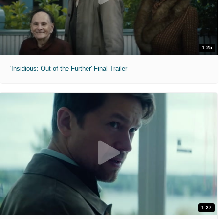
1:25
'Insidious: Out of the Further' Final Trailer
1:27