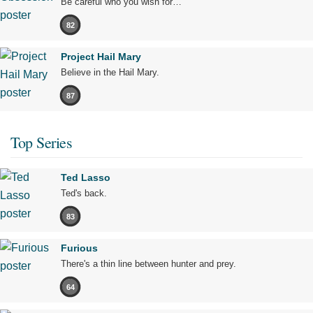
Be careful who you wish for…
82
Project Hail Mary
Believe in the Hail Mary.
87
Top Series
Ted Lasso
Ted's back.
83
Furious
There's a thin line between hunter and prey.
64