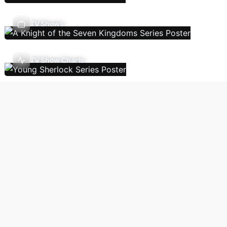
TV Shows
TV Show Charts