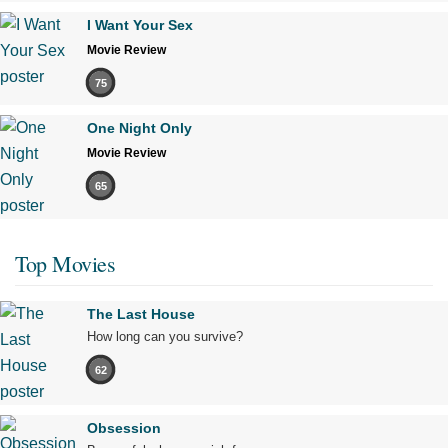
I Want Your Sex
Movie Review
75
One Night Only
Movie Review
65
Top Movies
The Last House
How long can you survive?
62
Obsession