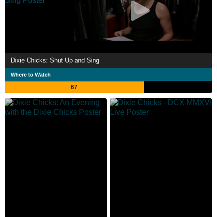
Dixie Chicks: Shut Up and Sing
Where to Watch
67