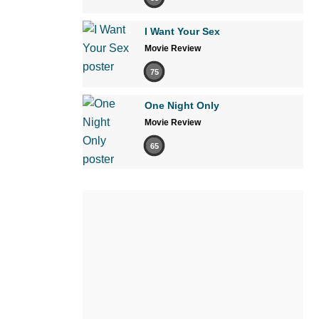
I Want Your Sex
Movie Review
75
One Night Only
Movie Review
65