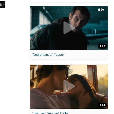
1:09
'Neuromancer' Teaser
1:54
'The Last Sunrise' Trailer