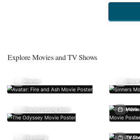
Explore Movies and TV Shows
Movies
Movie
Movies Coming Soon
Movie 
Streaming
TV Sh