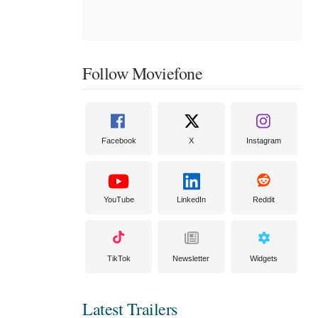
Follow Moviefone
Facebook
X
Instagram
YouTube
LinkedIn
Reddit
TikTok
Newsletter
Widgets
Latest Trailers