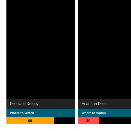
Dixieland Droopy
Hearts in Dixie
Where to Watch
Where to Watch
69
30