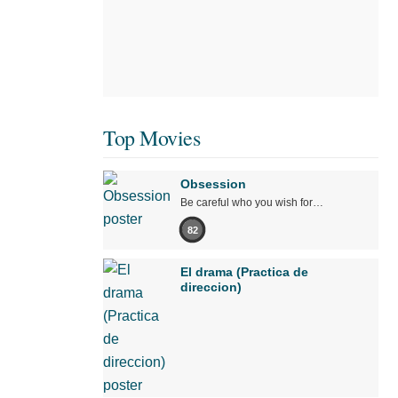
Top Movies
Obsession
Be careful who you wish for…
82
El drama (Practica de
direccion)