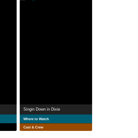
Singin Down in Dixie
Where to Watch
Cast & Crew