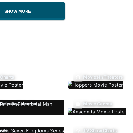
SHOW MORE
 Charts
Movies In Theaters
Release Calendar
Movie Genres
ows
TV Show Charts