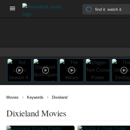
›
›
Movies
Keywords
Dixieland
Dixieland Movies