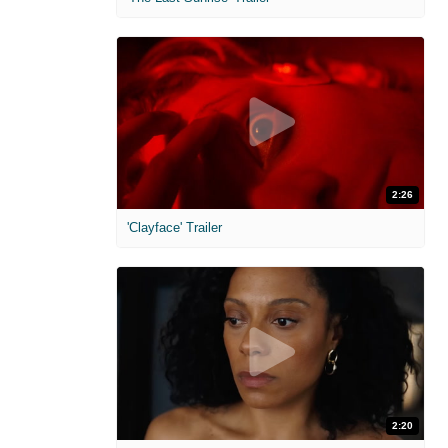
2:26
'Clayface' Trailer
2:20