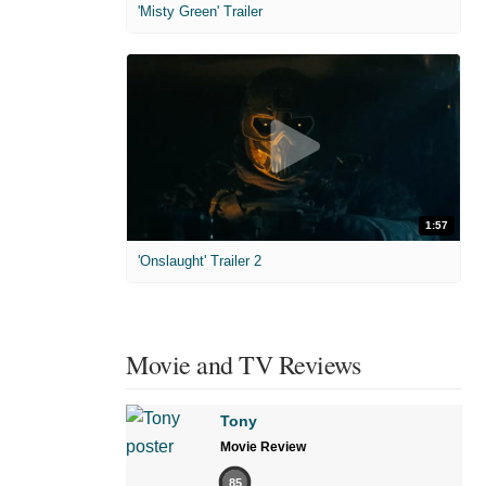
'Misty Green' Trailer
1:57
'Onslaught' Trailer 2
Movie and TV Reviews
Tony
Movie Review
85