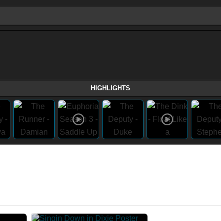
HIGHLIGHTS