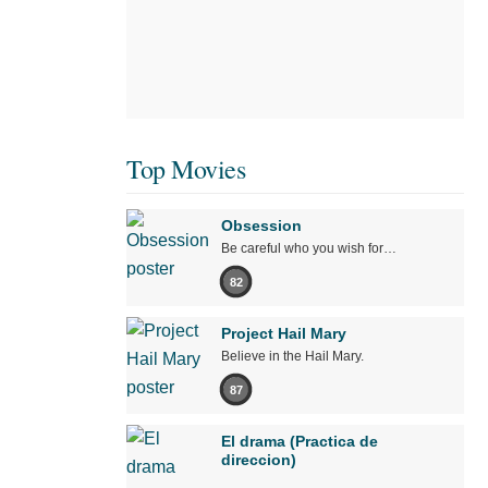
Top Movies
Obsession
Be careful who you wish for…
82
Project Hail Mary
Believe in the Hail Mary.
87
El drama (Practica de
direccion)