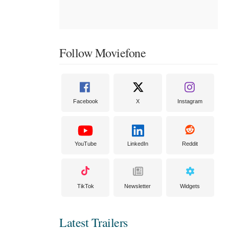
Follow Moviefone
Facebook
X
Instagram
YouTube
LinkedIn
Reddit
TikTok
Newsletter
Widgets
Latest Trailers