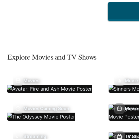
Explore Movies and TV Shows
Movies
Movie
Movies Coming Soon
Movie 
Streaming
TV Sh