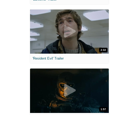
2:32
'Resident Evil' Trailer
1:57