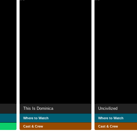
This Is Dominica
Uncivilized
Where to Watch
Where to Watch
Cast & Crew
Cast & Crew