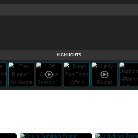
HIGHLIGHTS