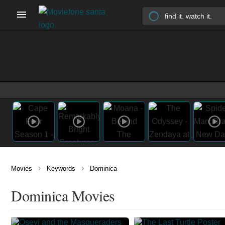
›
›
Movies
Keywords
Dominica
Dominica Movies