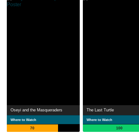
Oseyi and the Masqueraders
The Last Turtle
Where to Watch
Where to Watch
70
100