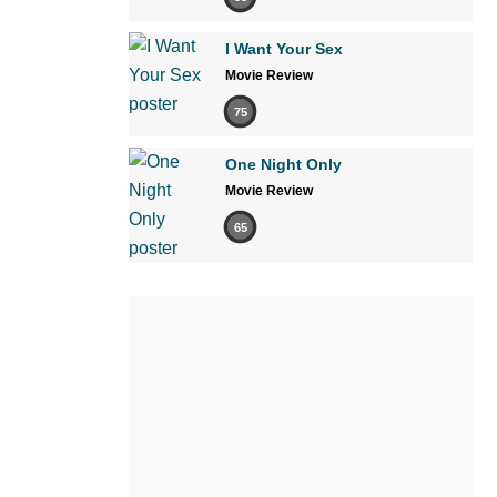
I Want Your Sex
Movie Review
75
One Night Only
Movie Review
65