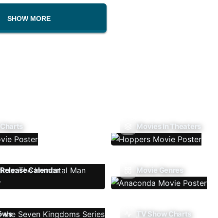
SHOW MORE
 Charts
Movies In Theaters
Release Calendar
Movie Genres
ows
TV Show Charts