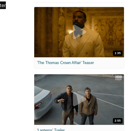
1:35
'The Thomas Crown Affair' Teaser
2:55
'Lanterns' Trailer