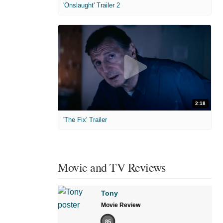
'Onslaught' Trailer 2
2:18
'The Fix' Trailer
Movie and TV Reviews
Tony
Movie Review
85