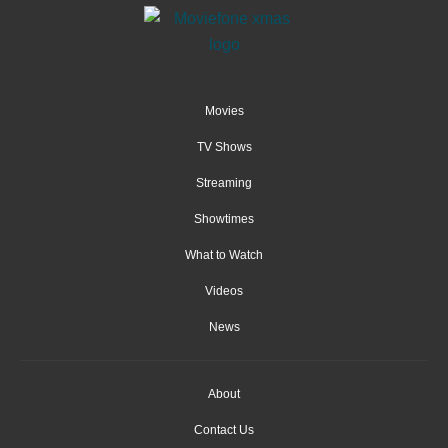
Movies
TV Shows
Streaming
Showtimes
What to Watch
Videos
News
About
Contact Us