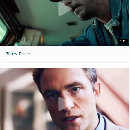
1:11
'Below' Teaser