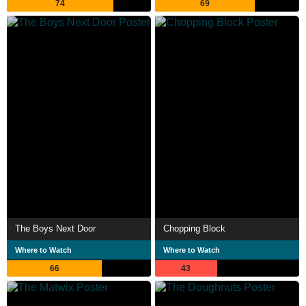
74
69
The Boys Next Door
Chopping Block
Where to Watch
Where to Watch
66
43