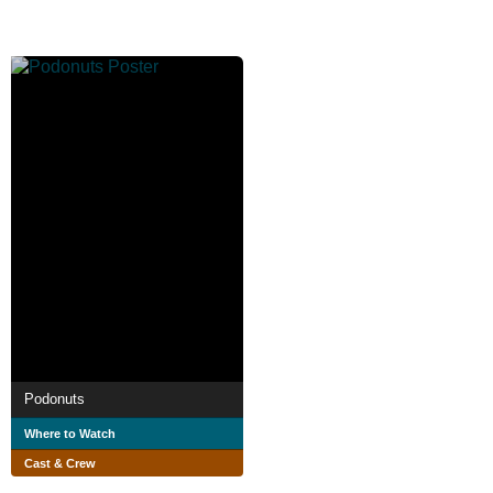
Podonuts
Where to Watch
Cast & Crew