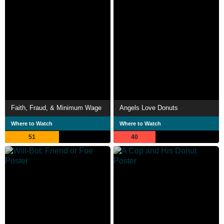
Faith, Fraud, & Minimum Wage
Angels Love Donuts
Where to Watch
Where to Watch
51
40