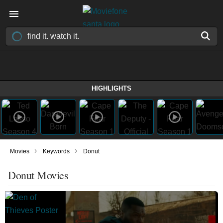
HIGHLIGHTS
›
›
Movies
Keywords
Donut
Donut Movies