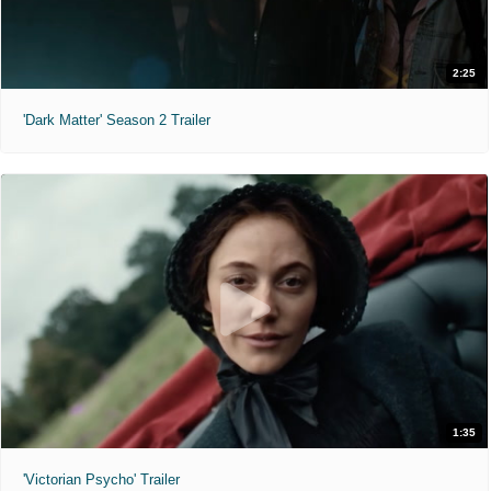
2:25
'Dark Matter' Season 2 Trailer
1:35
'Victorian Psycho' Trailer