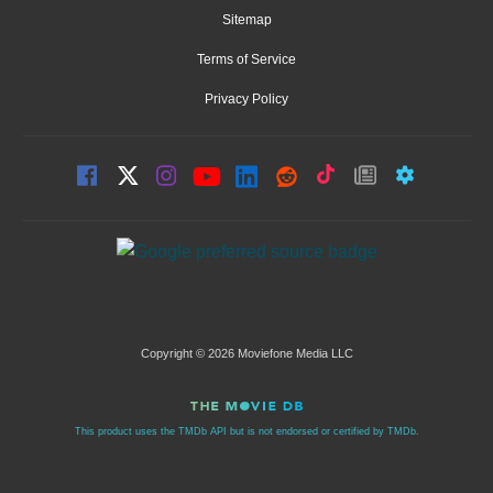
Sitemap
Terms of Service
Privacy Policy
Copyright © 2026 Moviefone Media LLC
This product uses the TMDb API but is not endorsed or certified by TMDb.