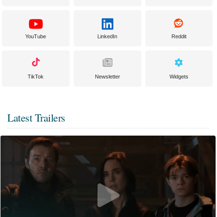
YouTube
LinkedIn
Reddit
TikTok
Newsletter
Widgets
Latest Trailers