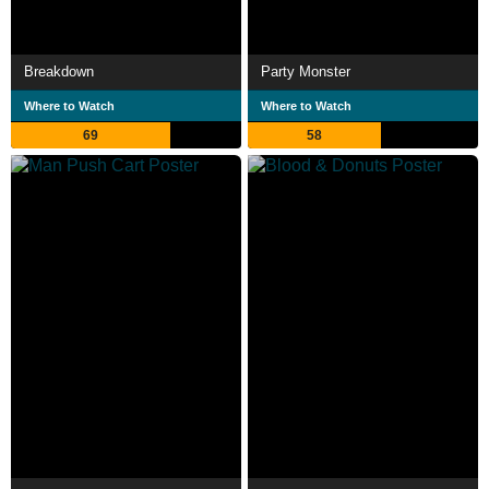
Breakdown
Party Monster
Where to Watch
Where to Watch
69
58