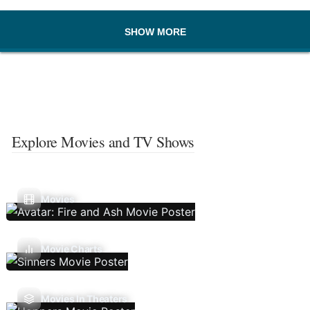
SHOW MORE
Explore Movies and TV Shows
Movies
Movie Charts
Movies In Theaters