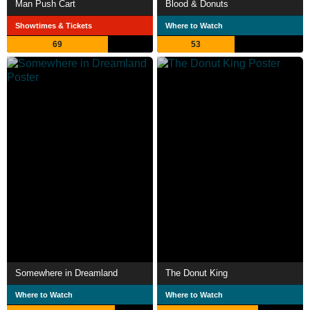
Man Push Cart
Blood & Donuts
Showtimes & Tickets
Where to Watch
69
53
Somewhere in Dreamland
The Donut King
Where to Watch
Where to Watch