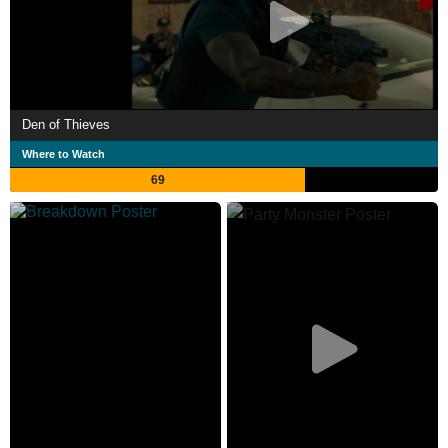
Den of Thieves
Where to Watch
69