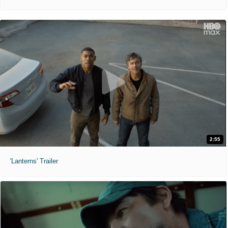
2:55
'Lanterns' Trailer