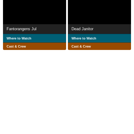
Fantorangens Jul
Dead Janitor
Where to Watch
Where to Watch
Cast & Crew
Cast & Crew