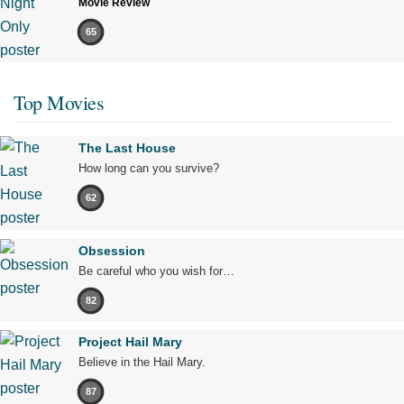
Movie Review
65
Top Movies
The Last House
How long can you survive?
62
Obsession
Be careful who you wish for…
82
Project Hail Mary
Believe in the Hail Mary.
87