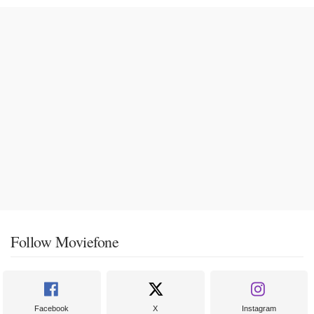
Follow Moviefone
Facebook
X
Instagram