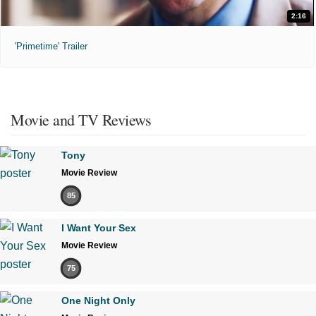
2:16
'Primetime' Trailer
Movie and TV Reviews
Tony
Movie Review
85
I Want Your Sex
Movie Review
75
One Night Only