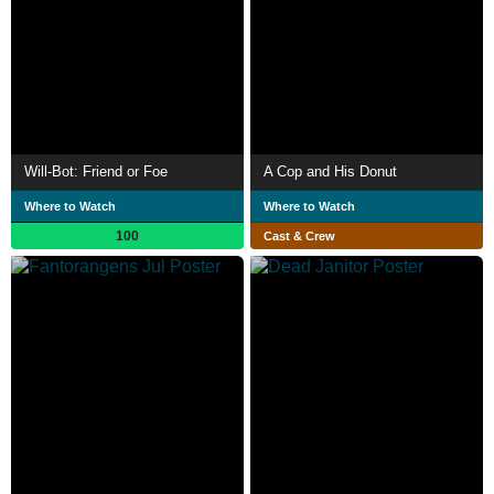
Will-Bot: Friend or Foe
A Cop and His Donut
Where to Watch
Where to Watch
100
Cast & Crew