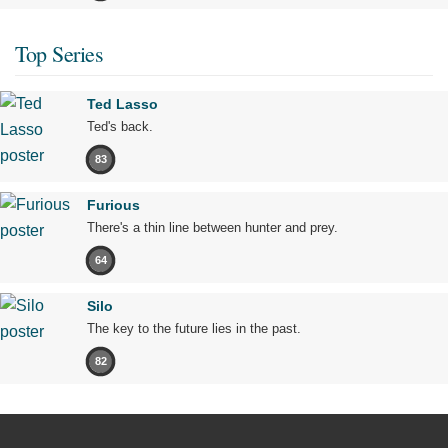
Top Series
Ted Lasso
Ted's back.
83
Furious
There's a thin line between hunter and prey.
64
Silo
The key to the future lies in the past.
82