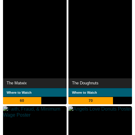
The Matwix
The Doughnuts
Where to Watch
Where to Watch
60
70