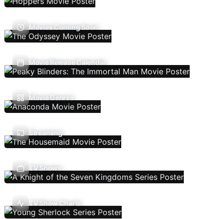
Movies Coming Soon
Movie Release Calendar
Movie Genres
Streaming
TV Shows
TV Show Charts