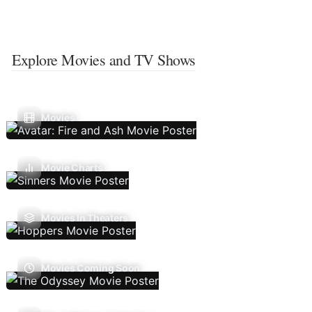
Explore Movies and TV Shows
Movies
Movie Charts
Movies In Theaters
Movies Coming Soon