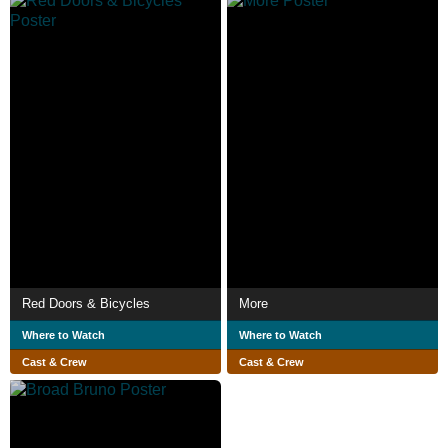
Red Doors & Bicycles
More
Where to Watch
Where to Watch
Cast & Crew
Cast & Crew