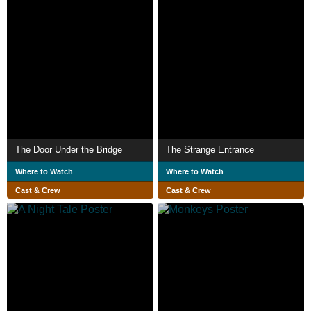
The Door Under the Bridge
The Strange Entrance
Where to Watch
Where to Watch
Cast & Crew
Cast & Crew