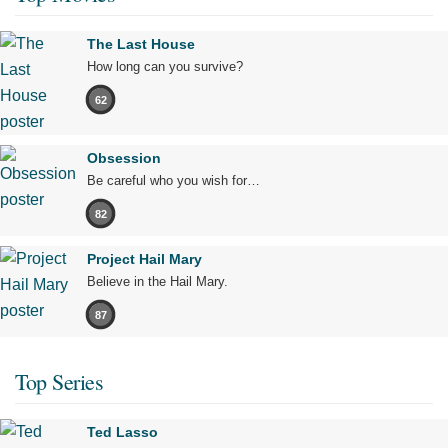
The Last House
How long can you survive?
62
Obsession
Be careful who you wish for…
82
Project Hail Mary
Believe in the Hail Mary.
87
Top Series
Ted Lasso