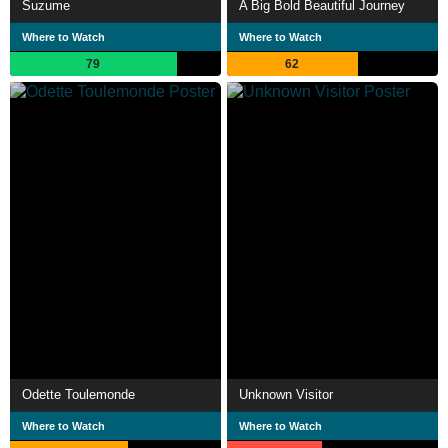
Suzume
A Big Bold Beautiful Journey
Where to Watch
Where to Watch
79
62
Odette Toulemonde
Unknown Visitor
Where to Watch
Where to Watch