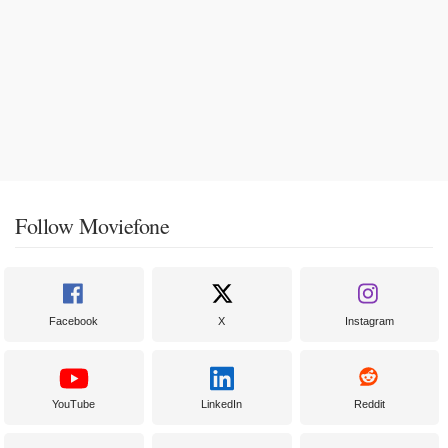
Follow Moviefone
Facebook
X
Instagram
YouTube
LinkedIn
Reddit