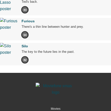
Ted's back.
83
Furious
There's a thin line between hunter and prey.
64
Silo
The key to the future lies in the past.
82
Movies