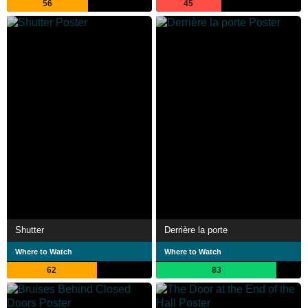
56
45
Shutter
Derrière la porte
Where to Watch
Where to Watch
62
83