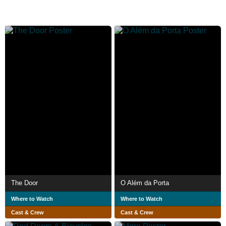
The Door
O Além da Porta
Where to Watch
Where to Watch
Cast & Crew
Cast & Crew