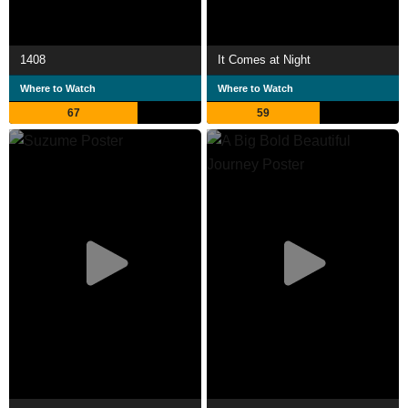
1408
It Comes at Night
Where to Watch
Where to Watch
67
59