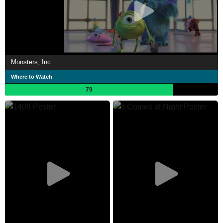
Monsters, Inc.
Where to Watch
79