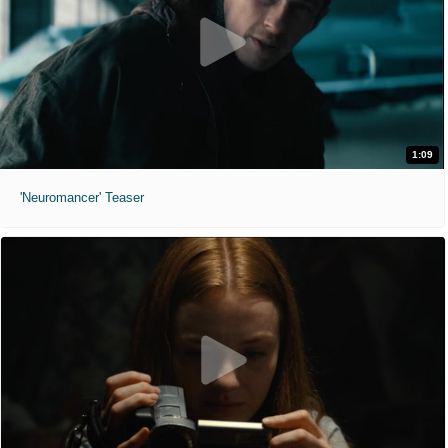
1:09
'Neuromancer' Teaser