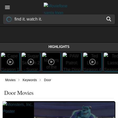
HIGHLIGHTS
›
›
Movies
Keywords
Door
Door Movies