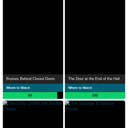
Bruises Behind Closed Doors
The Door at the End of the Hall
Where to Watch
Where to Watch
90
100