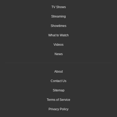
TV Shows
Streaming
Showtimes
What to Watch
Videos
News
About
Contact Us
Sitemap
Terms of Service
Privacy Policy