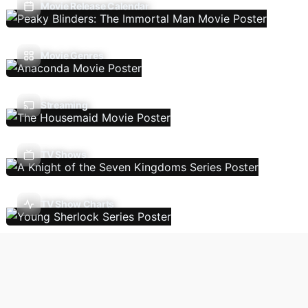
Movie Release Calendar
Movie Genres
Streaming
TV Shows
TV Show Charts