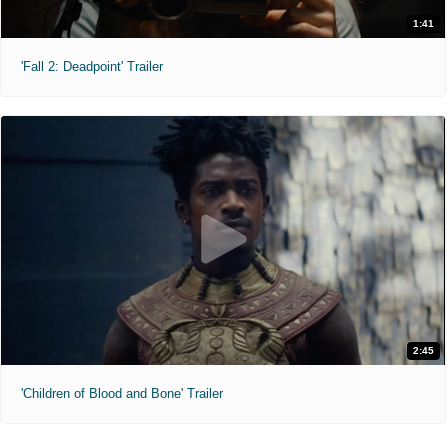
1:41
'Fall 2: Deadpoint' Trailer
2:45
'Children of Blood and Bone' Trailer