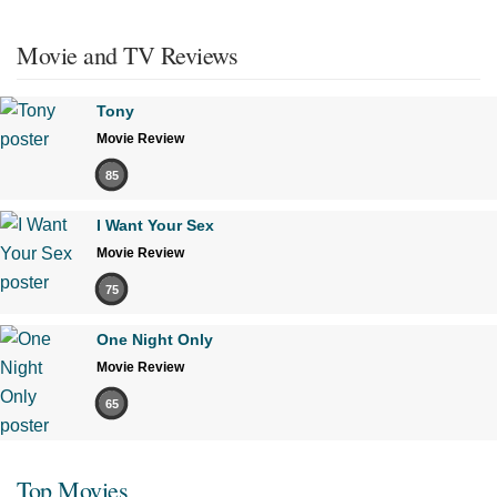
Movie and TV Reviews
Tony
Movie Review
85
I Want Your Sex
Movie Review
75
One Night Only
Movie Review
65
Top Movies