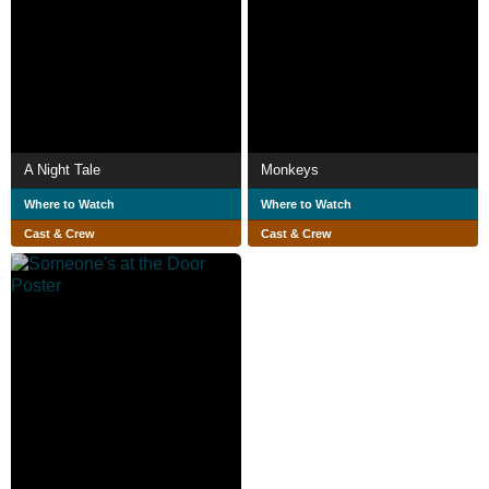
A Night Tale
Monkeys
Where to Watch
Where to Watch
Cast & Crew
Cast & Crew