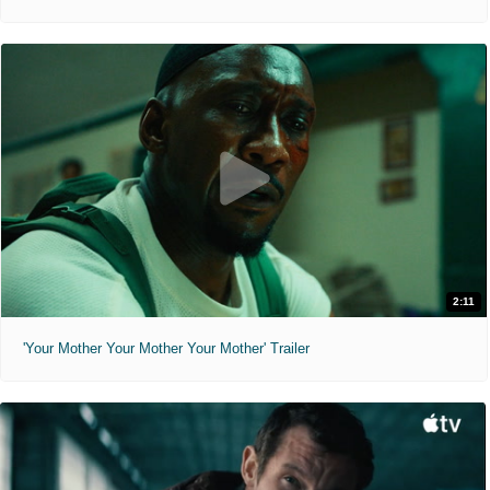
2:11
'Your Mother Your Mother Your Mother' Trailer