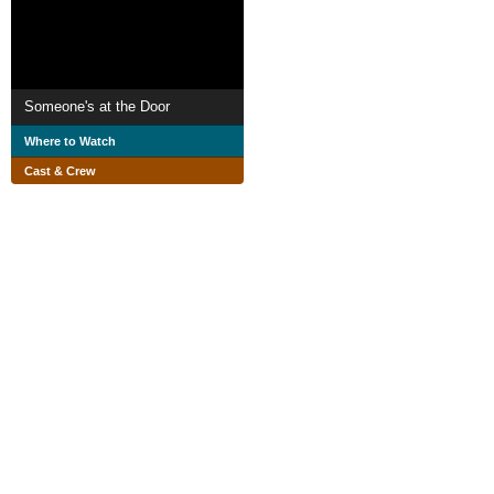
Someone's at the Door
Where to Watch
Cast & Crew