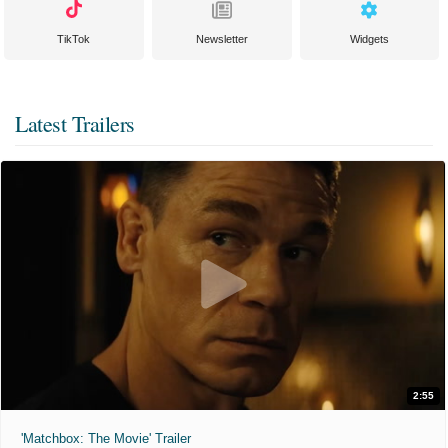
TikTok
Newsletter
Widgets
Latest Trailers
2:55
'Matchbox: The Movie' Trailer