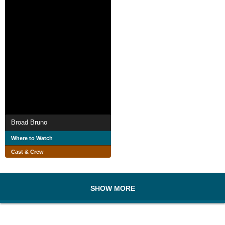
Broad Bruno
Where to Watch
Cast & Crew
SHOW MORE