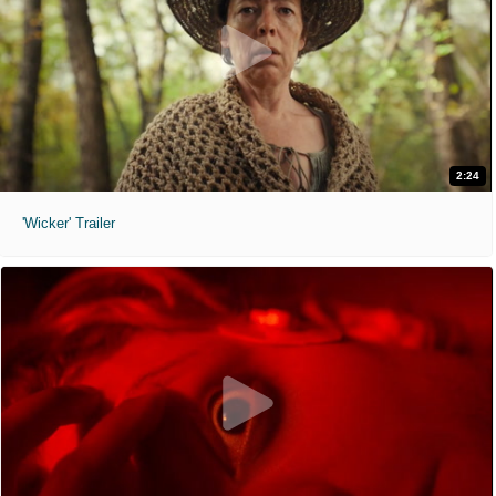
2:24
'Wicker' Trailer