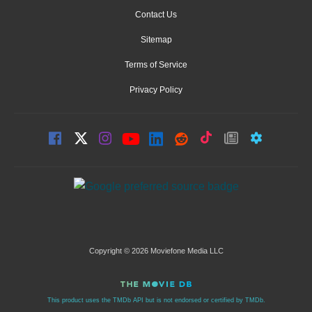
Contact Us
Sitemap
Terms of Service
Privacy Policy
Copyright © 2026 Moviefone Media LLC
This product uses the TMDb API but is not endorsed or certified by TMDb.