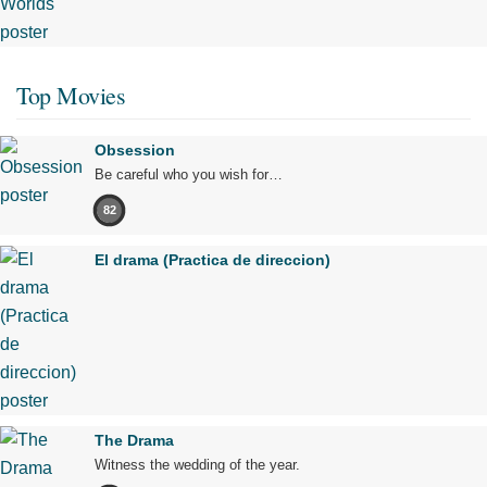
Top Movies
Obsession
Be careful who you wish for…
82
El drama (Practica de direccion)
The Drama
Witness the wedding of the year.