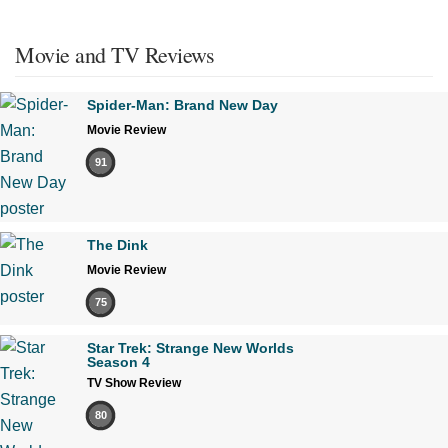
Movie and TV Reviews
Spider-Man: Brand New Day
Movie Review
91
The Dink
Movie Review
75
Star Trek: Strange New Worlds
Season 4
TV Show Review
80