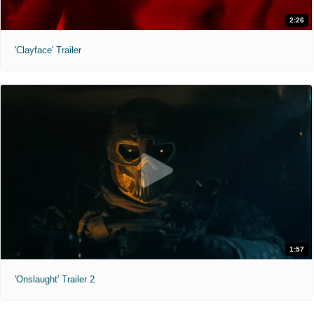
2:26
'Clayface' Trailer
1:57
'Onslaught' Trailer 2