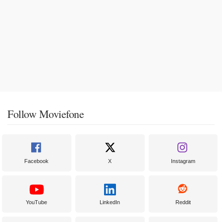
Follow Moviefone
Facebook
X
Instagram
YouTube
LinkedIn
Reddit