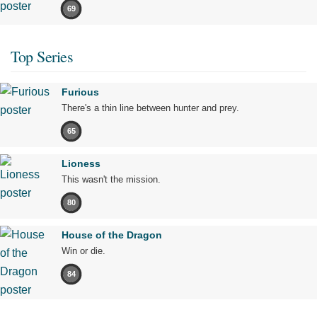
69
Top Series
Furious
There's a thin line between hunter and prey.
65
Lioness
This wasn't the mission.
80
House of the Dragon
Win or die.
84