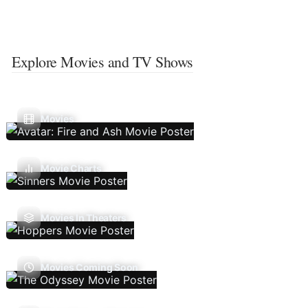
Explore Movies and TV Shows
Movies
Movie Charts
Movies In Theaters
Movies Coming Soon