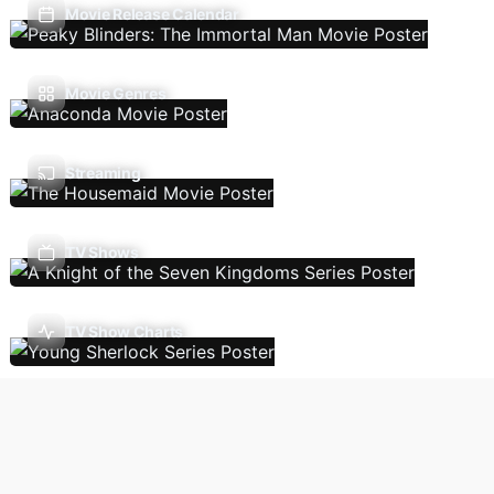
Movie Release Calendar
Movie Genres
Streaming
TV Shows
TV Show Charts