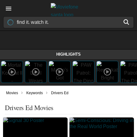
HIGHLIGHTS
›
›
Movies
Keywords
Drivers Ed
Drivers Ed Movies