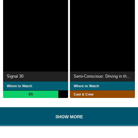
Signal 30
Semi-Conscious: Driving in the Real World
Where to Watch
Where to Watch
85
Cast & Crew
SHOW MORE