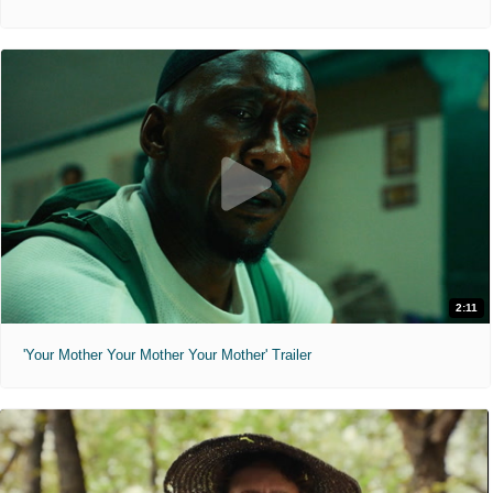
2:11
'Your Mother Your Mother Your Mother' Trailer