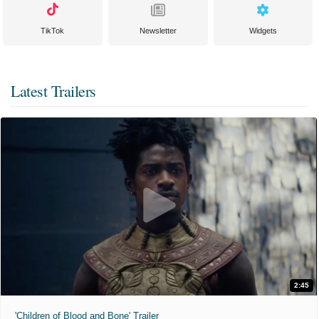
TikTok
Newsletter
Widgets
Latest Trailers
2:45
'Children of Blood and Bone' Trailer