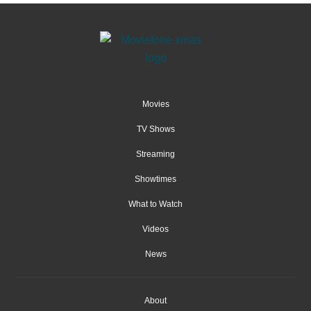
Movies
TV Shows
Streaming
Showtimes
What to Watch
Videos
News
About