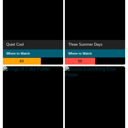
Quiet Cool
Three Summer Days
Where to Watch
Where to Watch
63
50