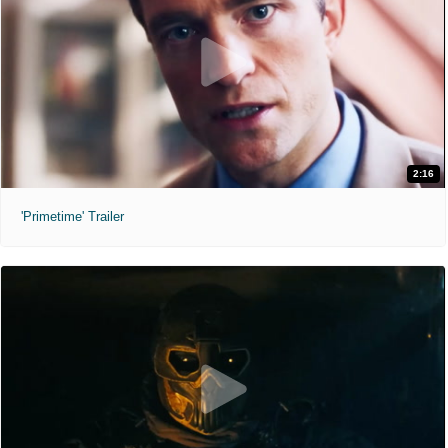
2:16
'Primetime' Trailer