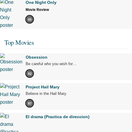
One Night Only
Movie Review
65
Top Movies
Obsession
Be careful who you wish for…
82
Project Hail Mary
Believe in the Hail Mary.
87
El drama (Practica de direccion)