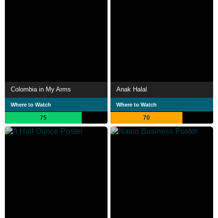
Colombia in My Arms
Anak Halal
Where to Watch
Where to Watch
75
70