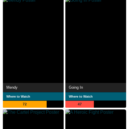
Mendy
Going In
Where to Watch
Where to Watch
72
47