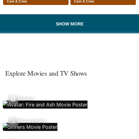
Cast & Crew
Cast & Crew
SHOW MORE
Explore Movies and TV Shows
Movies
Movie Charts