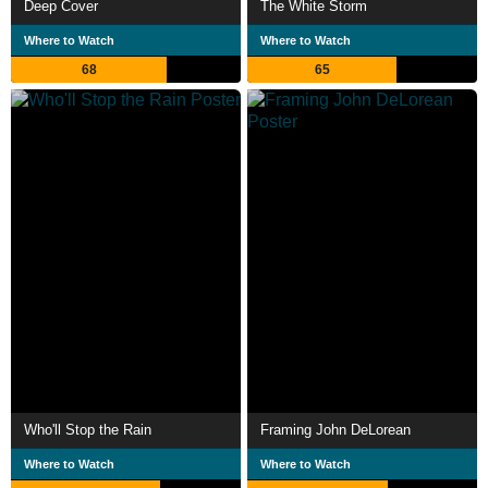
Deep Cover
The White Storm
Where to Watch
Where to Watch
68
65
Who'll Stop the Rain
Framing John DeLorean
Where to Watch
Where to Watch