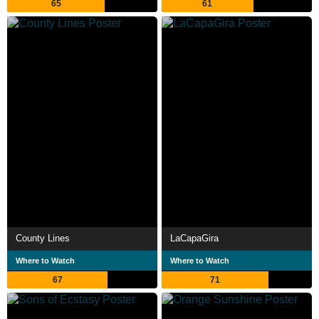
65
61
County Lines
LaCapaGira
Where to Watch
Where to Watch
67
71