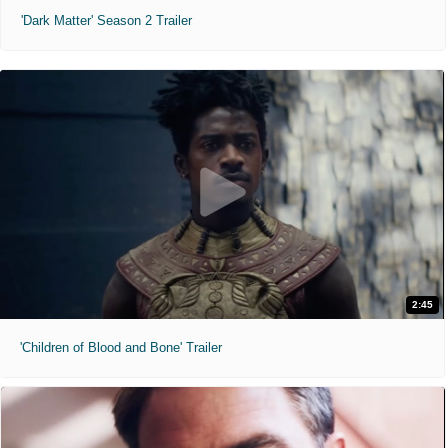
'Dark Matter' Season 2 Trailer
2:45
'Children of Blood and Bone' Trailer