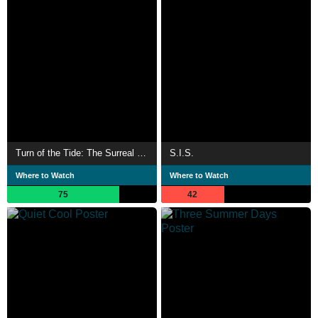
Turn of the Tide: The Surreal Story of Rabo de Peixe
S.I.S.
Where to Watch
Where to Watch
75
42