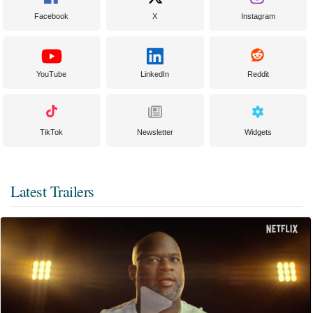
Facebook
X
Instagram
YouTube
LinkedIn
Reddit
TikTok
Newsletter
Widgets
Latest Trailers