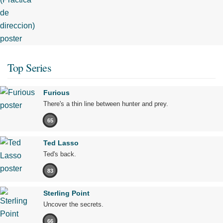
Top Series
Furious
There's a thin line between hunter and prey.
65
Ted Lasso
Ted's back.
83
Sterling Point
Uncover the secrets.
66