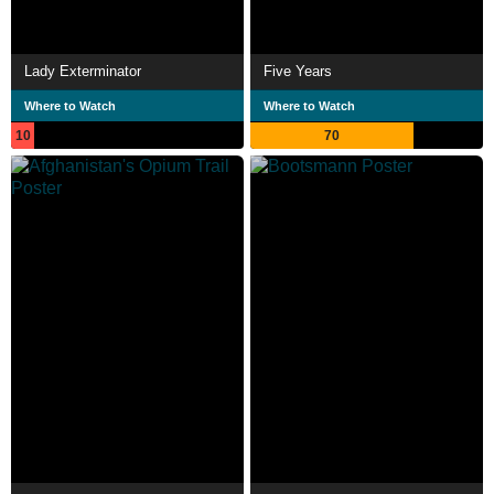
Lady Exterminator
Five Years
Where to Watch
Where to Watch
10
70