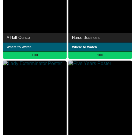
A Half Ounce
Narco Business
Where to Watch
Where to Watch
100
100