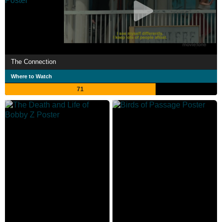
The Connection
Where to Watch
71