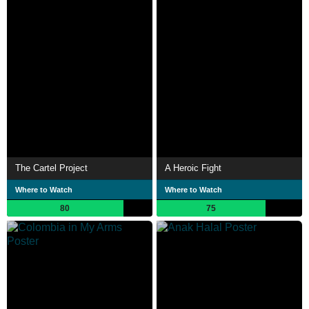
The Cartel Project
A Heroic Fight
Where to Watch
Where to Watch
80
75