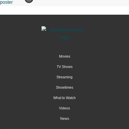
Movies
TV Shows
Streaming
Showtimes
What to Watch
Videos
News