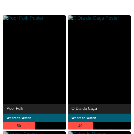
Poor Folk
O Dia da Caça
Where to Watch
Where to Watch
50
40