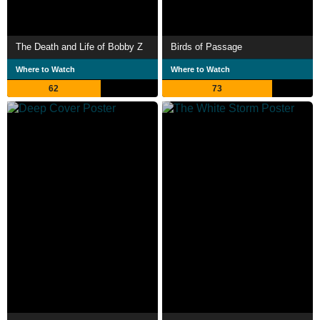
The Death and Life of Bobby Z
Birds of Passage
Where to Watch
Where to Watch
62
73