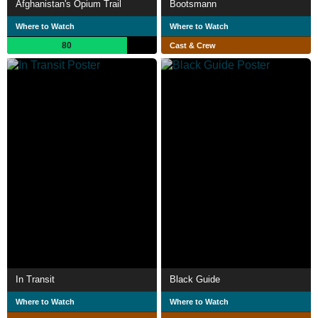
Afghanistan's Opium Trail
Bootsmann
Where to Watch
Where to Watch
80
Cast & Crew
In Transit
Black Guide
Where to Watch
Where to Watch