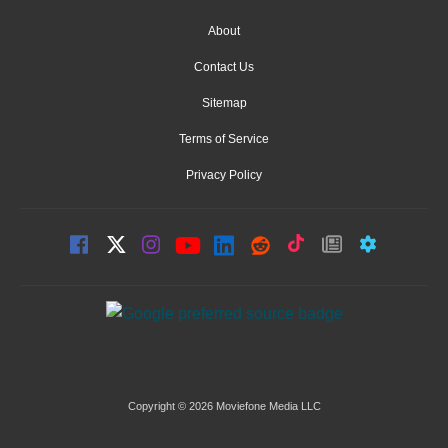
About
Contact Us
Sitemap
Terms of Service
Privacy Policy
Copyright © 2026 Moviefone Media LLC