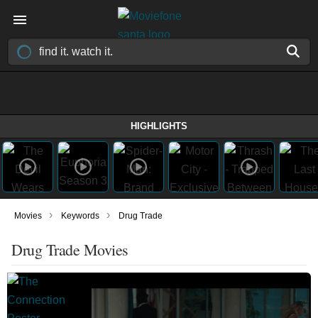
HIGHLIGHTS
›
›
Movies
Keywords
Drug Trade
Drug Trade Movies