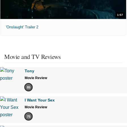
1:57
'Onslaught' Trailer 2
Movie and TV Reviews
Tony
Movie Review
85
I Want Your Sex
Movie Review
75