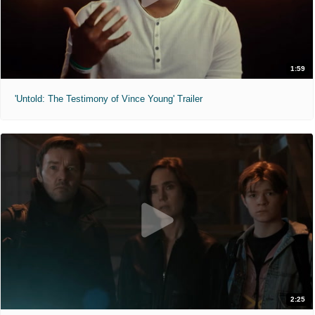
1:59
'Untold: The Testimony of Vince Young' Trailer
2:25