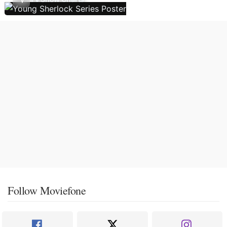
Follow Moviefone