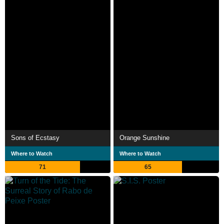
Sons of Ecstasy
Orange Sunshine
Where to Watch
Where to Watch
71
65