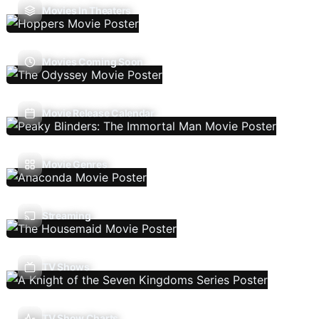
Movies In Theaters
Movies Coming Soon
Movie Release Calendar
Movie Genres
Streaming
TV Shows
TV Show Charts