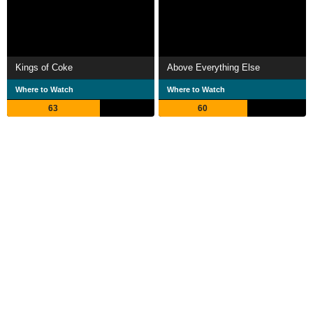
Kings of Coke
Above Everything Else
Where to Watch
Where to Watch
63
60